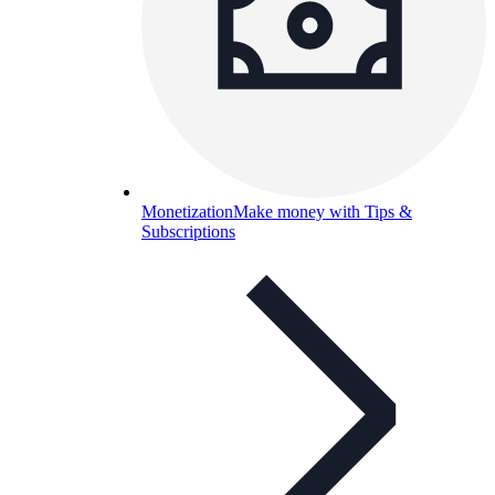
Monetization
Make money with Tips &
Subscriptions