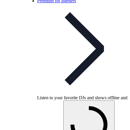
Premium for listeners
Listen to your favorite DJs and shows offline and