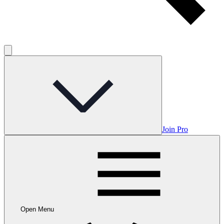
Join Pro
Open Menu