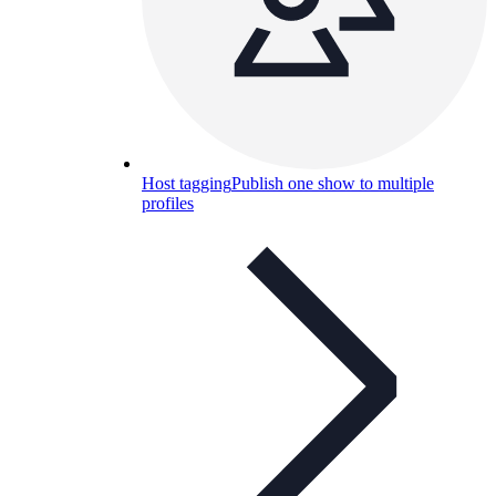
Host tagging
Publish one show to multiple
profiles