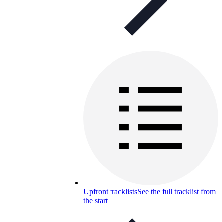
Upfront tracklists
See the full tracklist from
the start