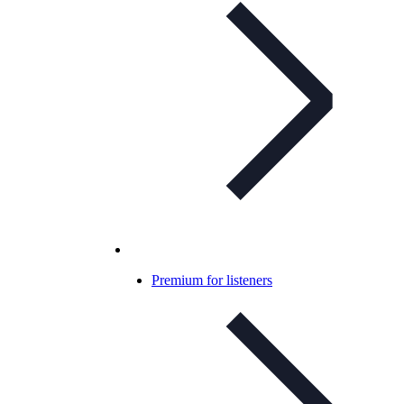
Premium for listeners