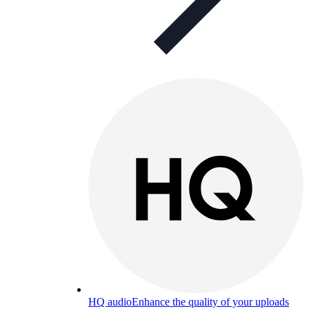
HQ audio
Enhance the quality of your uploads