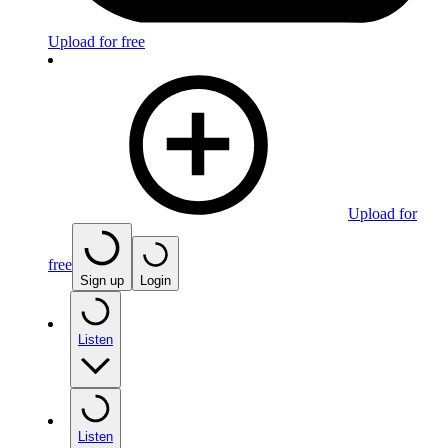
Upload for free
Upload for
free
Sign up
Login
Listen
Listen