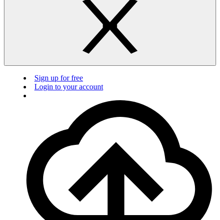
Sign up for free
Login to your account