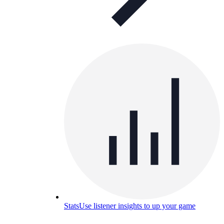
Stats
Use listener insights to up your game