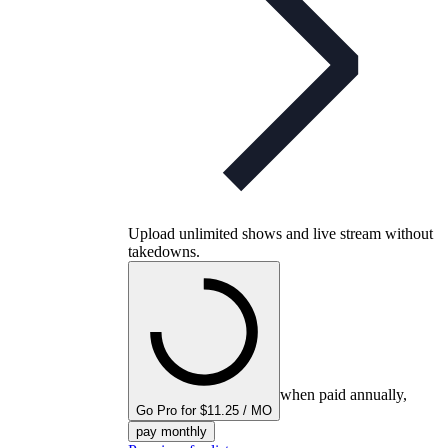
Upload unlimited shows and live stream without
takedowns.
when paid annually,
Go Pro for $11.25 / MO
pay monthly