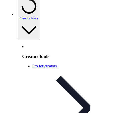
Creator tools
Creator tools
Pro for creators