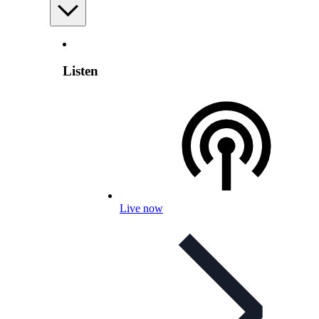
Listen
Live now