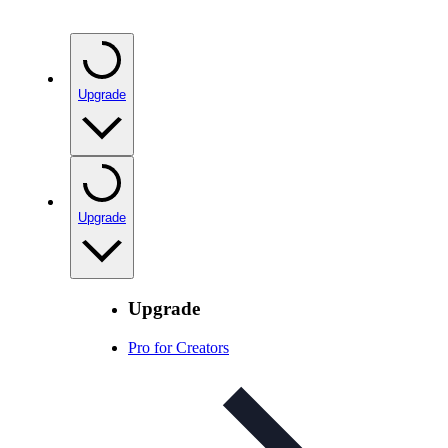
Upgrade
Upgrade
Upgrade
Pro for Creators