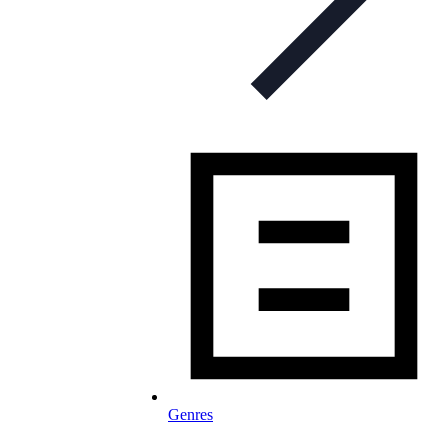
Genres