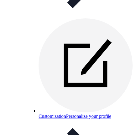
Customization
Personalize your profile