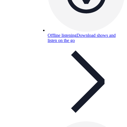
Offline listening
Download shows and
listen on the go