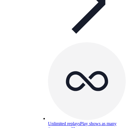
Unlimited replays
Play shows as many