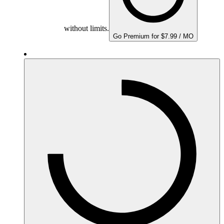
without limits.
Go Premium for $7.99 / MO