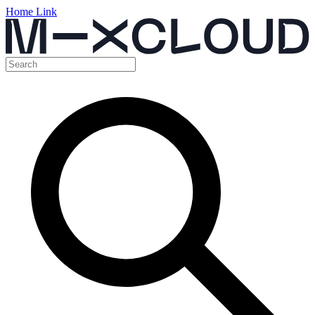
Home Link