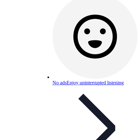
No ads
Enjoy uninterrupted listening