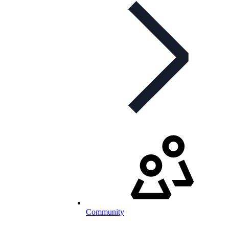
Community