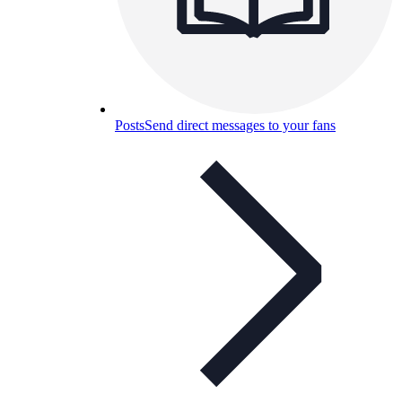
Posts
Send direct messages to your fans