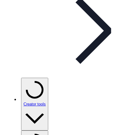
Creator tools