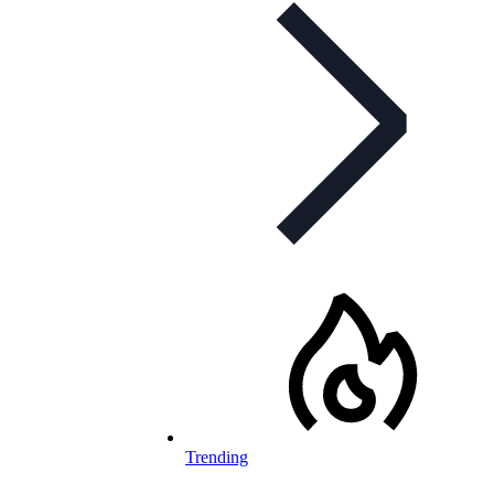
Trending