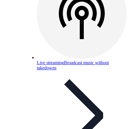
Live streaming
Broadcast music without
takedowns