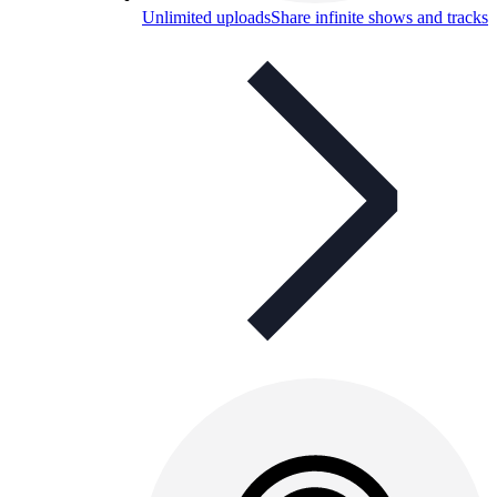
Unlimited uploads
Share infinite shows and tracks