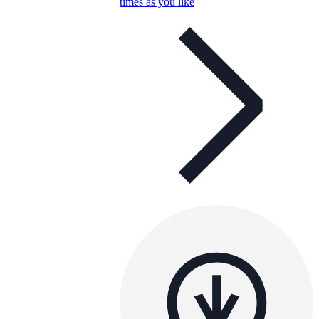
times as you like