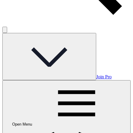
Join Pro
Open Menu