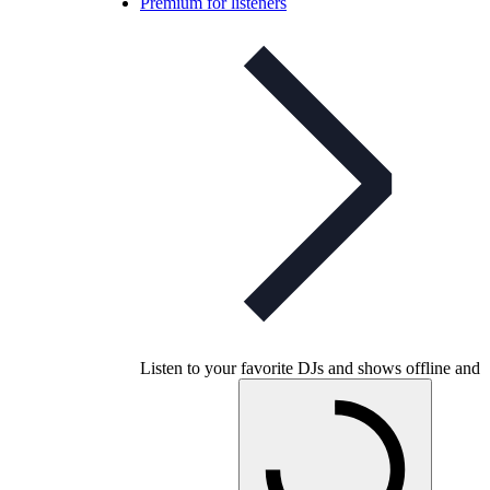
Premium for listeners
Listen to your favorite DJs and shows offline and