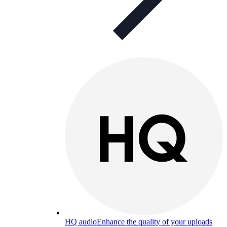
HQ audio
Enhance the quality of your uploads