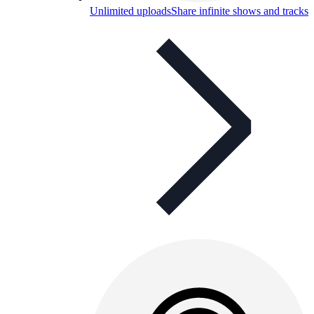
Unlimited uploads
Share infinite shows and tracks