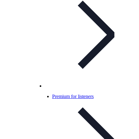
Premium for listeners