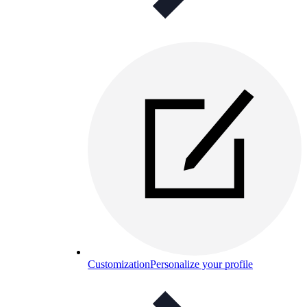
Customization
Personalize your profile