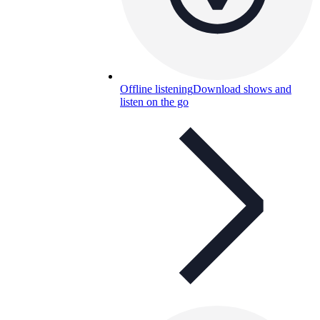
Offline listening
Download shows and
listen on the go