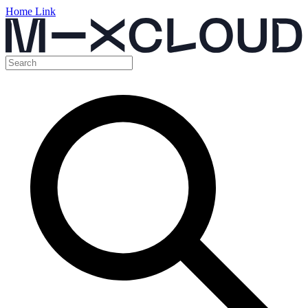
Home Link