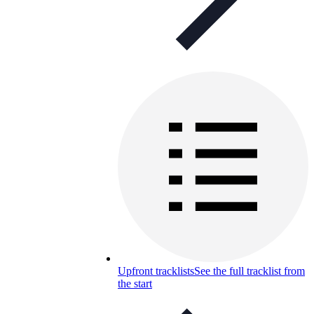
Upfront tracklists
See the full tracklist from
the start