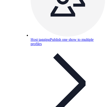
Host tagging
Publish one show to multiple
profiles