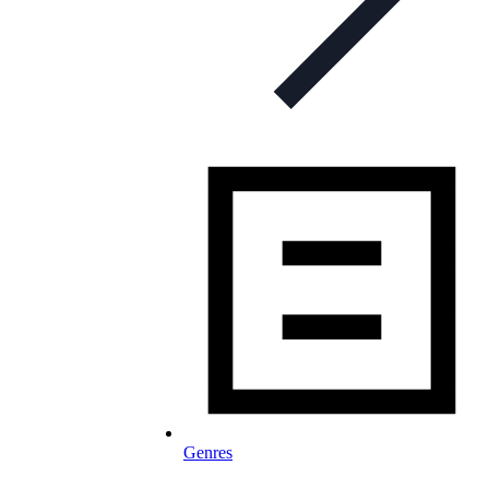
Genres