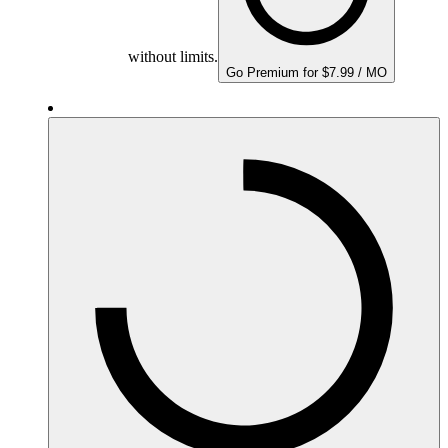
without limits.
Go Premium for $7.99 / MO