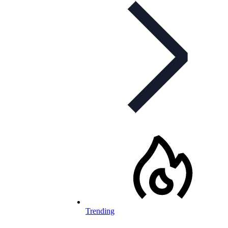
Trending