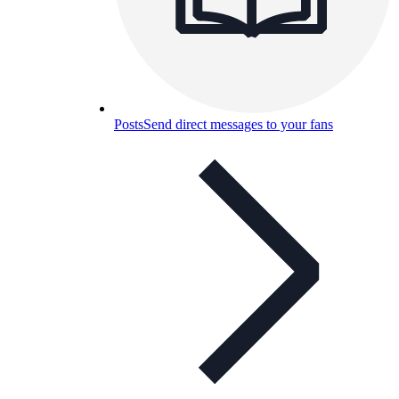
Posts
Send direct messages to your fans