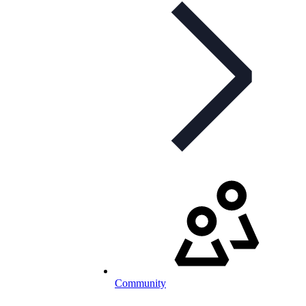
Community