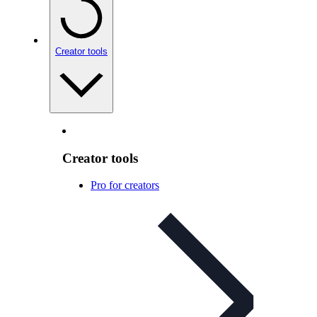
Creator tools
Creator tools
Pro for creators