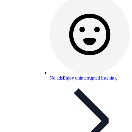
No ads
Enjoy uninterrupted listening