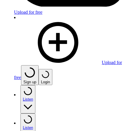
Upload for free
Upload for
free
Sign up
Login
Listen
Listen