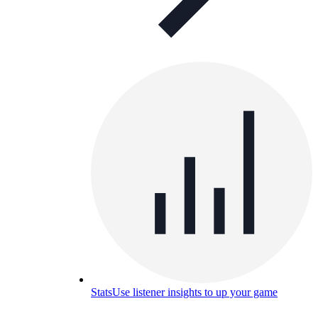
Stats
Use listener insights to up your game