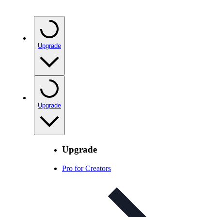
Upgrade
Upgrade
Upgrade
Pro for Creators