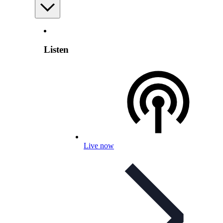
Listen
Live now