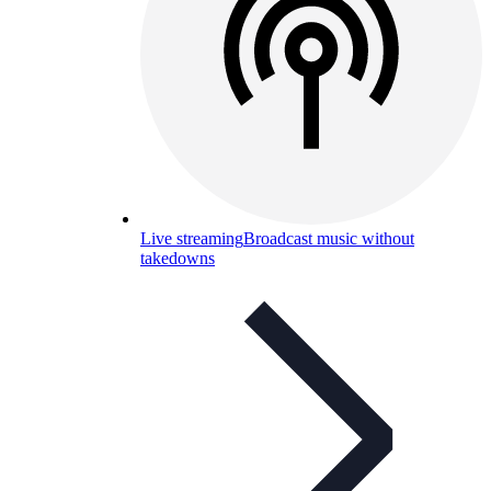
Live streaming
Broadcast music without
takedowns