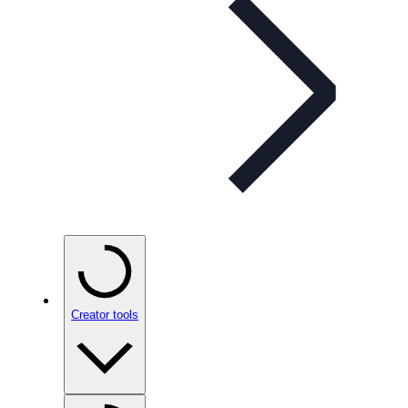
Creator tools