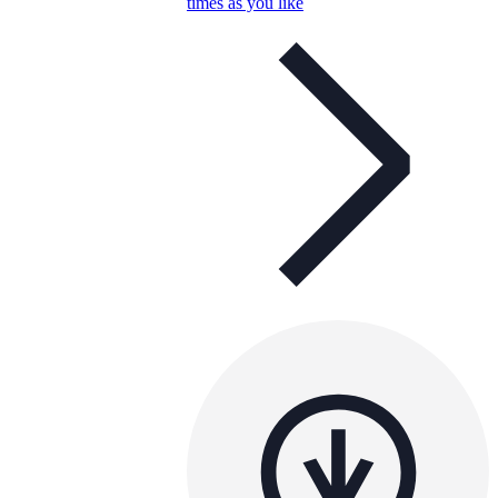
times as you like