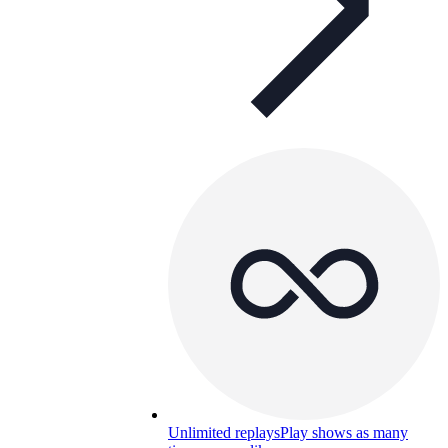
Unlimited replays
Play shows as many