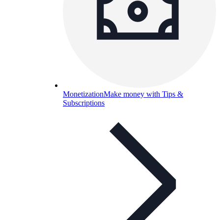
Monetization
Make money with Tips &
Subscriptions