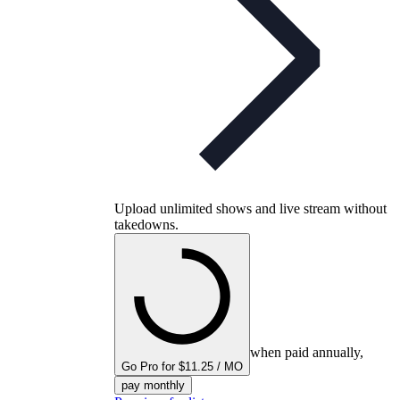
Upload unlimited shows and live stream without
takedowns.
when paid annually,
Go Pro for $11.25 / MO
pay monthly