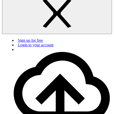
Sign up for free
Login to your account