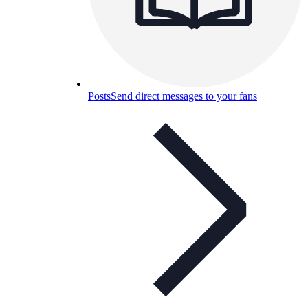
Posts
Send direct messages to your fans