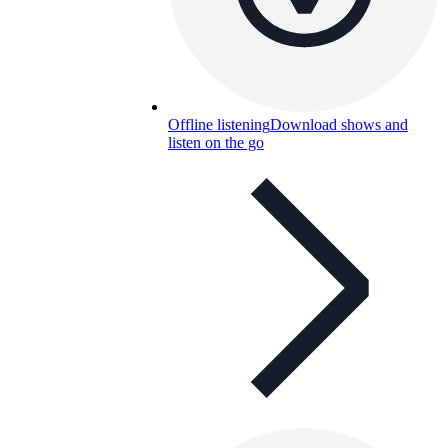
Offline listening
Download shows and
listen on the go