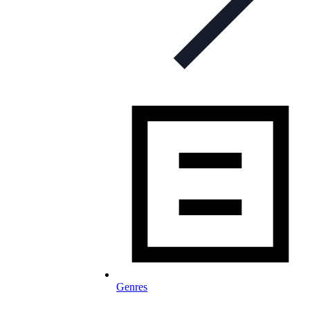
Genres