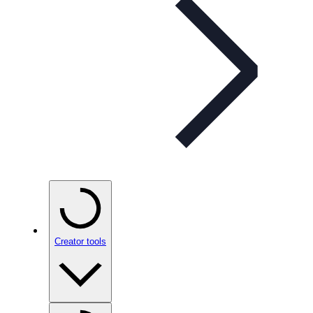
Creator tools