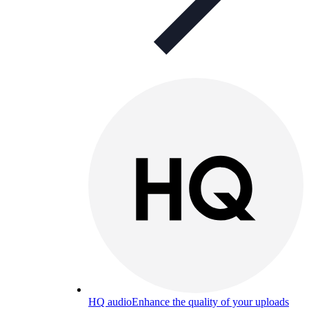
HQ audio
Enhance the quality of your uploads