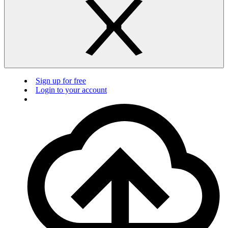
Sign up for free
Login to your account