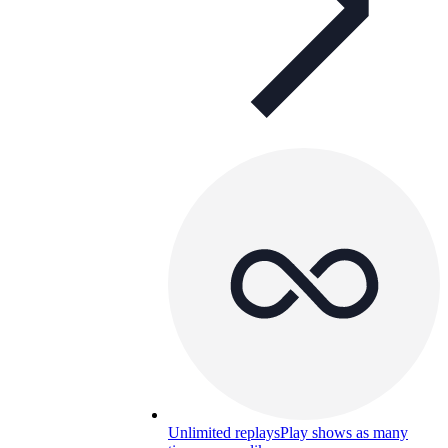
Unlimited replays
Play shows as many