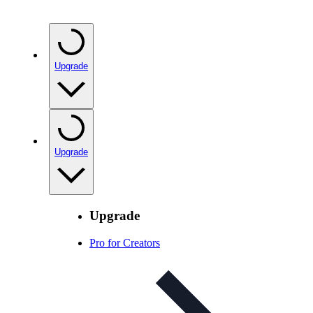
Upgrade
Upgrade
Upgrade
Pro for Creators