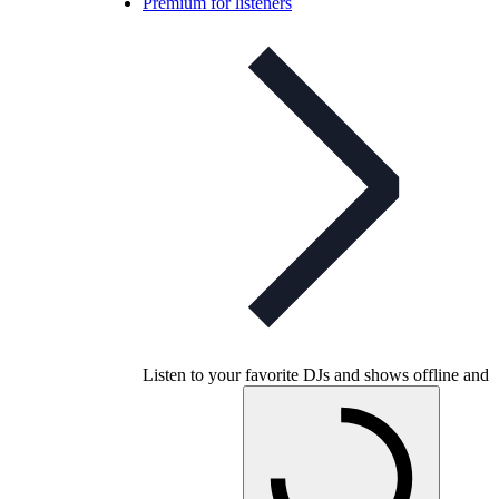
Premium for listeners
Listen to your favorite DJs and shows offline and