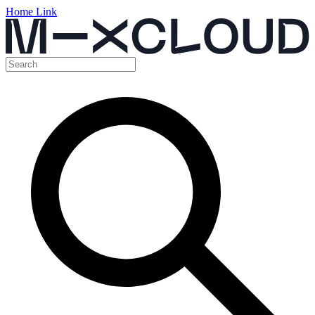
Home Link