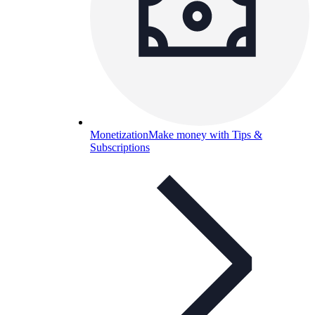
Monetization
Make money with Tips &
Subscriptions