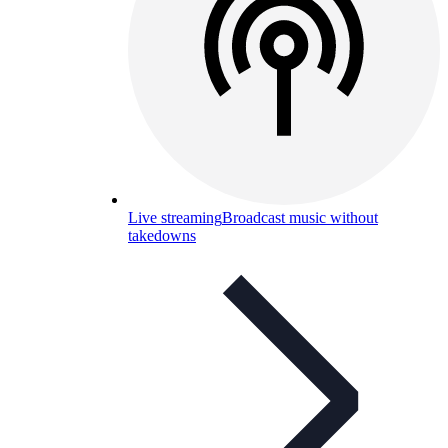
Live streaming
Broadcast music without
takedowns