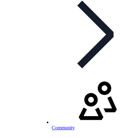
Community