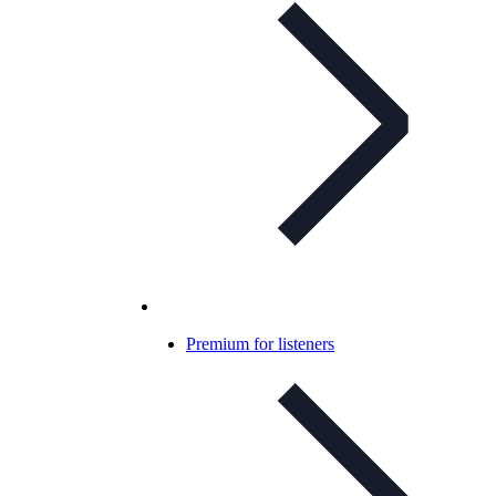
Premium for listeners