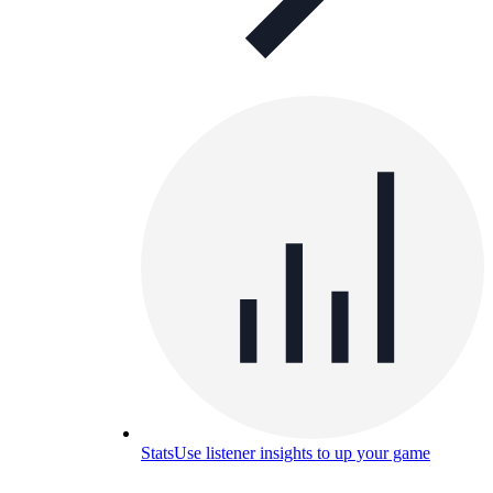
Stats
Use listener insights to up your game