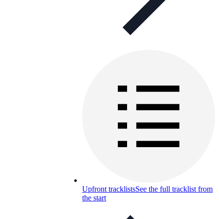
Upfront tracklists
See the full tracklist from
the start