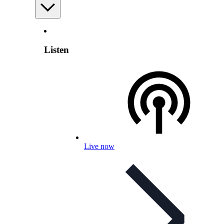
Listen
Live now