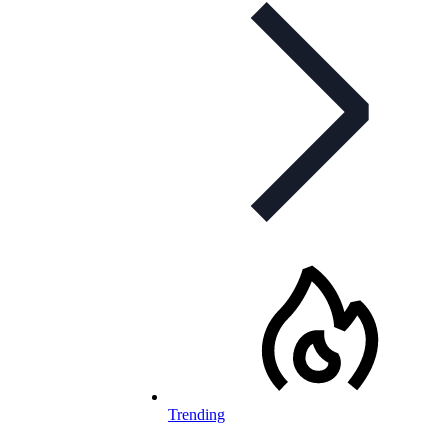
Trending