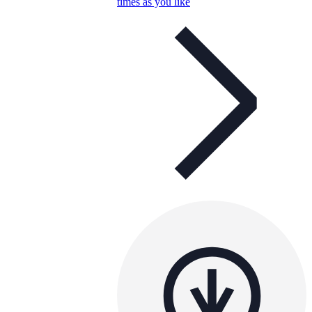
times as you like