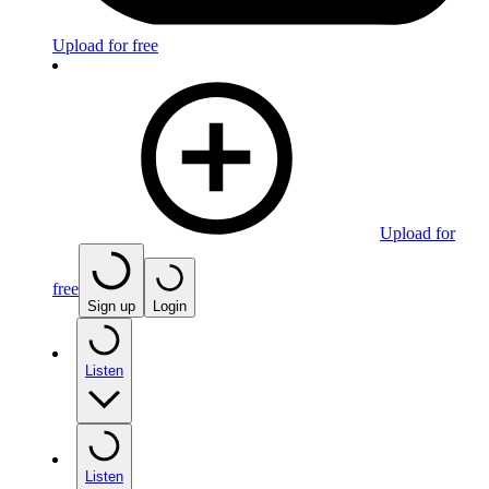
Upload for free
Upload for
free
Sign up
Login
Listen
Listen