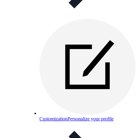
Customization
Personalize your profile