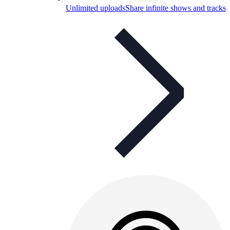
Unlimited uploads
Share infinite shows and tracks