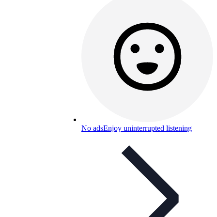
No ads
Enjoy uninterrupted listening