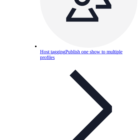
Host tagging
Publish one show to multiple
profiles