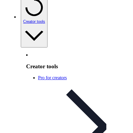
Creator tools
Creator tools
Pro for creators