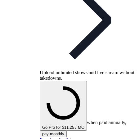
Upload unlimited shows and live stream without
takedowns.
when paid annually,
Go Pro for $11.25 / MO
pay monthly