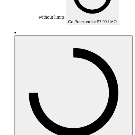
without limits.
Go Premium for $7.99 / MO