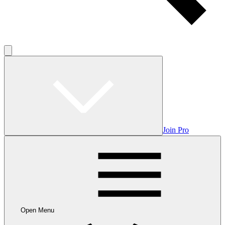
Join Pro
Open Menu