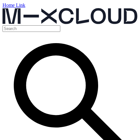
Home Link