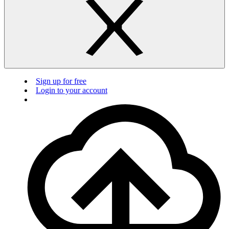
Sign up for free
Login to your account