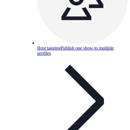
Host tagging
Publish one show to multiple
profiles