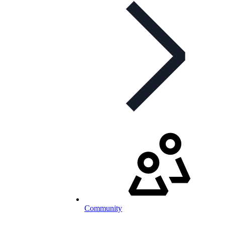
Community