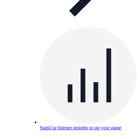
Stats
Use listener insights to up your game