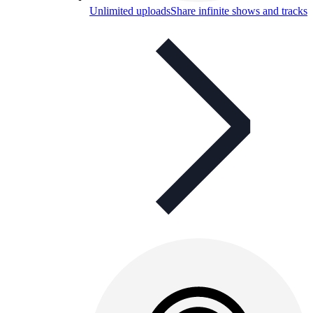
Unlimited uploads
Share infinite shows and tracks