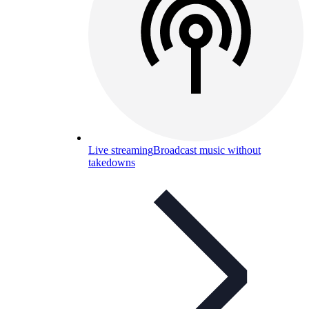
Live streaming
Broadcast music without
takedowns