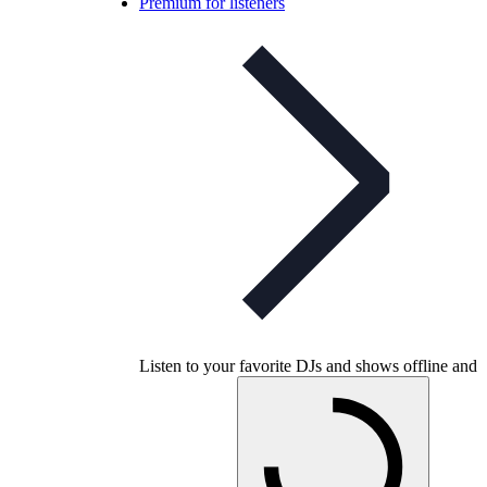
Premium for listeners
Listen to your favorite DJs and shows offline and