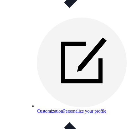
Customization
Personalize your profile