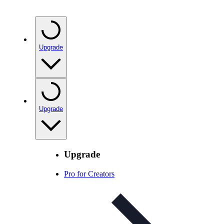
Upgrade
Upgrade
Upgrade
Pro for Creators