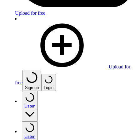
Upload for free
Upload for
free
Sign up
Login
Listen
Listen