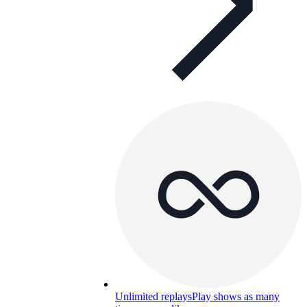
Unlimited replays
Play shows as many