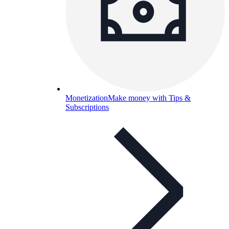
Monetization
Make money with Tips &
Subscriptions