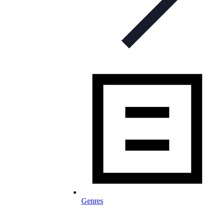
Genres