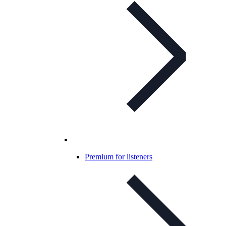
Premium for listeners