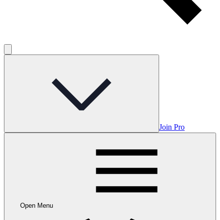
Join Pro
Open Menu