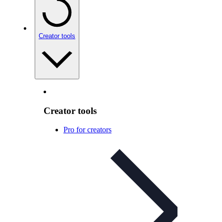
Creator tools
Creator tools
Pro for creators