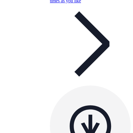
times as you like