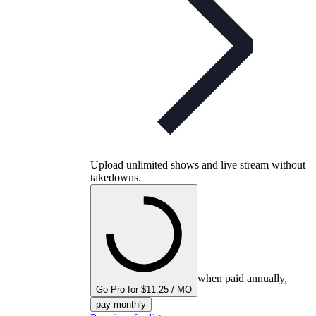
Upload unlimited shows and live stream without
takedowns.
when paid annually,
Go Pro for $11.25 / MO
pay monthly