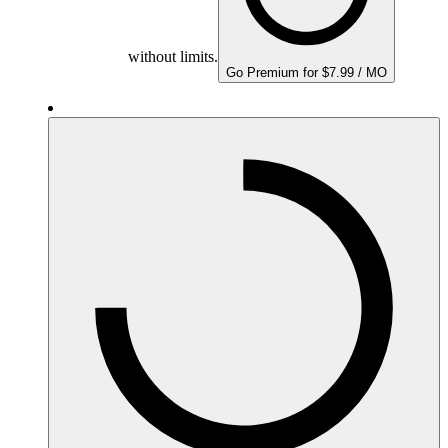
without limits.
Go Premium for $7.99 / MO