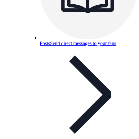
Posts
Send direct messages to your fans