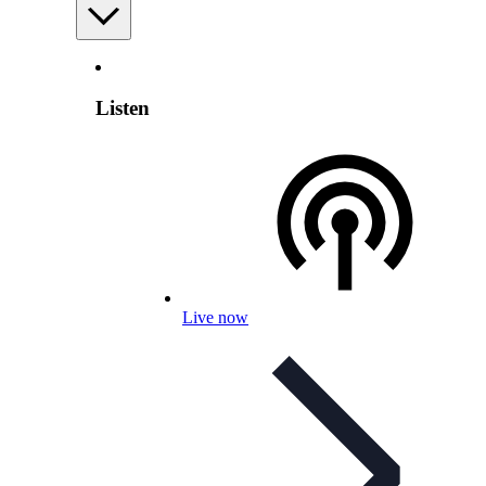
Listen
Live now