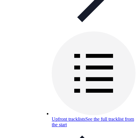
Upfront tracklists
See the full tracklist from
the start