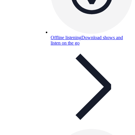
Offline listening
Download shows and
listen on the go