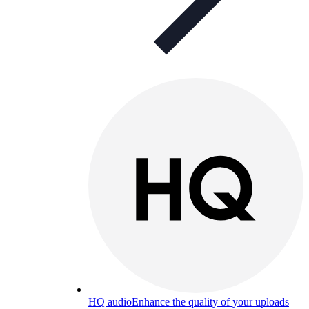
HQ audio
Enhance the quality of your uploads