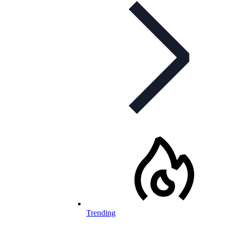
Trending