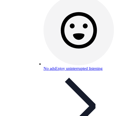
No ads
Enjoy uninterrupted listening