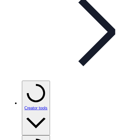
Creator tools