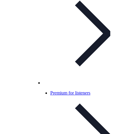
Premium for listeners