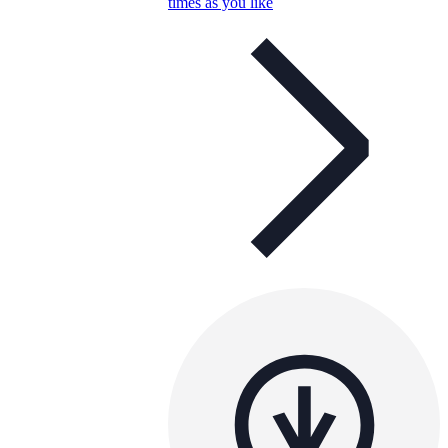
times as you like