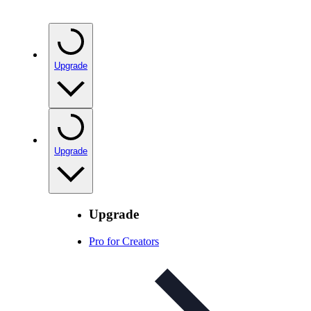
Upgrade
Upgrade
Upgrade
Pro for Creators