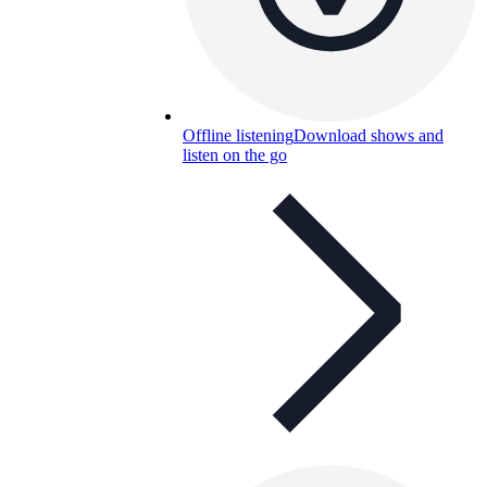
Offline listening
Download shows and
listen on the go