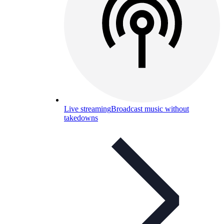
Live streaming
Broadcast music without
takedowns