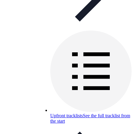
Upfront tracklists
See the full tracklist from
the start