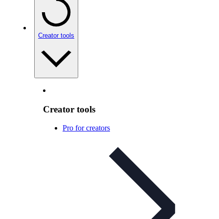
Creator tools
Creator tools
Pro for creators