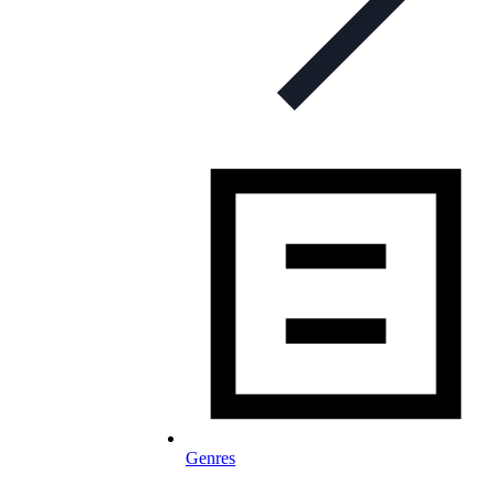
Genres