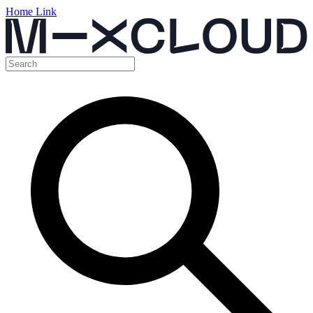
Home Link