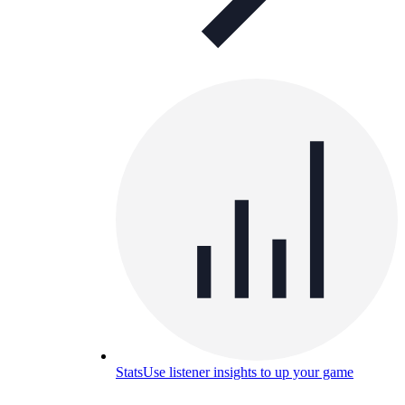
Stats
Use listener insights to up your game