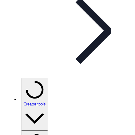
Creator tools