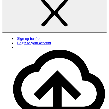
Sign up for free
Login to your account