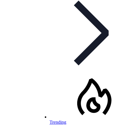
Trending