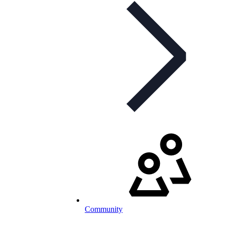
Community