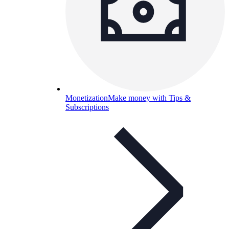
Monetization
Make money with Tips &
Subscriptions