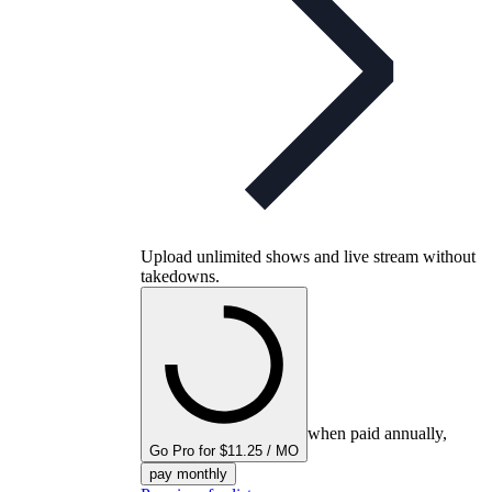
Upload unlimited shows and live stream without
takedowns.
when paid annually,
Go Pro for $11.25 / MO
pay monthly