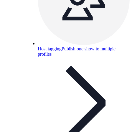
Host tagging
Publish one show to multiple
profiles