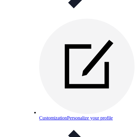
Customization
Personalize your profile