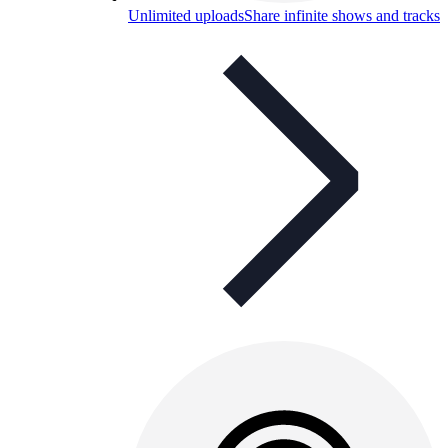
Unlimited uploads
Share infinite shows and tracks