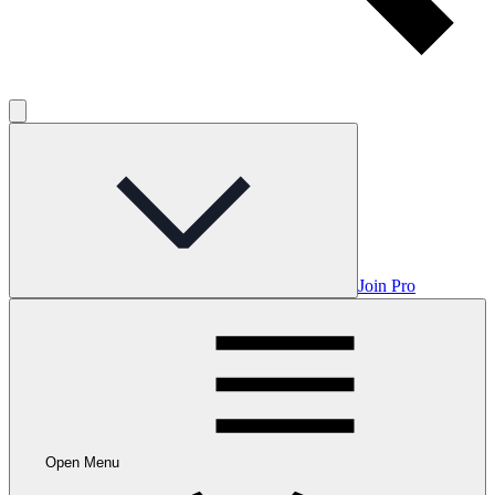
Join Pro
Open Menu