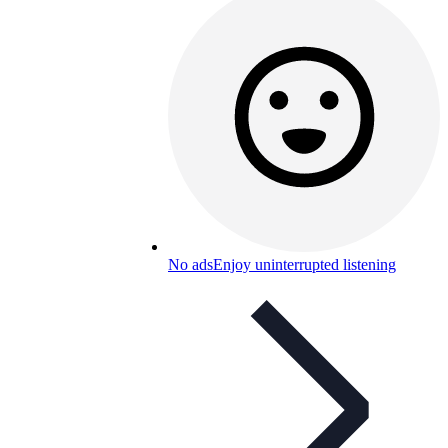
No ads
Enjoy uninterrupted listening