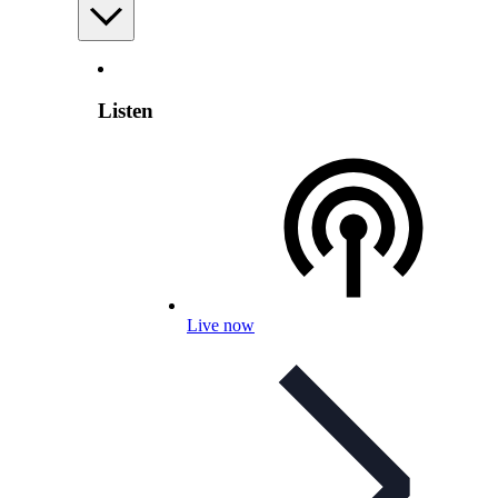
Listen
Live now