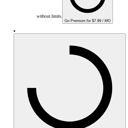
without limits.
Go Premium for $7.99 / MO