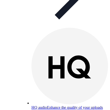
HQ audio
Enhance the quality of your uploads