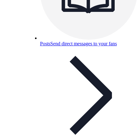
Posts
Send direct messages to your fans