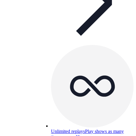
Unlimited replays
Play shows as many