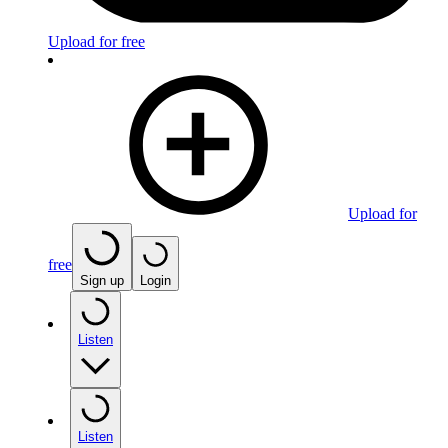
Upload for free
Upload for
free
Sign up
Login
Listen
Listen