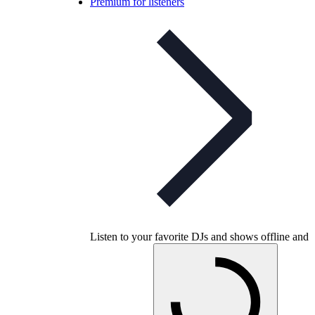
Premium for listeners
Listen to your favorite DJs and shows offline and