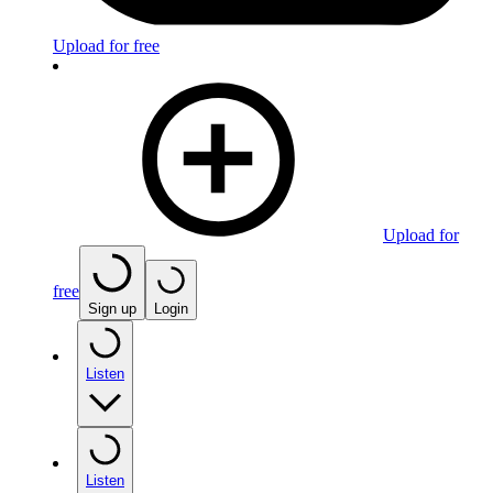
Upload for free
Upload for
free
Sign up
Login
Listen
Listen