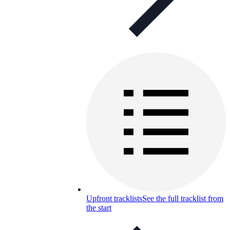
Upfront tracklists
See the full tracklist from
the start