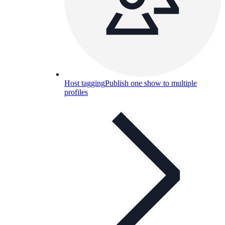
Host tagging
Publish one show to multiple
profiles