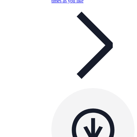
times as you like