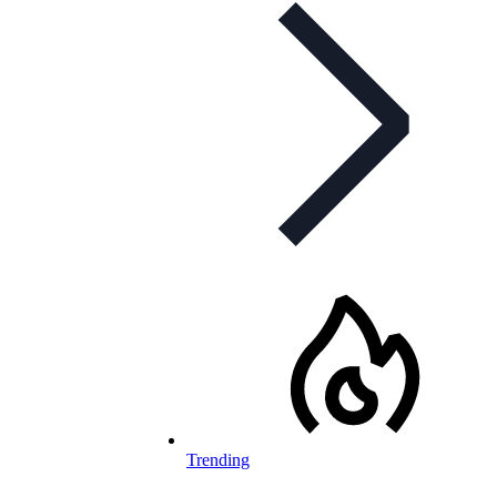
Trending