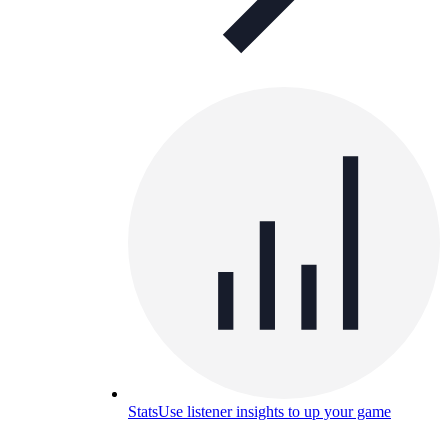
Stats
Use listener insights to up your game