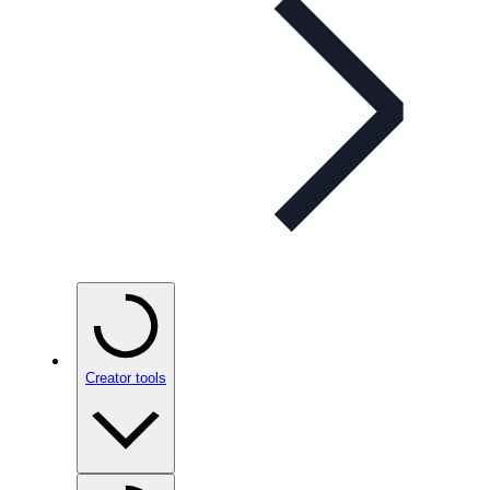
Creator tools