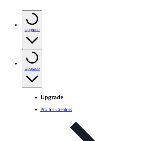
Upgrade
Upgrade
Upgrade
Pro for Creators