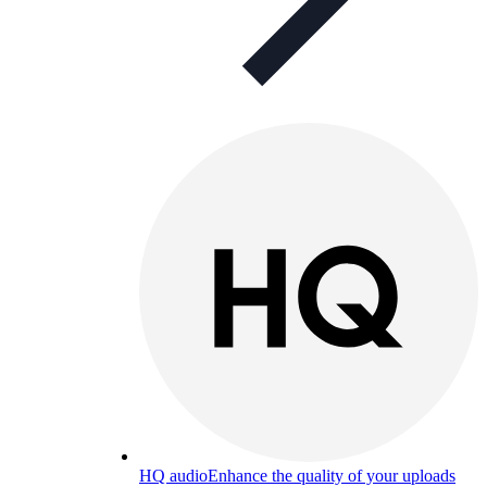
HQ audio
Enhance the quality of your uploads