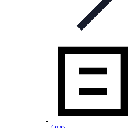
Genres