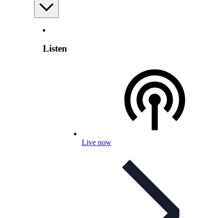
Listen
Live now