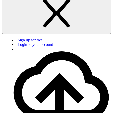
Sign up for free
Login to your account