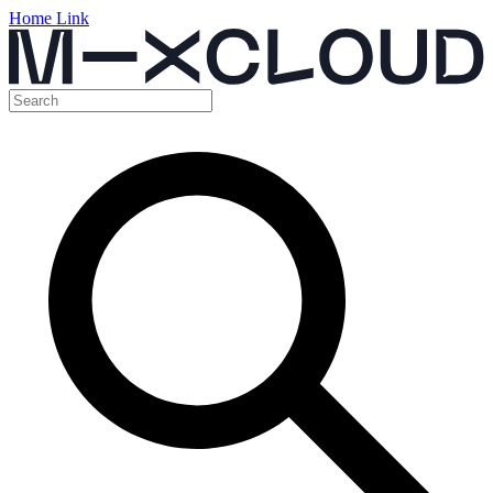
Home Link