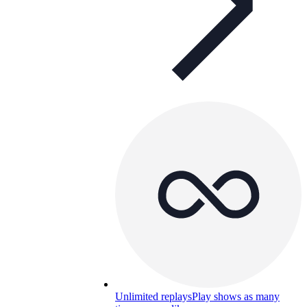
Unlimited replays
Play shows as many