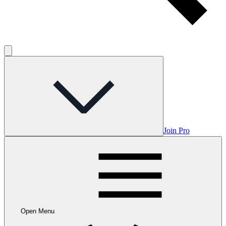
Join Pro
Open Menu