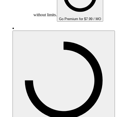
without limits.
Go Premium for $7.99 / MO