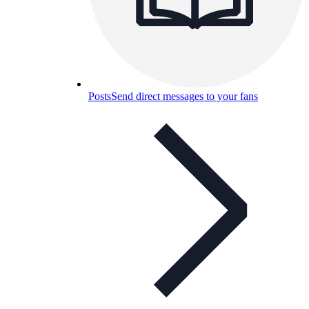
Posts
Send direct messages to your fans