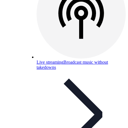
Live streaming
Broadcast music without
takedowns