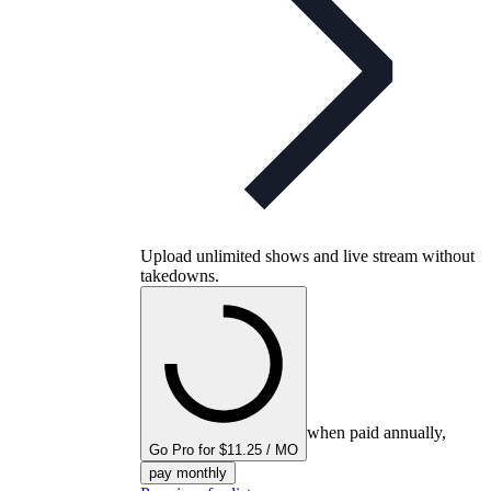
Upload unlimited shows and live stream without
takedowns.
when paid annually,
Go Pro for $11.25 / MO
pay monthly