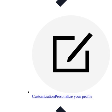
Customization
Personalize your profile