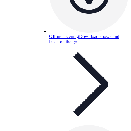
Offline listening
Download shows and
listen on the go