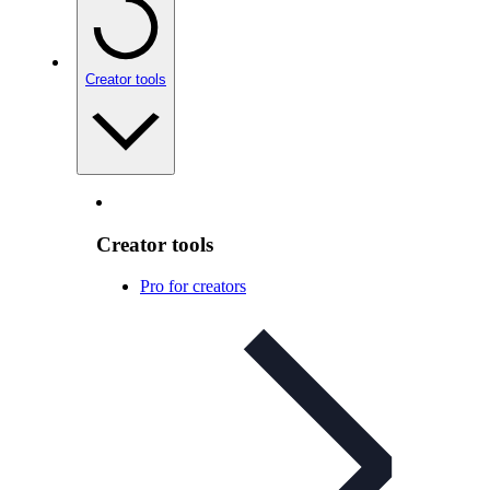
Creator tools
Creator tools
Pro for creators