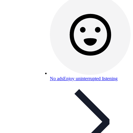
No ads
Enjoy uninterrupted listening