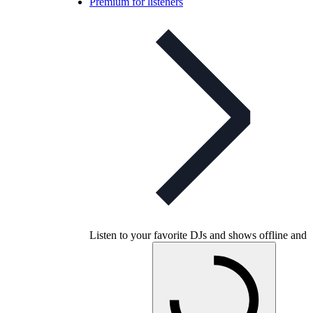
Premium for listeners
Listen to your favorite DJs and shows offline and