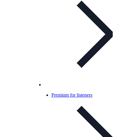
Premium for listeners