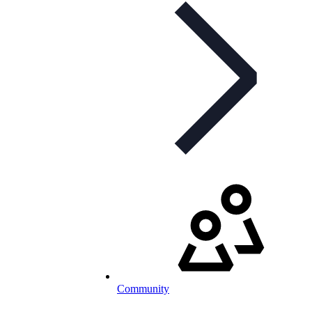
Community