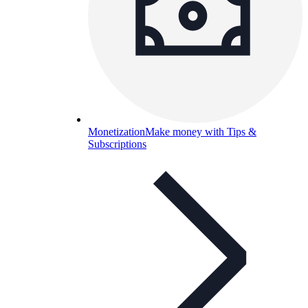
Monetization
Make money with Tips &
Subscriptions