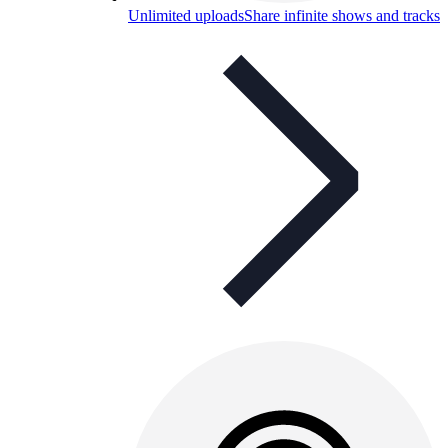
Unlimited uploads
Share infinite shows and tracks