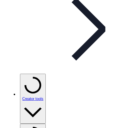
Creator tools