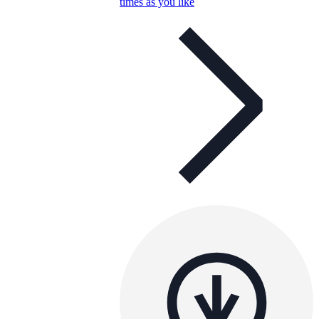
times as you like