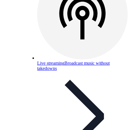
Live streaming
Broadcast music without
takedowns