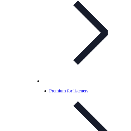
Premium for listeners