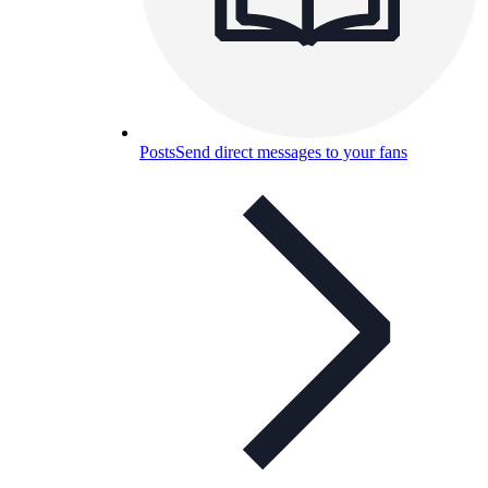
Posts
Send direct messages to your fans