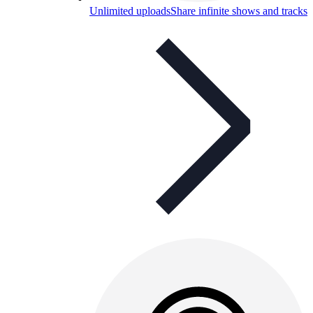
Unlimited uploads
Share infinite shows and tracks