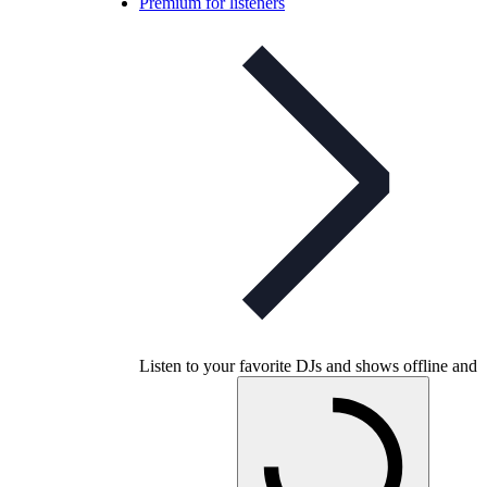
Premium for listeners
Listen to your favorite DJs and shows offline and