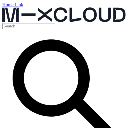
Home Link