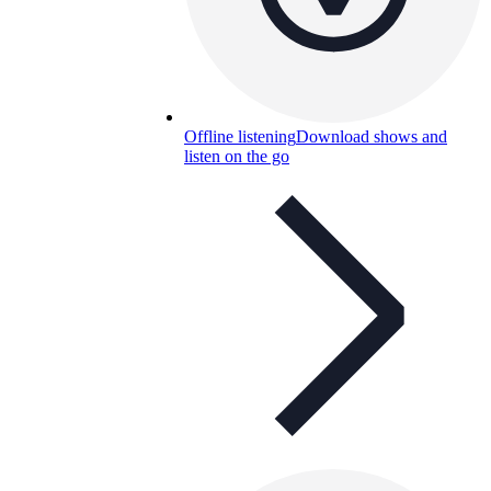
Offline listening
Download shows and
listen on the go