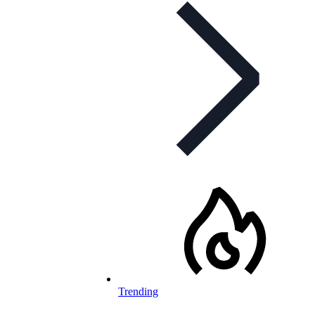
Trending