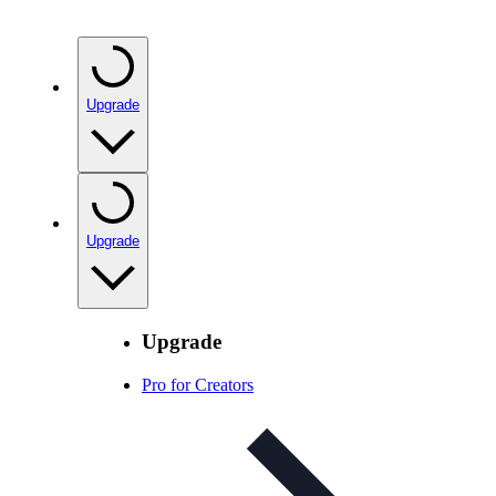
Upgrade
Upgrade
Upgrade
Pro for Creators