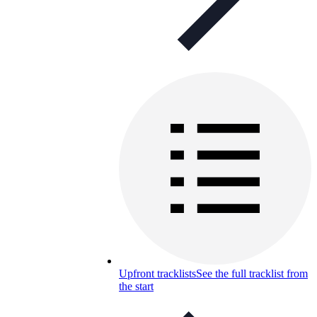
Upfront tracklists
See the full tracklist from
the start