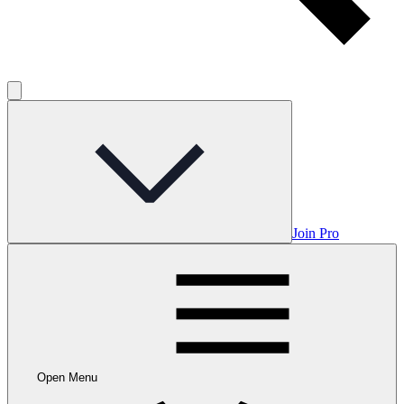
Join Pro
Open Menu