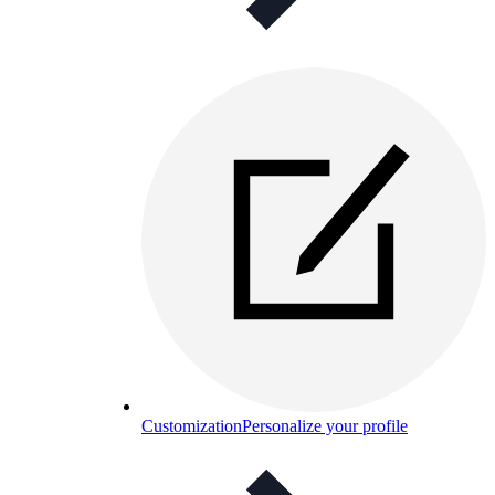
Customization
Personalize your profile