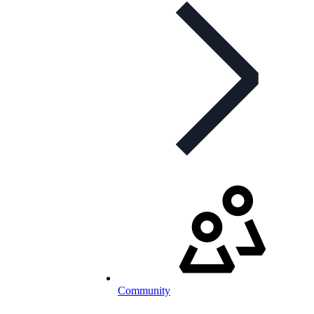
Community