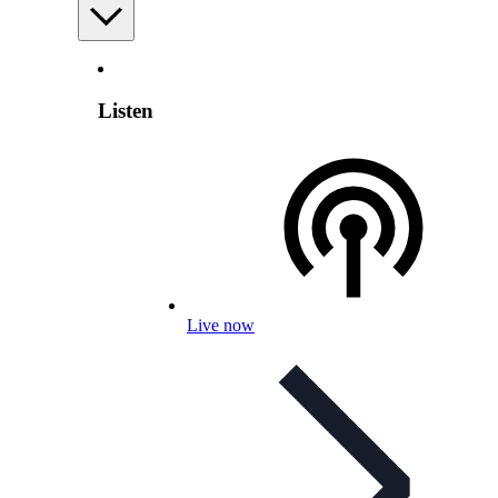
Listen
Live now