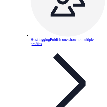
Host tagging
Publish one show to multiple
profiles