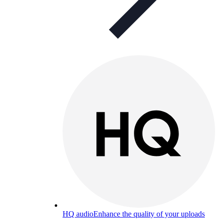
HQ audio
Enhance the quality of your uploads