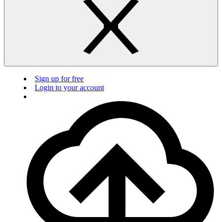
Sign up for free
Login to your account