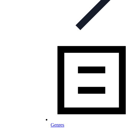
Genres