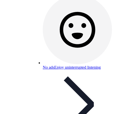
No ads
Enjoy uninterrupted listening