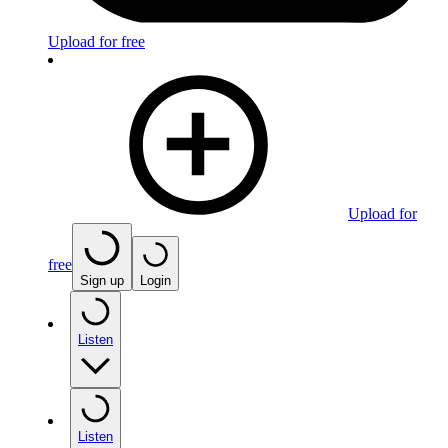
Upload for free
Upload for
free
Sign up
Login
Listen
Listen