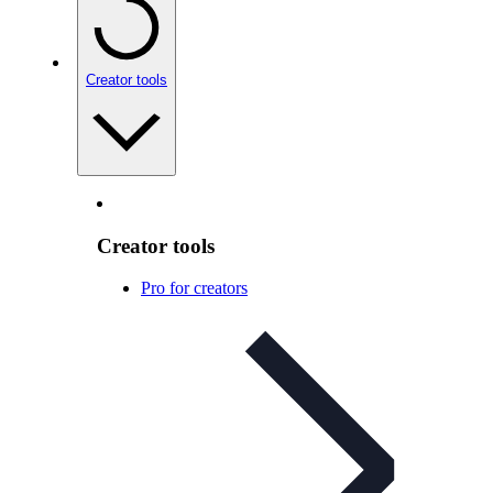
Creator tools
Creator tools
Pro for creators