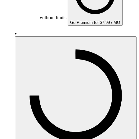
without limits.
Go Premium for $7.99 / MO