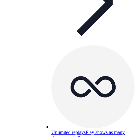
Unlimited replays
Play shows as many