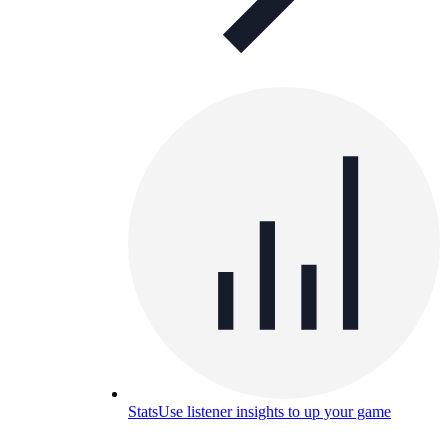
Stats
Use listener insights to up your game