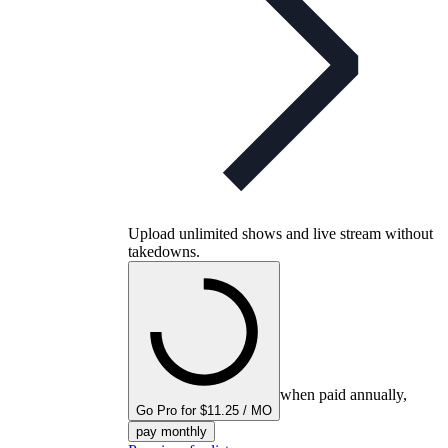
Upload unlimited shows and live stream without
takedowns.
when paid annually,
Go Pro for $11.25 / MO
pay monthly