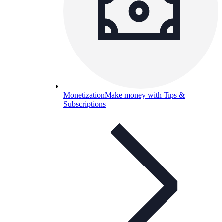
Monetization
Make money with Tips &
Subscriptions