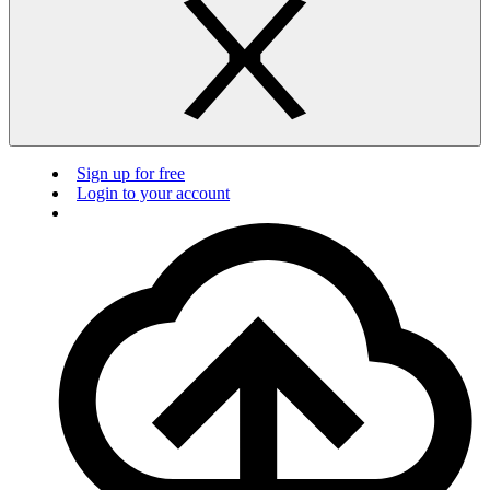
Sign up for free
Login to your account