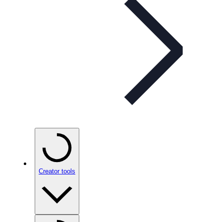
Creator tools