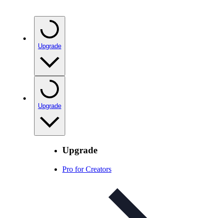
Upgrade
Upgrade
Upgrade
Pro for Creators