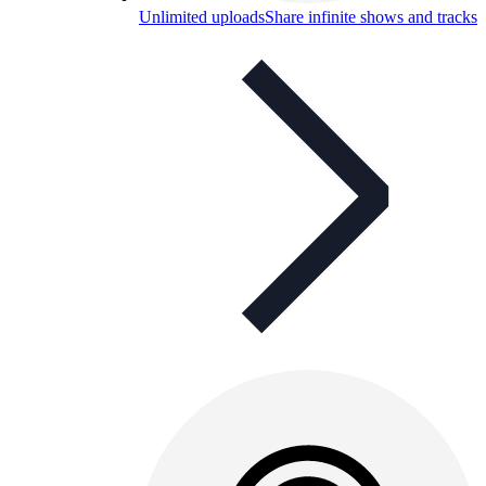
Unlimited uploads
Share infinite shows and tracks