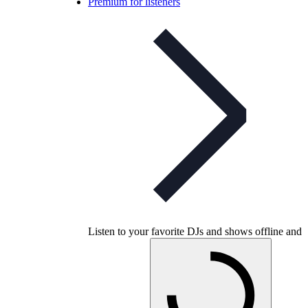
Premium for listeners
Listen to your favorite DJs and shows offline and