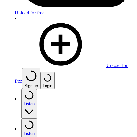
Upload for free
Upload for
free
Sign up
Login
Listen
Listen