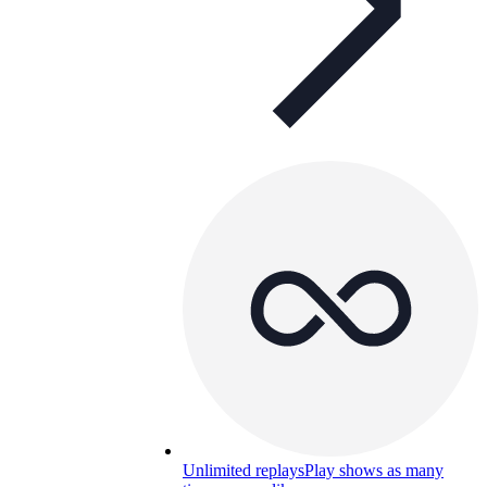
Unlimited replays
Play shows as many