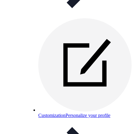
Customization
Personalize your profile