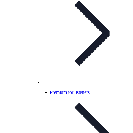
Premium for listeners