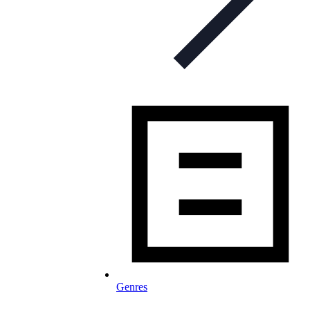
Genres