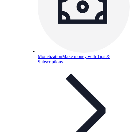
Monetization
Make money with Tips &
Subscriptions