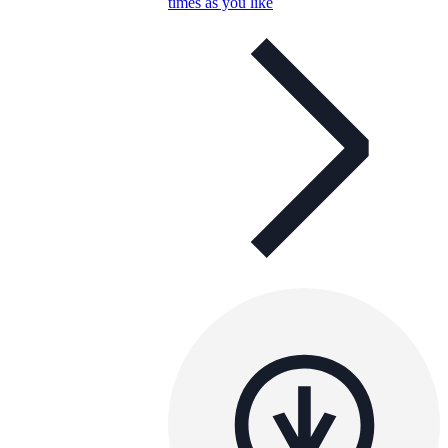
times as you like