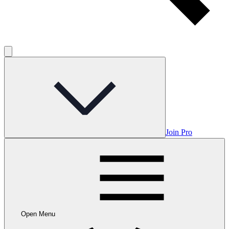
Join Pro
Open Menu