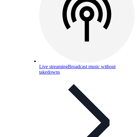
Live streaming
Broadcast music without
takedowns