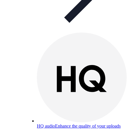
HQ audio
Enhance the quality of your uploads