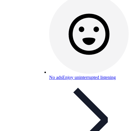
No ads
Enjoy uninterrupted listening