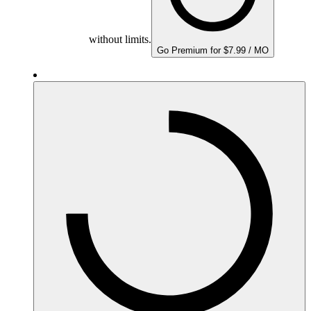
without limits.
Go Premium for $7.99 / MO