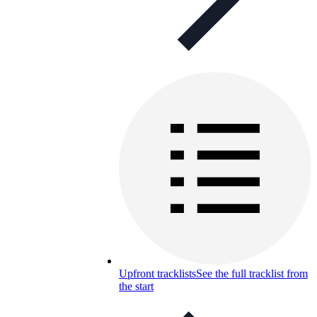
Upfront tracklists
See the full tracklist from
the start