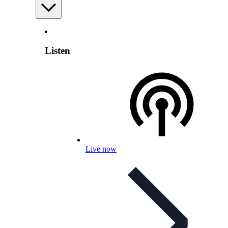
Listen
Live now