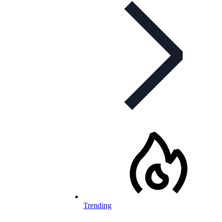
Trending