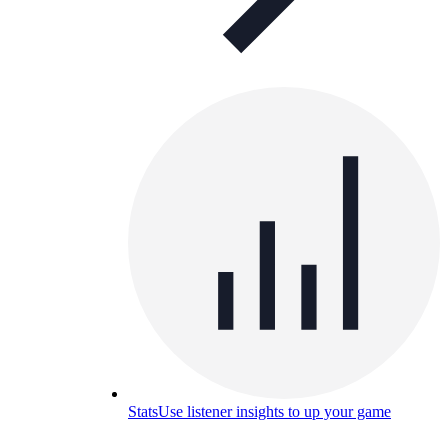
Stats
Use listener insights to up your game