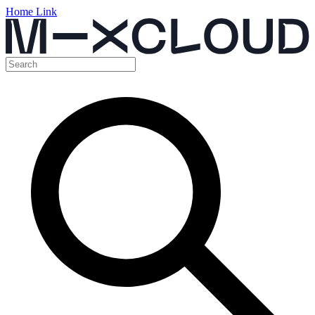
Home Link