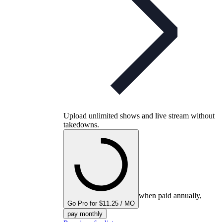
Upload unlimited shows and live stream without
takedowns.
when paid annually,
Go Pro for $11.25 / MO
pay monthly