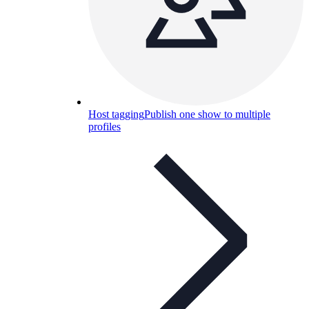
Host tagging
Publish one show to multiple
profiles