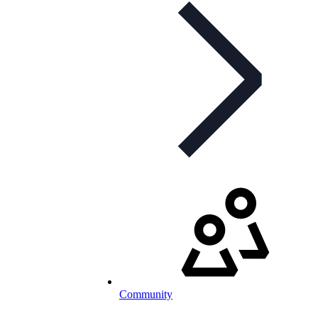
Community