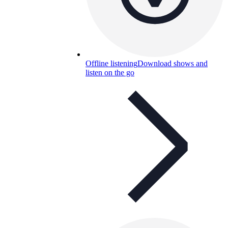
Offline listening
Download shows and
listen on the go