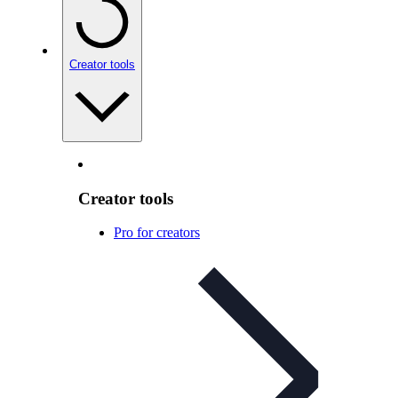
Creator tools
Creator tools
Pro for creators