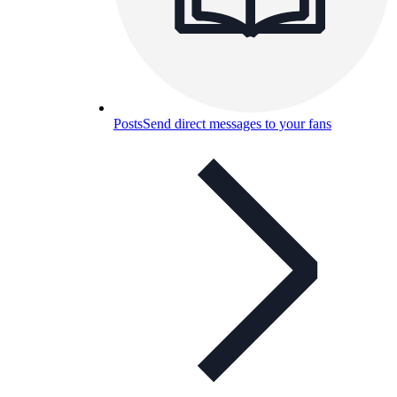
Posts
Send direct messages to your fans