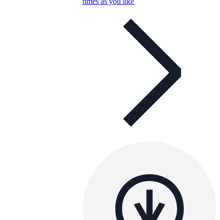
times as you like