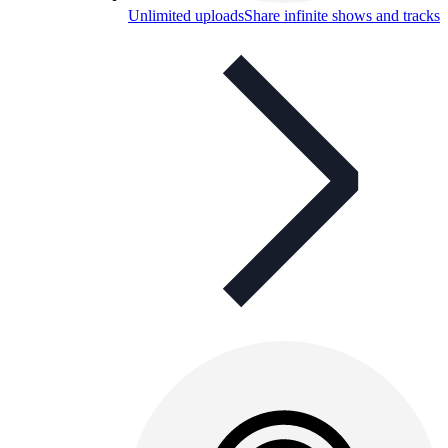
Unlimited uploads
Share infinite shows and tracks