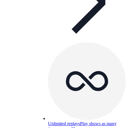
Unlimited replays
Play shows as many