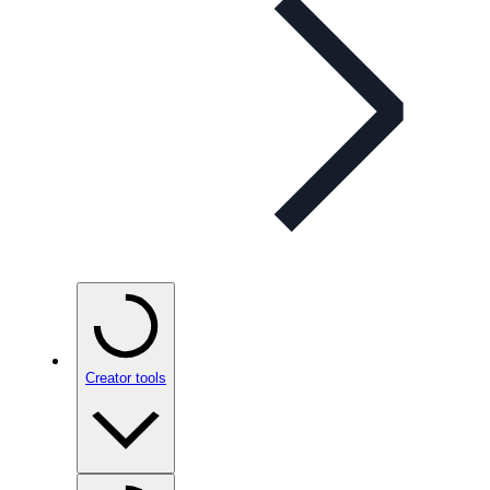
Creator tools