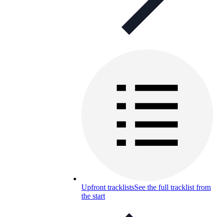
Upfront tracklists
See the full tracklist from
the start