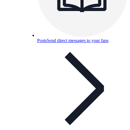
Posts
Send direct messages to your fans