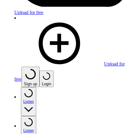
Upload for free
Upload for
free
Sign up
Login
Listen
Listen