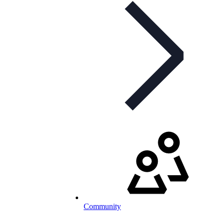
Community