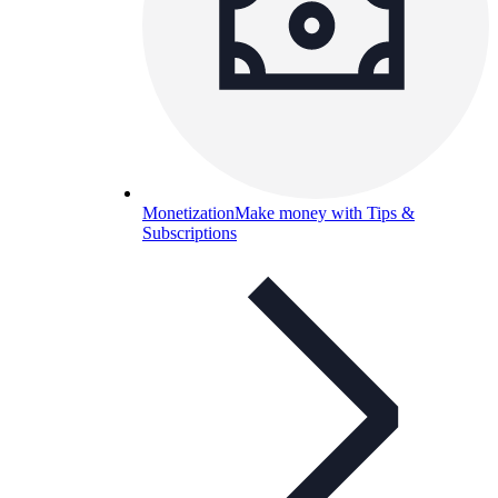
Monetization
Make money with Tips &
Subscriptions