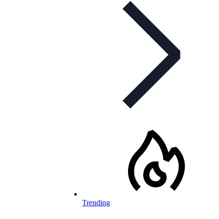
Trending