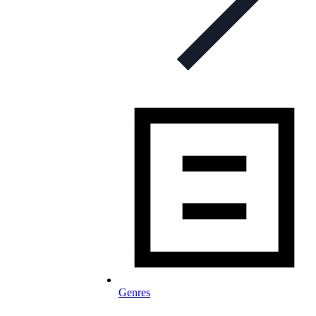
Genres