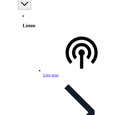
Listen
Live now