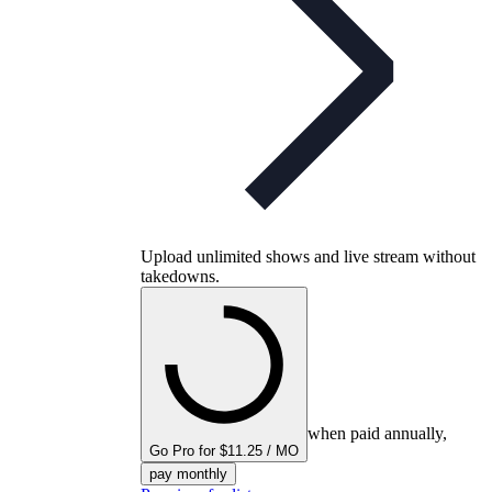
Upload unlimited shows and live stream without
takedowns.
when paid annually,
Go Pro for $11.25 / MO
pay monthly