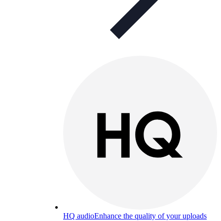
HQ audio
Enhance the quality of your uploads