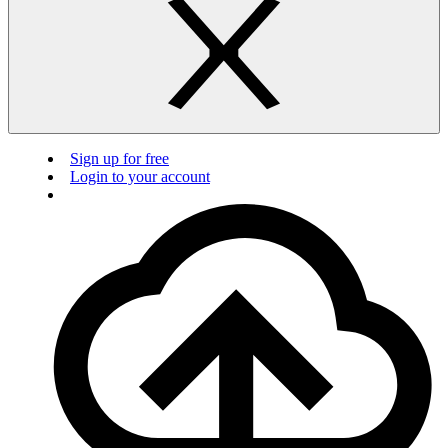
Sign up for free
Login to your account