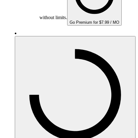
without limits.
Go Premium for $7.99 / MO