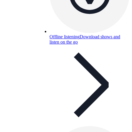
Offline listening
Download shows and
listen on the go