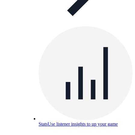
Stats
Use listener insights to up your game