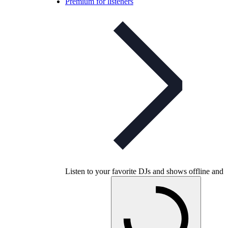
Premium for listeners
Listen to your favorite DJs and shows offline and