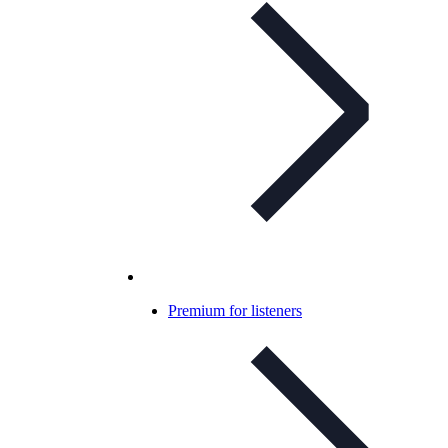
Premium for listeners