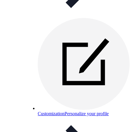
Customization
Personalize your profile