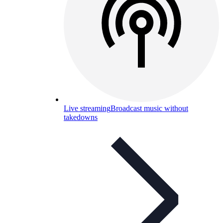
Live streaming
Broadcast music without
takedowns