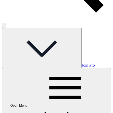
Join Pro
Open Menu