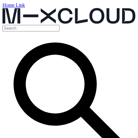
Home Link