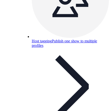
Host tagging
Publish one show to multiple
profiles