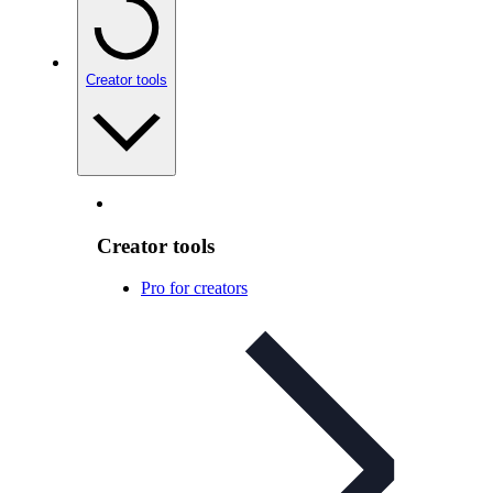
Creator tools
Creator tools
Pro for creators