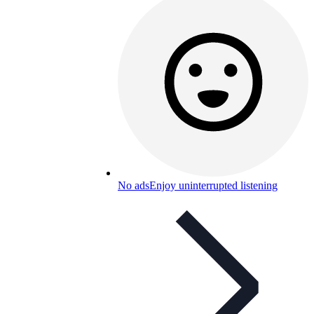
No ads
Enjoy uninterrupted listening