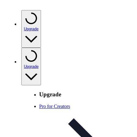
Upgrade
Upgrade
Upgrade
Pro for Creators