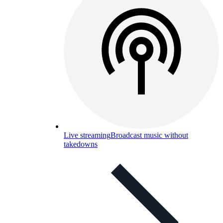
Live streaming
Broadcast music without
takedowns