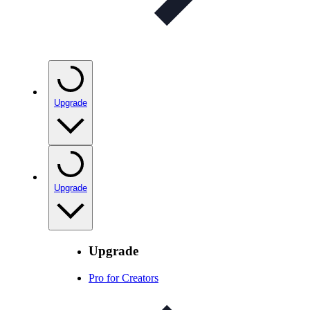
Upgrade
Upgrade
Upgrade
Pro for Creators