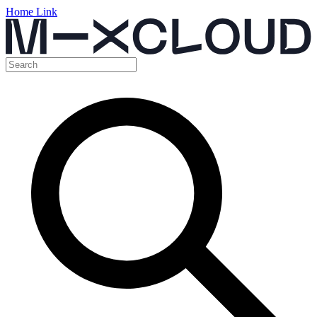
Home Link