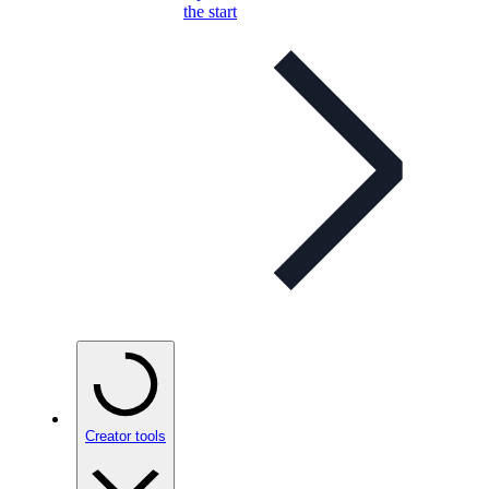
the start
Creator tools