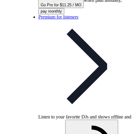
when paid annually,
Go Pro for $11.25 / MO
pay monthly
Premium for listeners
Listen to your favorite DJs and shows offline and