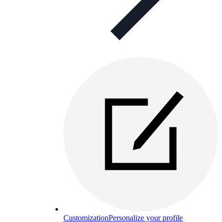
Customization
Personalize your profile