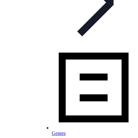
Genres