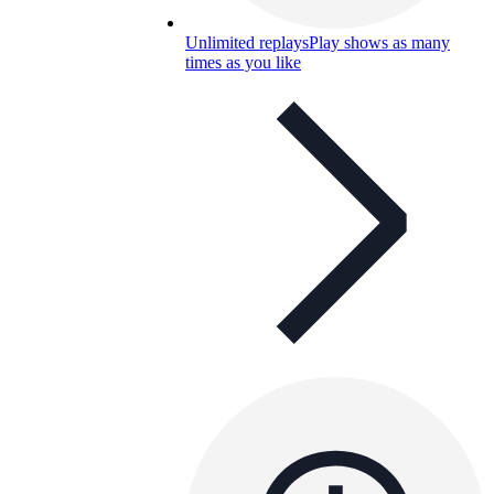
Unlimited replays
Play shows as many
times as you like