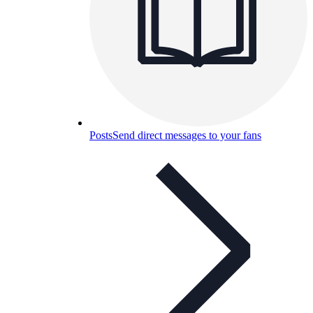
Posts
Send direct messages to your fans