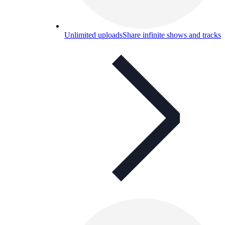
Unlimited uploads
Share infinite shows and tracks