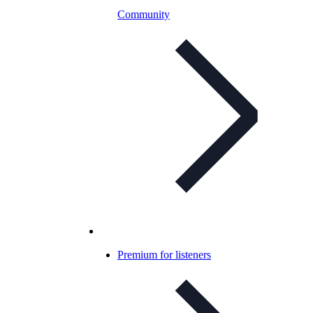
Community
Premium for listeners