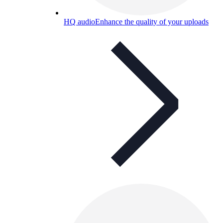
HQ audio
Enhance the quality of your uploads