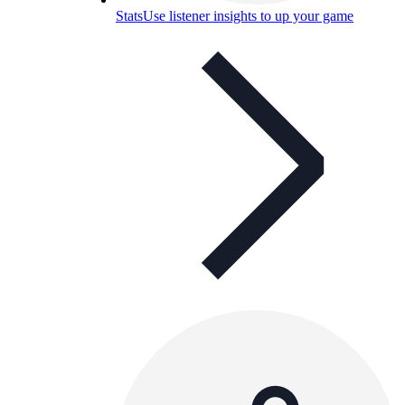
Stats
Use listener insights to up your game