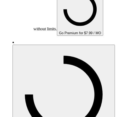
without limits.
Go Premium for $7.99 / MO