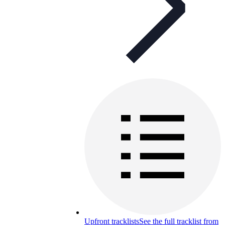
Upfront tracklists
See the full tracklist from