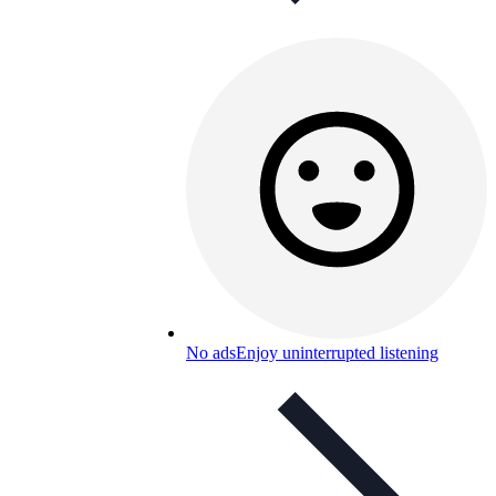
No ads
Enjoy uninterrupted listening