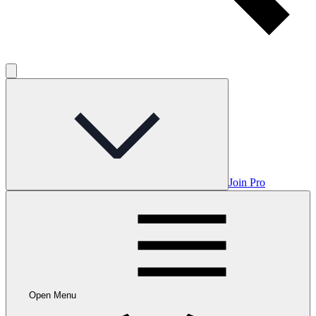
Join Pro
Open Menu