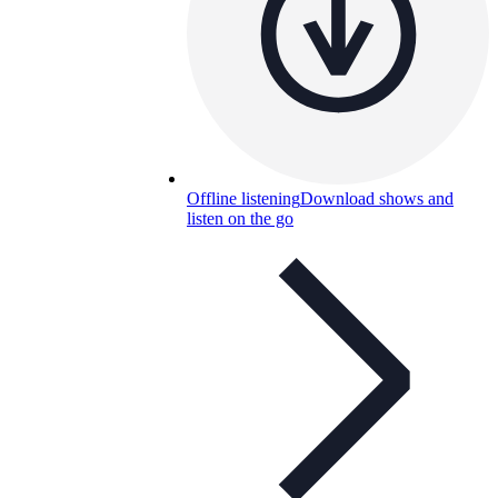
Offline listening
Download shows and
listen on the go