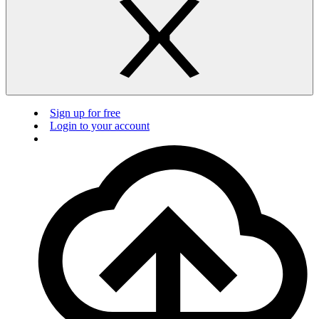
Sign up for free
Login to your account