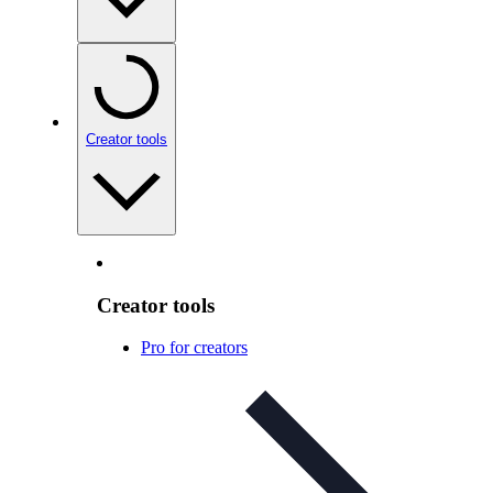
Creator tools
Creator tools
Pro for creators