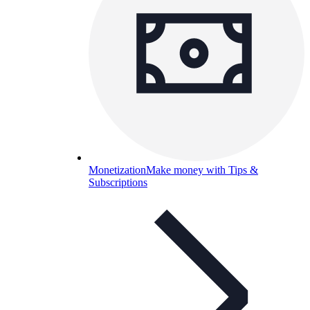
Monetization
Make money with Tips &
Subscriptions