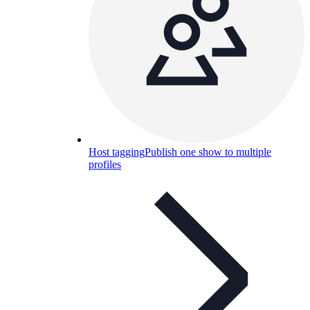
Host tagging
Publish one show to multiple
profiles