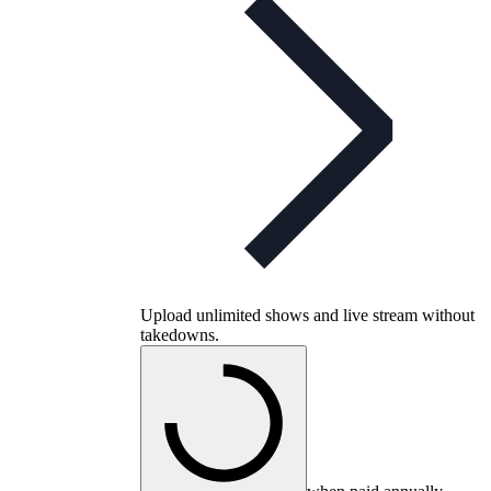
Upload unlimited shows and live stream without
takedowns.