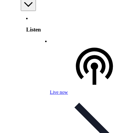
Listen
Live now