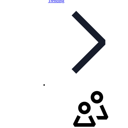
Trending