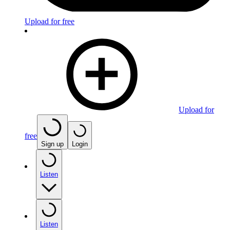
Upload for free
Upload for
free
Sign up
Login
Listen
Listen