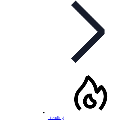
Trending