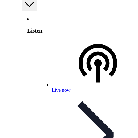
Listen
Live now