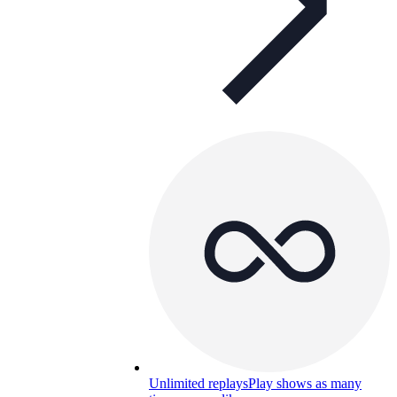
Unlimited replays
Play shows as many