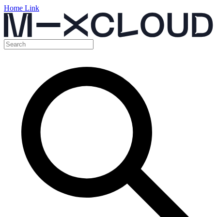
Home Link