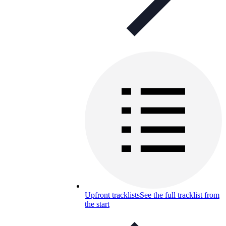
Upfront tracklists
See the full tracklist from
the start