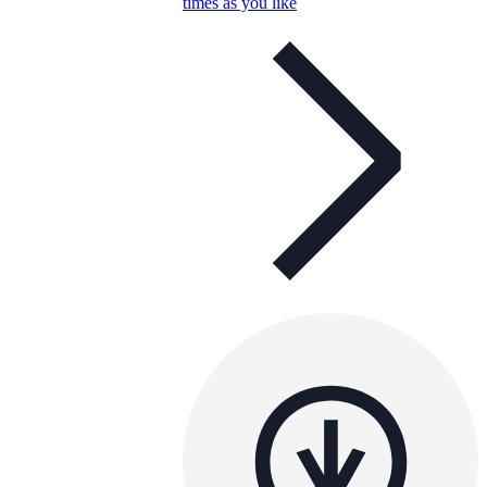
times as you like