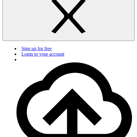
Sign up for free
Login to your account