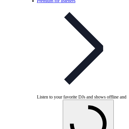
Premium for listeners
Listen to your favorite DJs and shows offline and