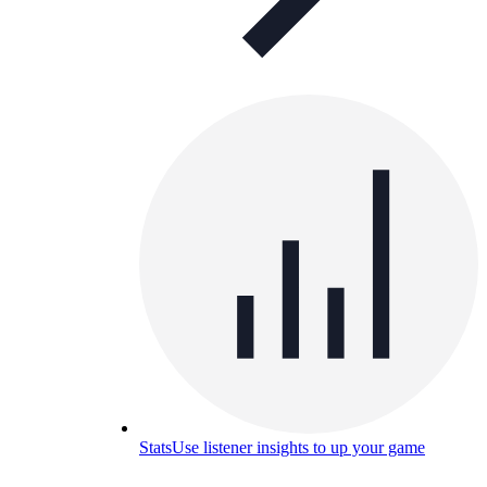
Stats
Use listener insights to up your game