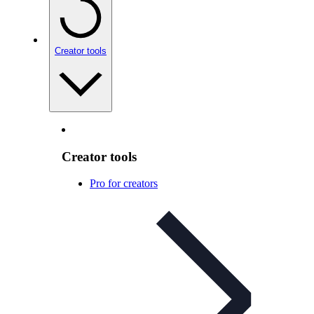
Creator tools
Creator tools
Pro for creators