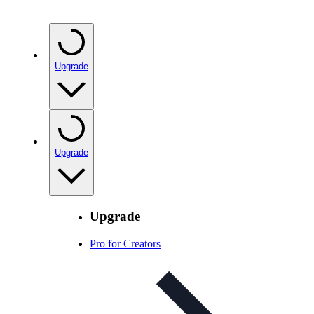
Upgrade
Upgrade
Upgrade
Pro for Creators