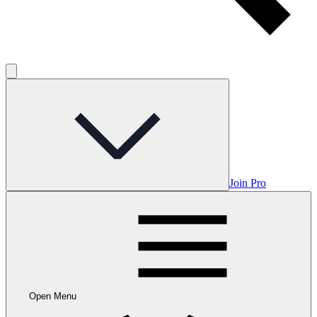
Join Pro
Open Menu