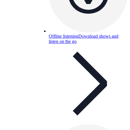
Offline listening
Download shows and
listen on the go