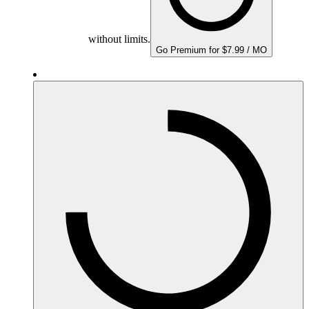
without limits.
Go Premium for $7.99 / MO