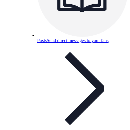
Posts
Send direct messages to your fans