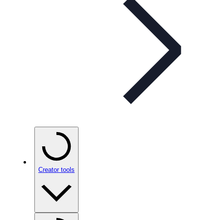
Creator tools