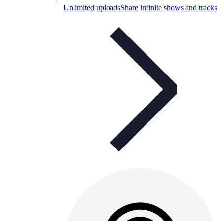
Unlimited uploads
Share infinite shows and tracks