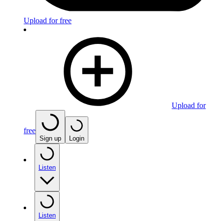
Upload for free
Upload for
free
Sign up
Login
Listen
Listen