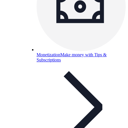
Monetization
Make money with Tips &
Subscriptions