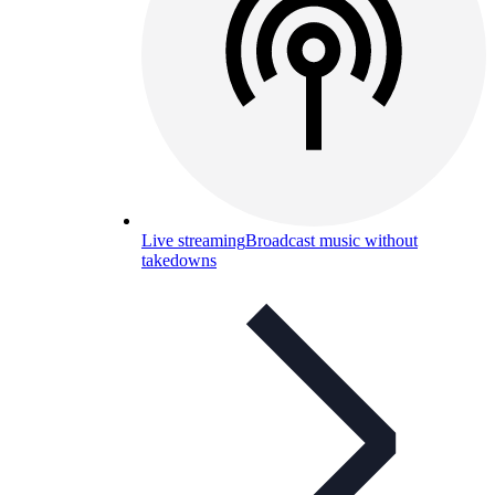
Live streaming
Broadcast music without
takedowns