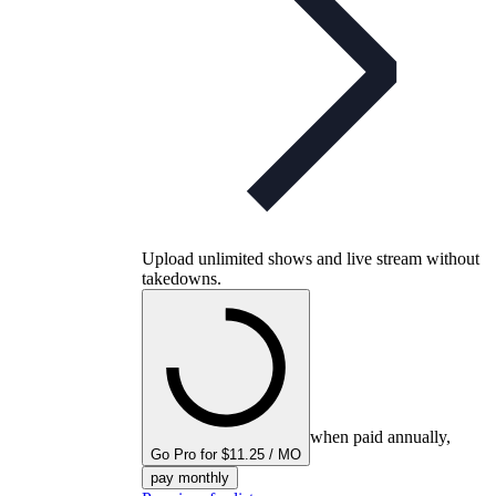
Upload unlimited shows and live stream without
takedowns.
when paid annually,
Go Pro for $11.25 / MO
pay monthly