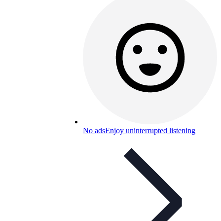
No ads
Enjoy uninterrupted listening