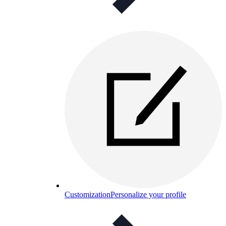
Customization
Personalize your profile