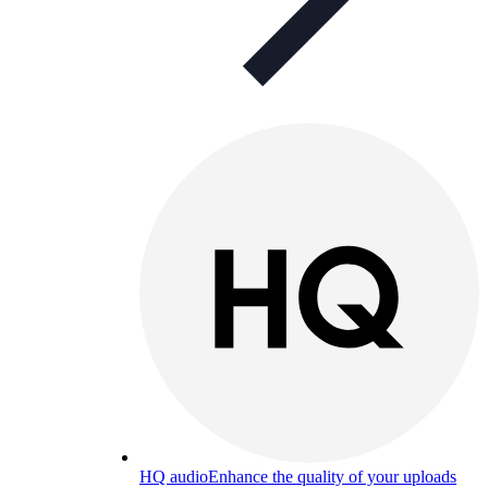
HQ audio
Enhance the quality of your uploads