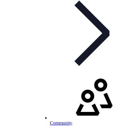
Community