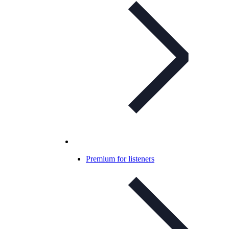
Premium for listeners