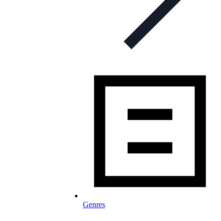
Genres