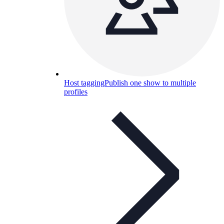
Host tagging
Publish one show to multiple
profiles