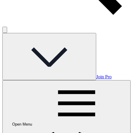
Join Pro
Open Menu