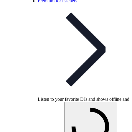
Premium for listeners
Listen to your favorite DJs and shows offline and