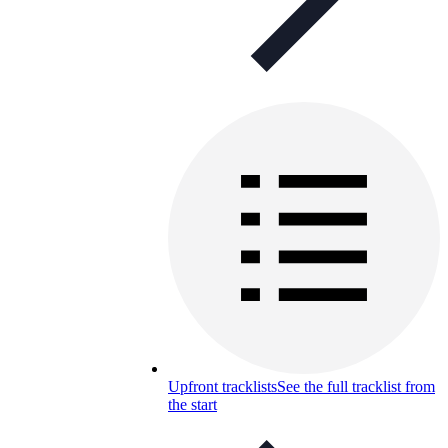
Upfront tracklists
See the full tracklist from
the start