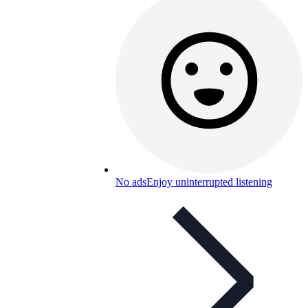
No ads
Enjoy uninterrupted listening