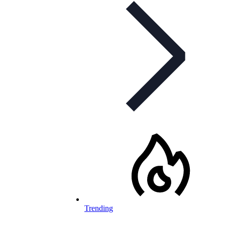
Trending