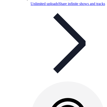
Unlimited uploads
Share infinite shows and tracks