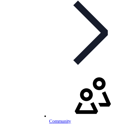
Community