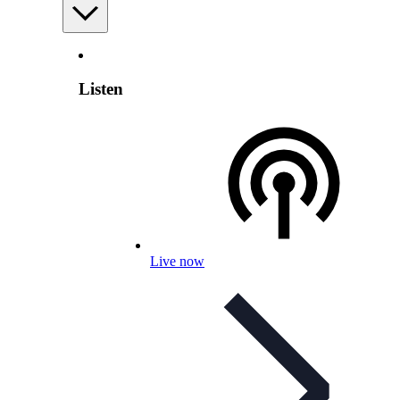
Listen
Live now