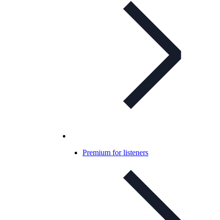
Premium for listeners