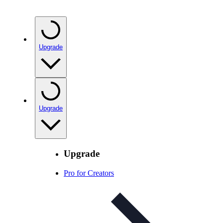
Upgrade
Upgrade
Upgrade
Pro for Creators