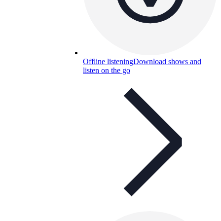
Offline listening
Download shows and
listen on the go