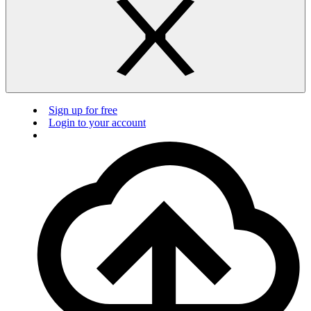
Sign up for free
Login to your account