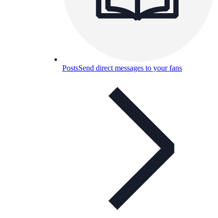
Posts
Send direct messages to your fans