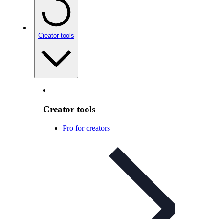
Creator tools
Creator tools
Pro for creators