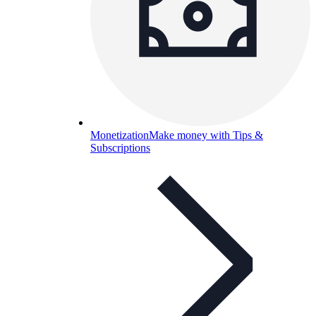
Monetization
Make money with Tips &
Subscriptions