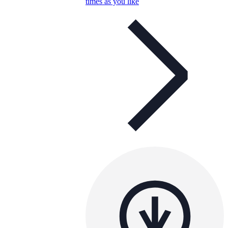
times as you like