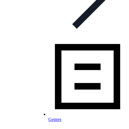
Genres