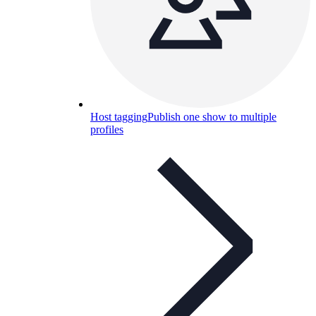
Host tagging
Publish one show to multiple
profiles