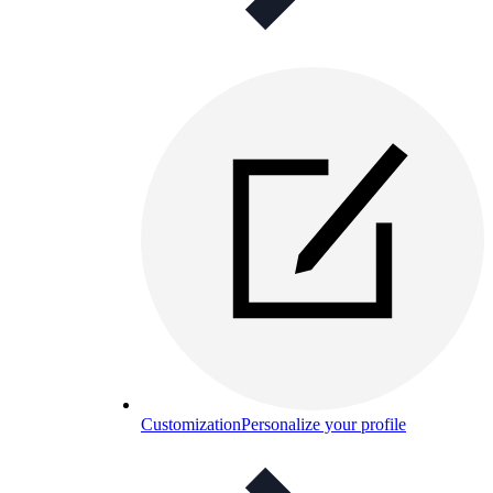
Customization
Personalize your profile