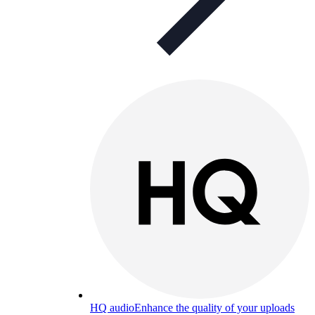
HQ audio
Enhance the quality of your uploads