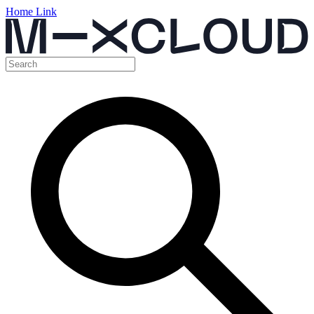
Home Link