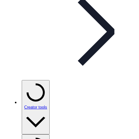
Creator tools