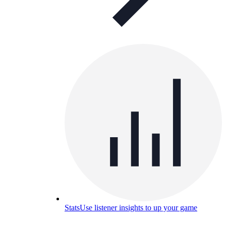
Stats
Use listener insights to up your game