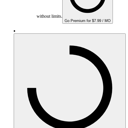
without limits.
Go Premium for $7.99 / MO