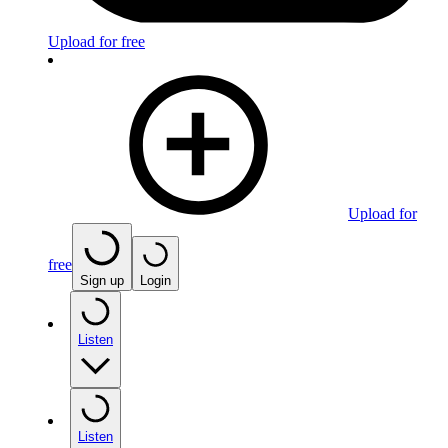
Upload for free
Upload for
free
Sign up
Login
Listen
Listen