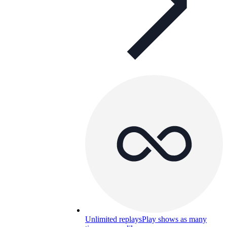
Unlimited replays
Play shows as many