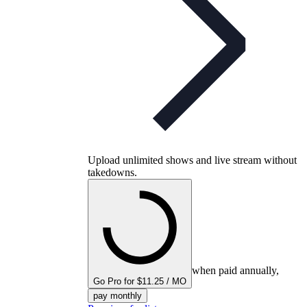
Upload unlimited shows and live stream without
takedowns.
when paid annually,
Go Pro for $11.25 / MO
pay monthly