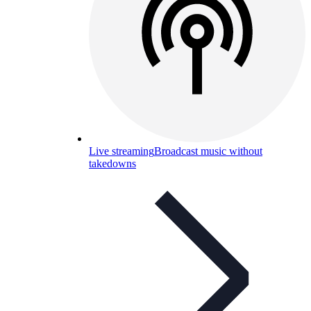
Live streaming
Broadcast music without
takedowns