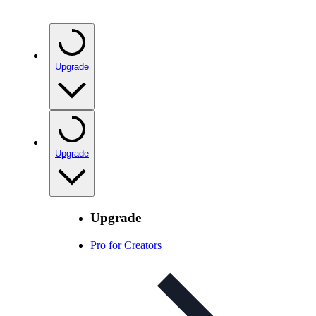
Upgrade
Upgrade
Upgrade
Pro for Creators