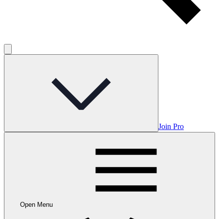
Join Pro
Open Menu