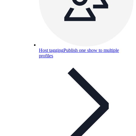
Host tagging
Publish one show to multiple
profiles