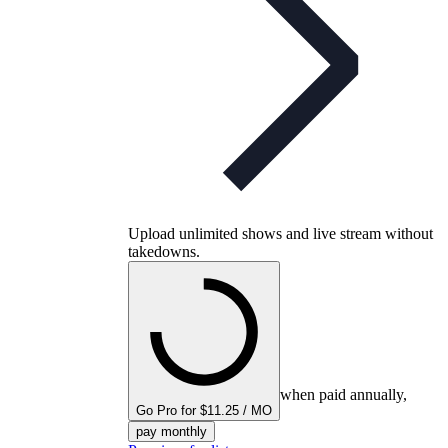
Upload unlimited shows and live stream without
takedowns.
when paid annually,
Go Pro for $11.25 / MO
pay monthly