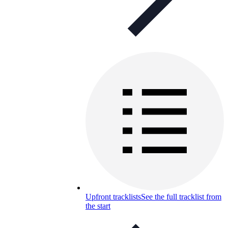
Upfront tracklists
See the full tracklist from
the start