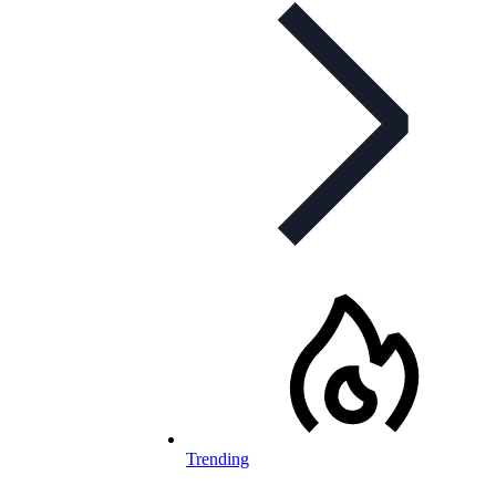
Trending