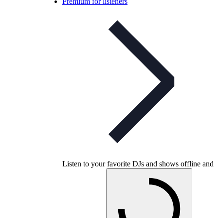
Premium for listeners
Listen to your favorite DJs and shows offline and