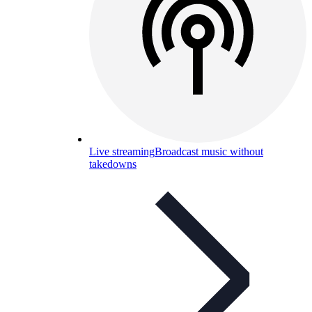
Live streaming
Broadcast music without
takedowns