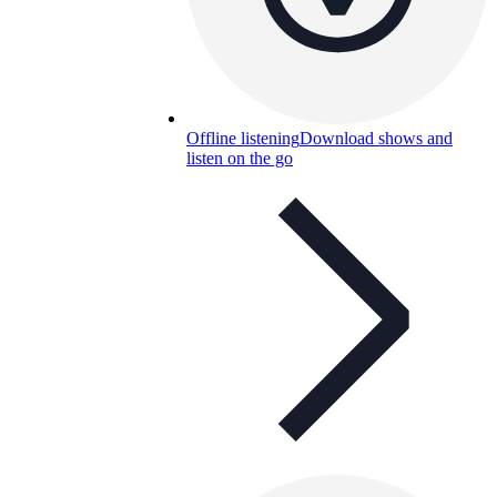
Offline listening
Download shows and
listen on the go