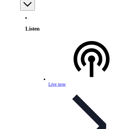
Listen
Live now