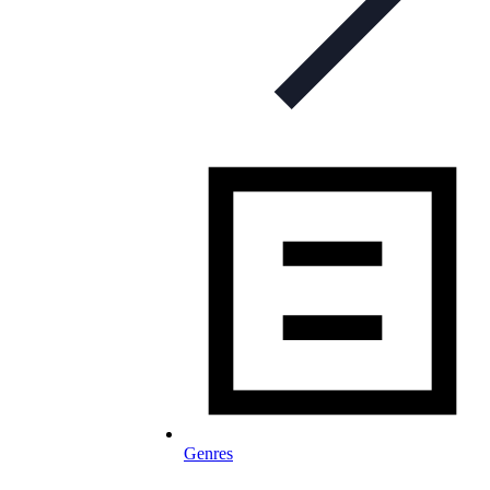
Genres