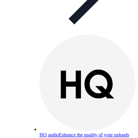
HQ audio
Enhance the quality of your uploads