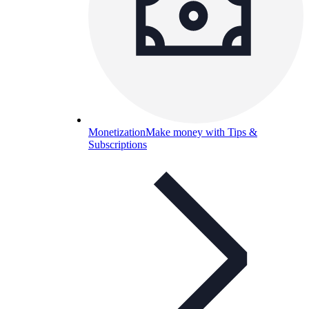
Monetization
Make money with Tips &
Subscriptions