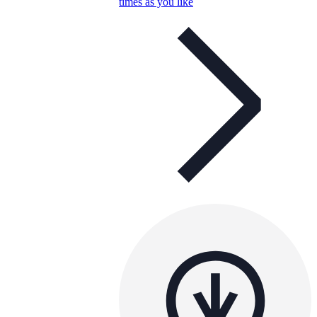
times as you like