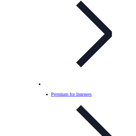
Premium for listeners