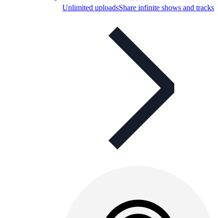
Unlimited uploads
Share infinite shows and tracks