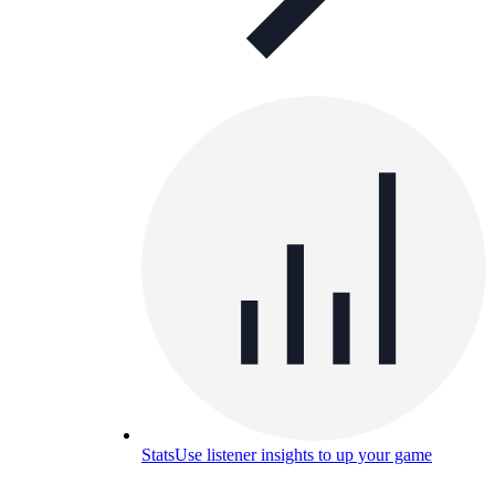
Stats
Use listener insights to up your game