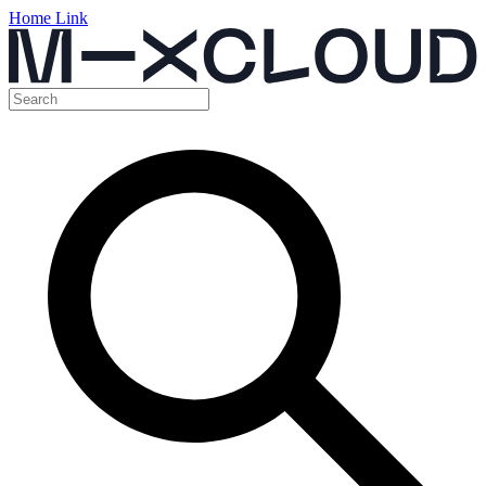
Home Link