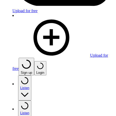
Upload for free
Upload for
free
Sign up
Login
Listen
Listen