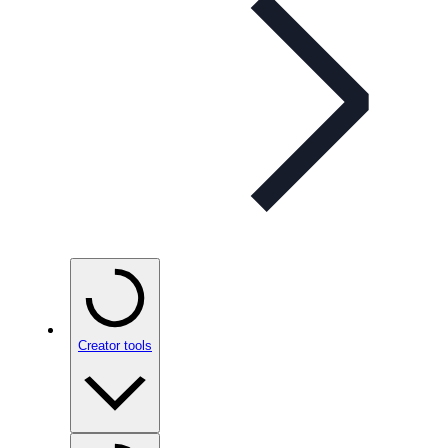
Creator tools