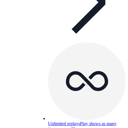
Unlimited replays
Play shows as many