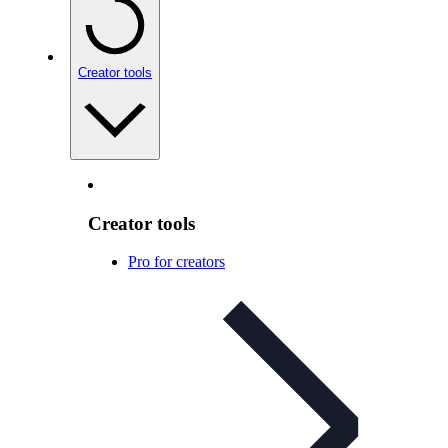
Creator tools
Creator tools
Pro for creators