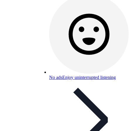
No ads
Enjoy uninterrupted listening