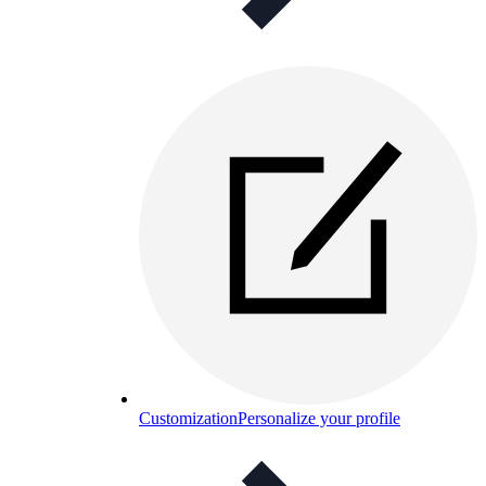
Customization
Personalize your profile