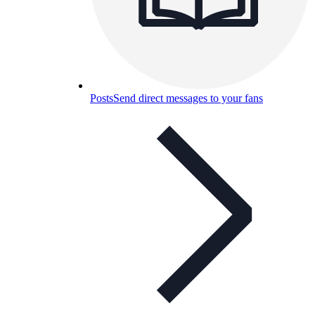
Posts
Send direct messages to your fans