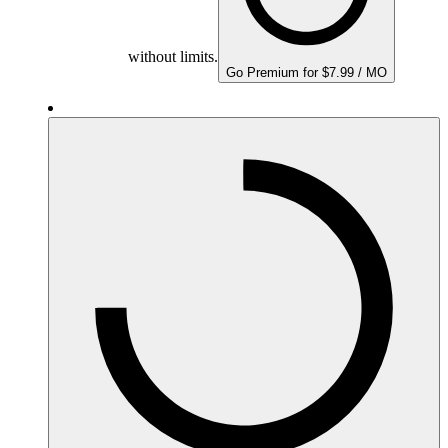
without limits.
Go Premium for $7.99 / MO