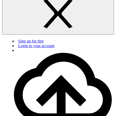
Sign up for free
Login to your account