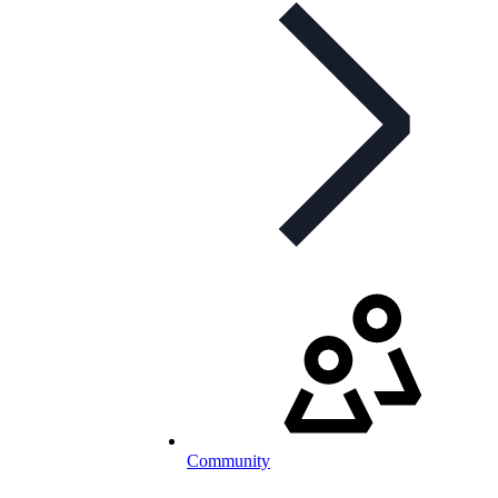
Community