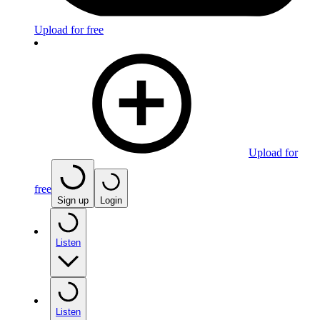
Upload for free
Upload for
free
Sign up
Login
Listen
Listen