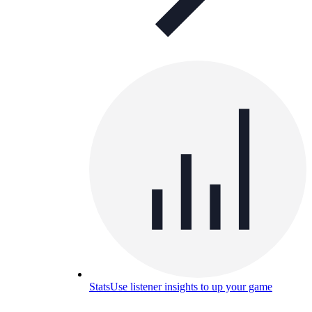
Stats
Use listener insights to up your game