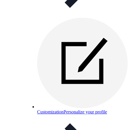
Customization
Personalize your profile