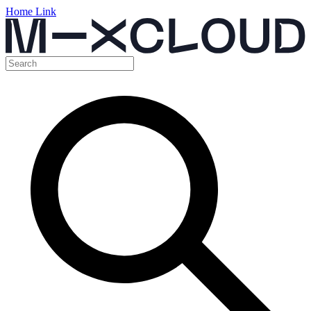
Home Link