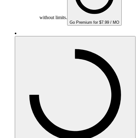
without limits.
Go Premium for $7.99 / MO