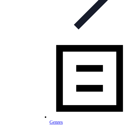
Genres