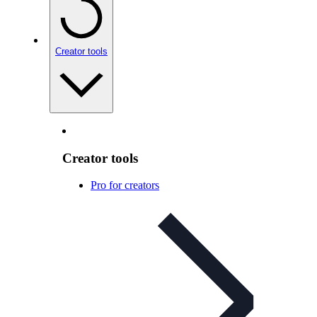
Creator tools
Creator tools
Pro for creators