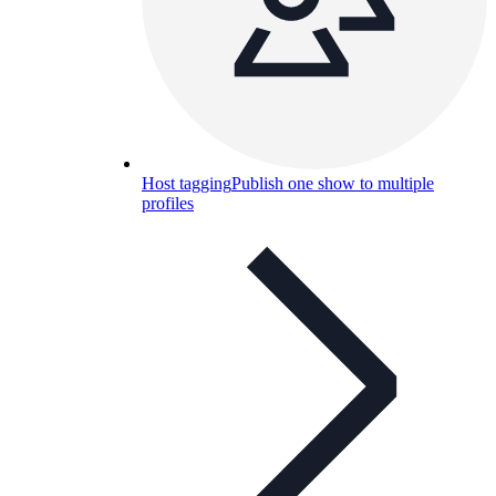
Host tagging
Publish one show to multiple
profiles