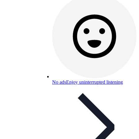
No ads
Enjoy uninterrupted listening