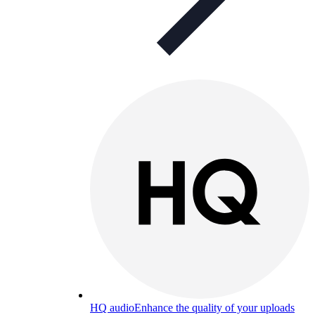
HQ audio
Enhance the quality of your uploads