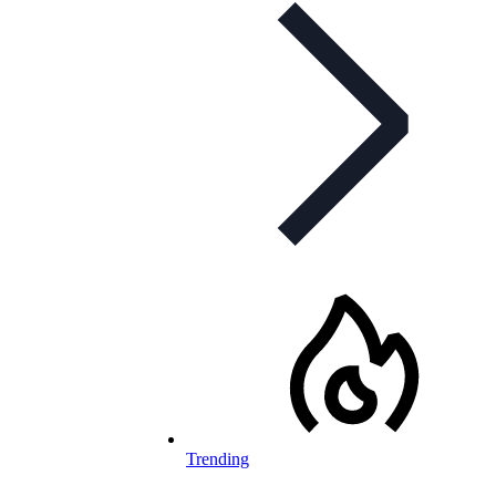
Trending