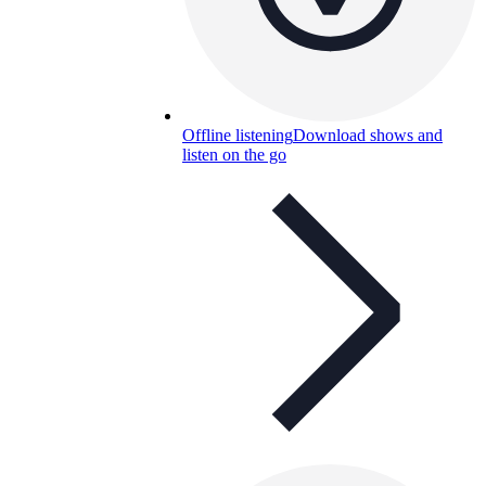
Offline listening
Download shows and
listen on the go