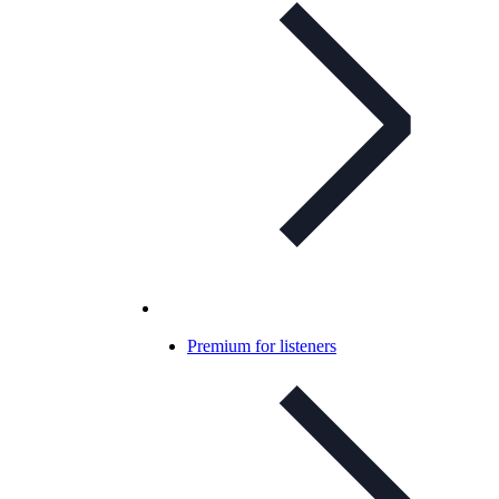
Premium for listeners