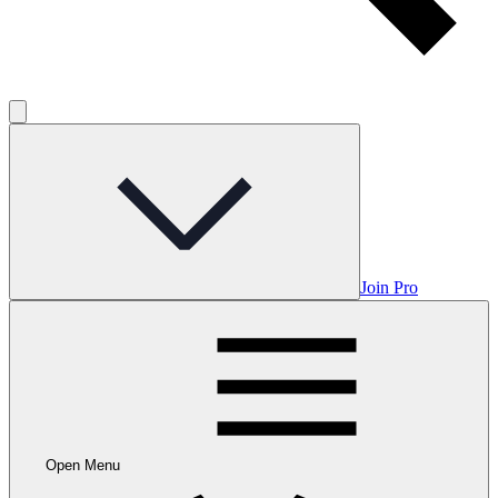
Join Pro
Open Menu