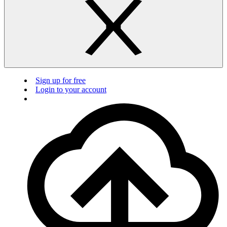
Sign up for free
Login to your account