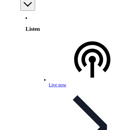
Listen
Live now