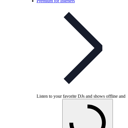
Premium for listeners
Listen to your favorite DJs and shows offline and