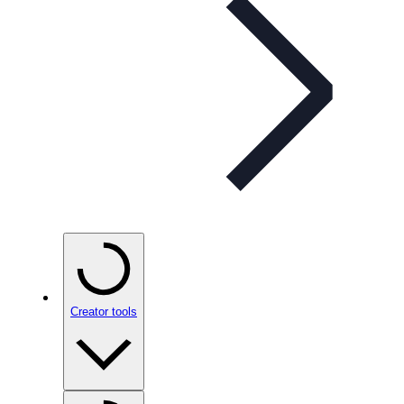
Creator tools