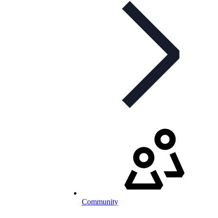
Community