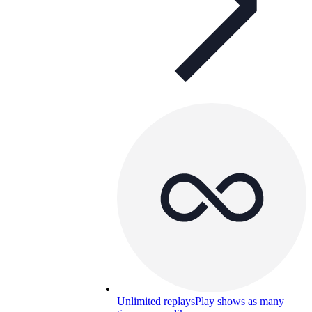
Unlimited replays
Play shows as many