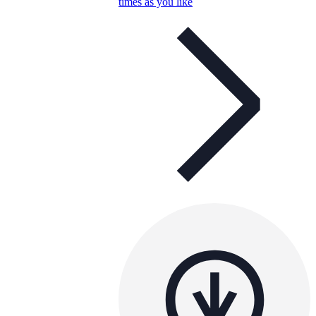
times as you like