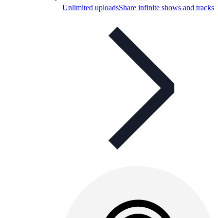
Unlimited uploads
Share infinite shows and tracks