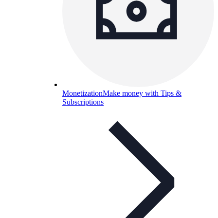
Monetization
Make money with Tips &
Subscriptions