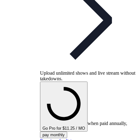
Upload unlimited shows and live stream without
takedowns.
when paid annually,
Go Pro for $11.25 / MO
pay monthly