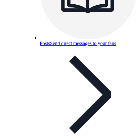
Posts
Send direct messages to your fans