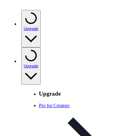
Upgrade
Upgrade
Upgrade
Pro for Creators