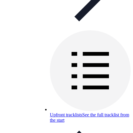
Upfront tracklists
See the full tracklist from
the start