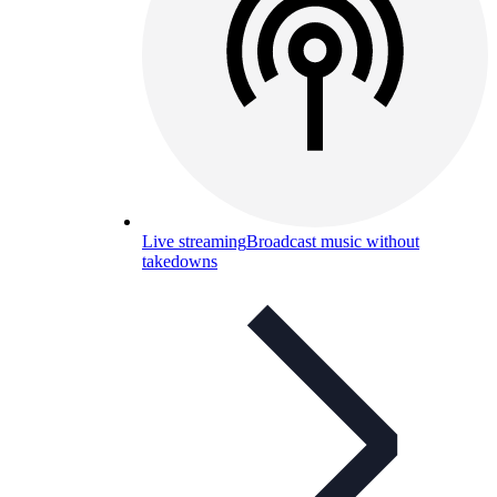
Live streaming
Broadcast music without
takedowns