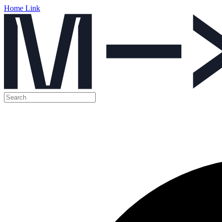
Home Link