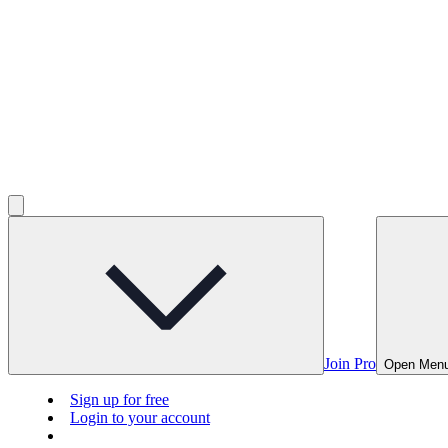
Join Pro
Open Men
Sign up for free
Login to your account