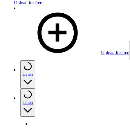
Upload for free
Upload for free
Listen
Listen