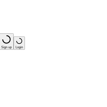
Sign up
Login