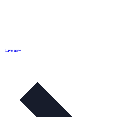
Live now