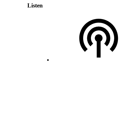
Listen