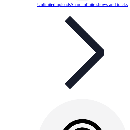
Unlimited uploads
Share infinite shows and tracks