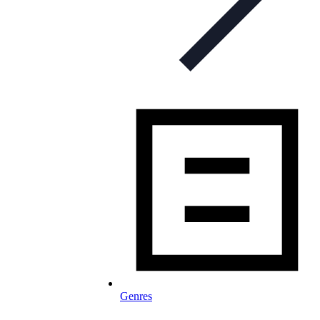
Genres