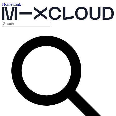
Home Link