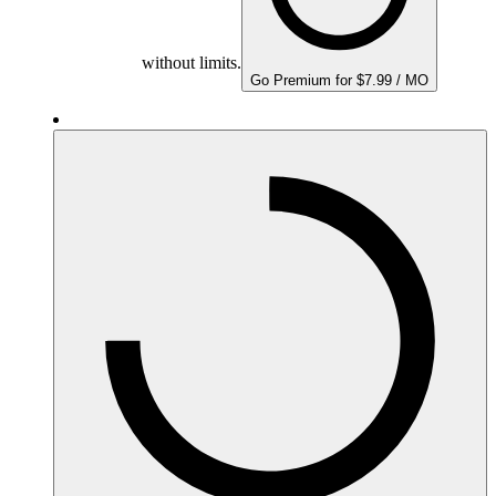
without limits.
Go Premium for $7.99 / MO