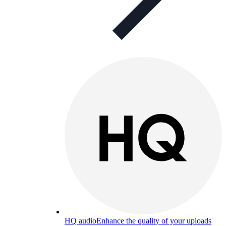
HQ audio
Enhance the quality of your uploads