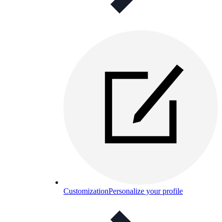
Customization
Personalize your profile