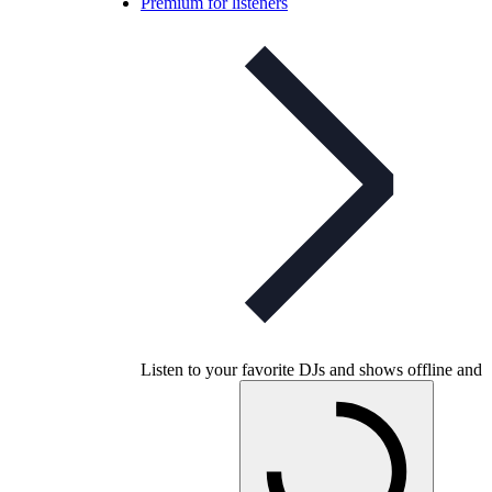
Premium for listeners
Listen to your favorite DJs and shows offline and