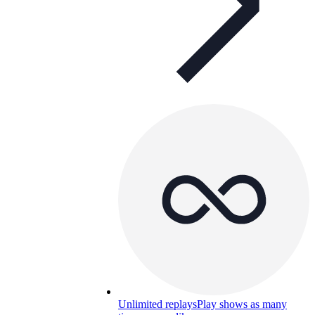
Unlimited replays
Play shows as many