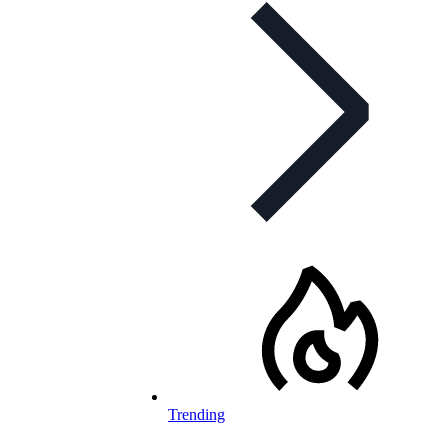
Trending