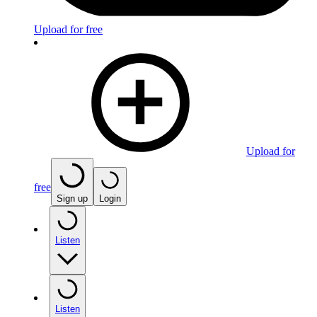
Upload for free
Upload for
free
Sign up
Login
Listen
Listen