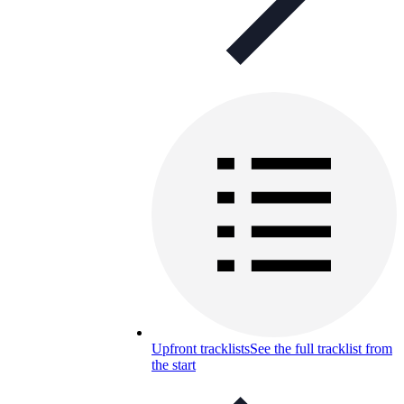
Upfront tracklists
See the full tracklist from
the start