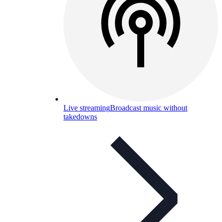
Live streaming
Broadcast music without
takedowns