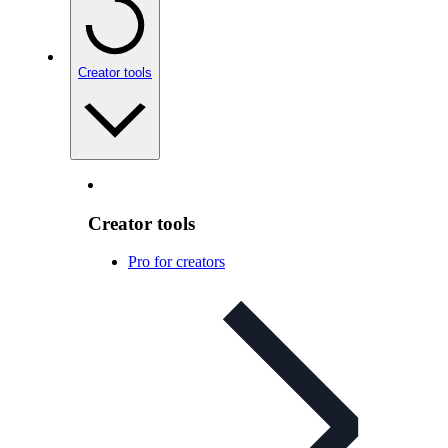
Creator tools
Creator tools
Pro for creators