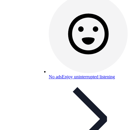
No ads
Enjoy uninterrupted listening