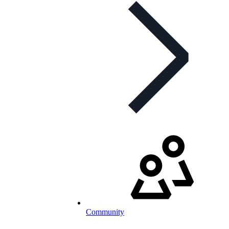
Community