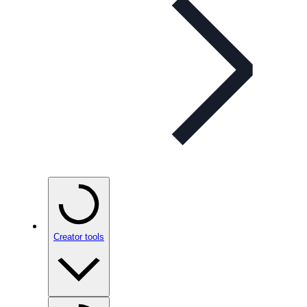
Creator tools