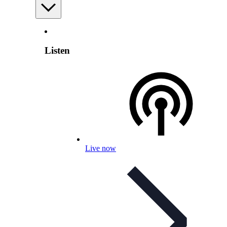
Listen
Live now