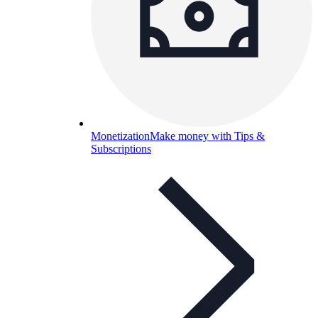
Monetization
Make money with Tips &
Subscriptions