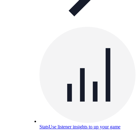
Stats
Use listener insights to up your game