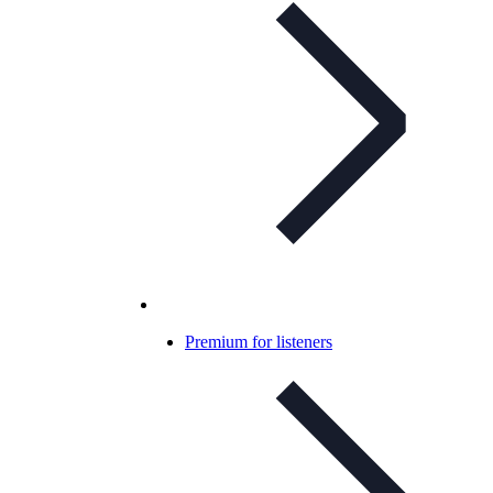
Premium for listeners