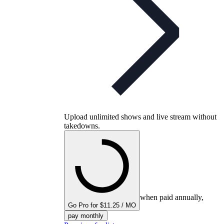
Upload unlimited shows and live stream without
takedowns.
when paid annually,
Go Pro for $11.25 / MO
pay monthly