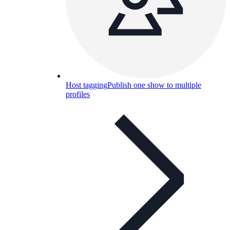
Host tagging
Publish one show to multiple
profiles