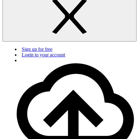
Sign up for free
Login to your account