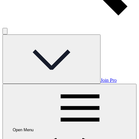
Join Pro
Open Menu