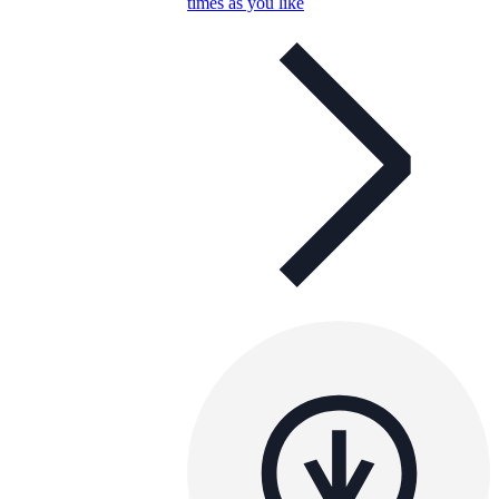
times as you like