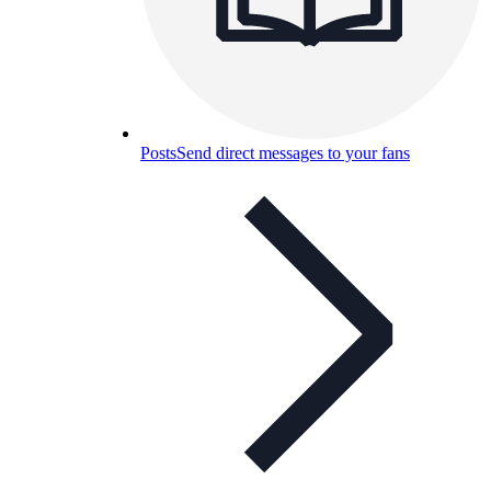
Posts
Send direct messages to your fans