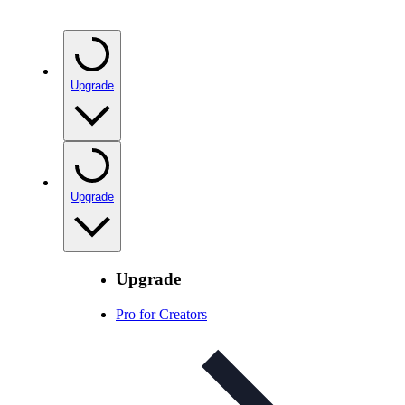
Upgrade
Upgrade
Upgrade
Pro for Creators