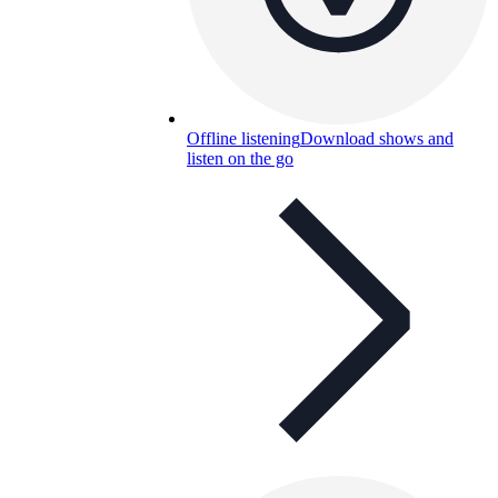
Offline listening
Download shows and
listen on the go