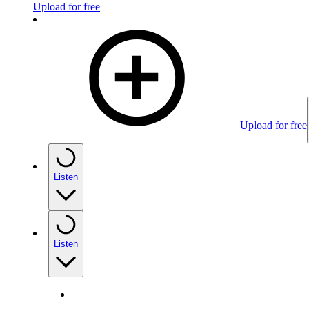
Upload for free
Upload for free
Listen
Listen