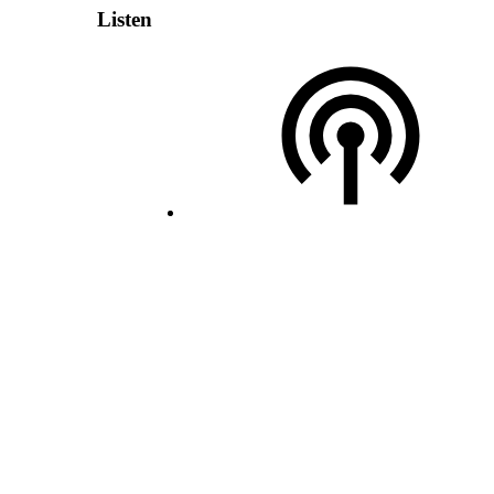
Listen