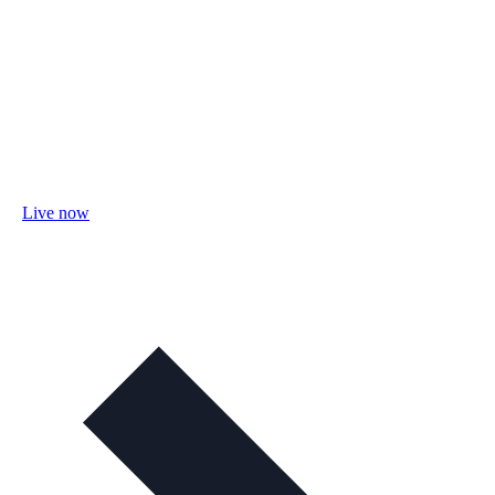
Live now