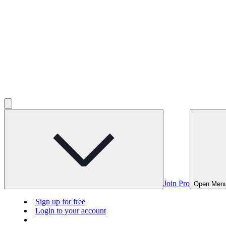
Join Pro
Open Men
Sign up for free
Login to your account