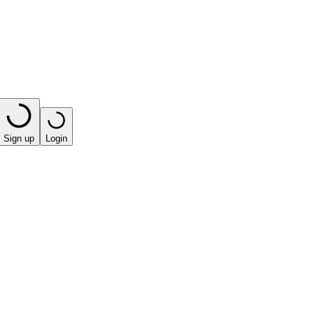
Sign up
Login