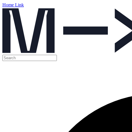
Home Link