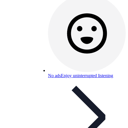
No ads
Enjoy uninterrupted listening