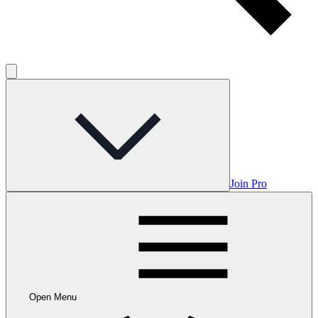
Join Pro
Open Menu