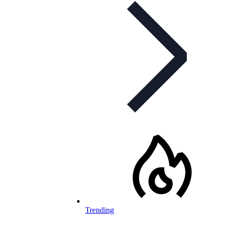
Trending