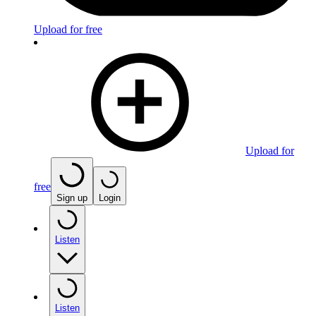
Upload for free
Upload for
free
Sign up
Login
Listen
Listen