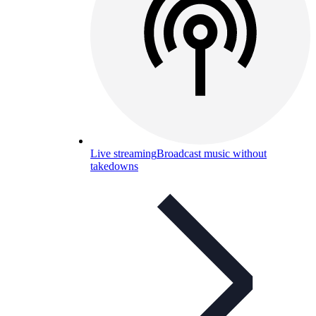
Live streaming
Broadcast music without
takedowns