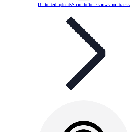
Unlimited uploads
Share infinite shows and tracks