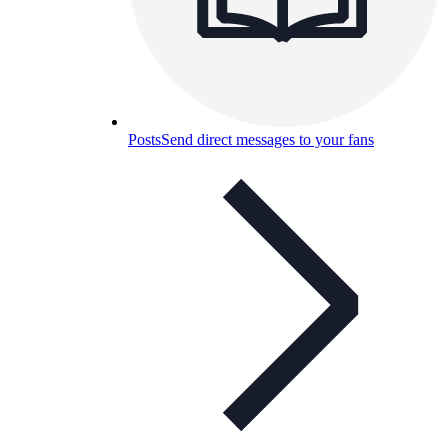
Posts
Send direct messages to your fans