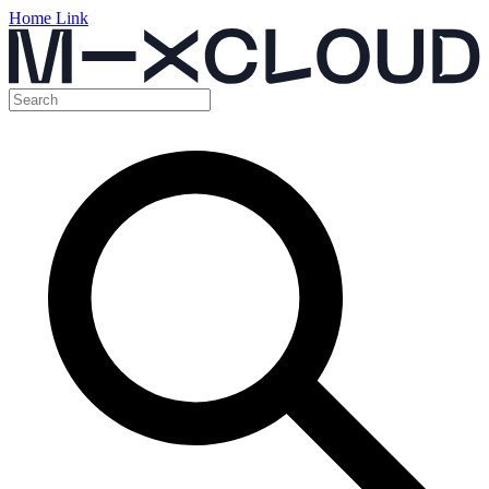
Home Link