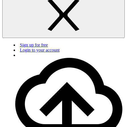
Sign up for free
Login to your account