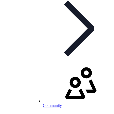
Community