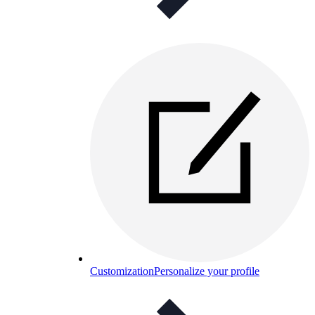
Customization
Personalize your profile