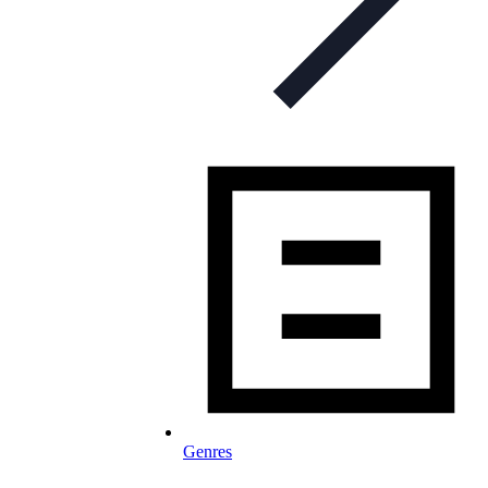
Genres