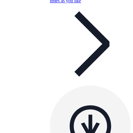
times as you like