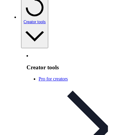
Creator tools
Creator tools
Pro for creators