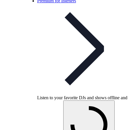
Premium for listeners
Listen to your favorite DJs and shows offline and