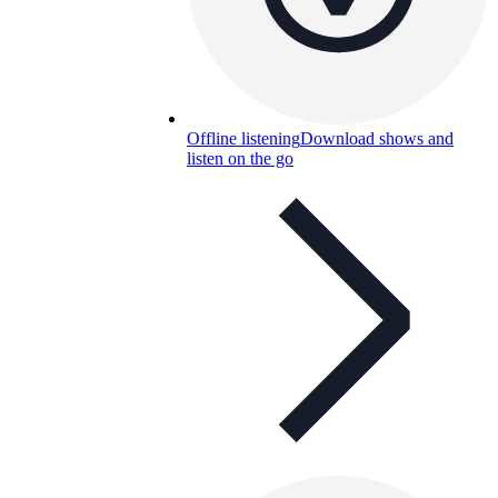
Offline listening
Download shows and
listen on the go