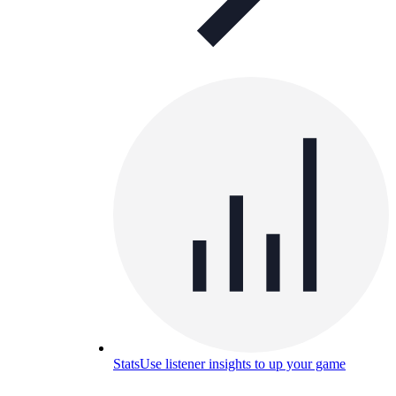
Stats
Use listener insights to up your game