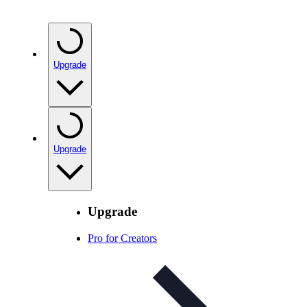
Upgrade
Upgrade
Upgrade
Pro for Creators