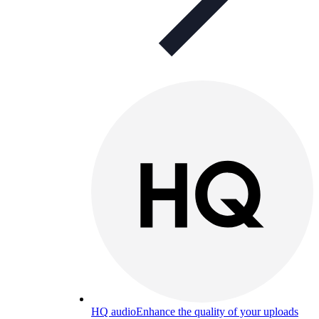
HQ audio
Enhance the quality of your uploads