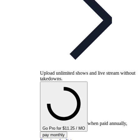
Upload unlimited shows and live stream without
takedowns.
when paid annually,
Go Pro for $11.25 / MO
pay monthly