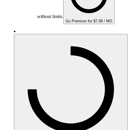
without limits.
Go Premium for $7.99 / MO