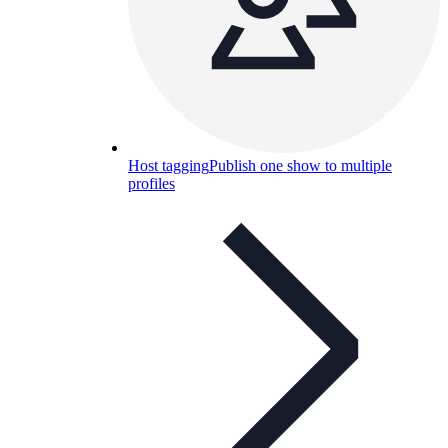
Host tagging
Publish one show to multiple
profiles