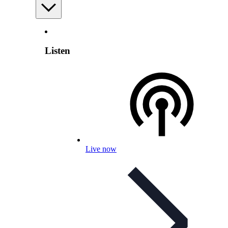
Listen
Live now