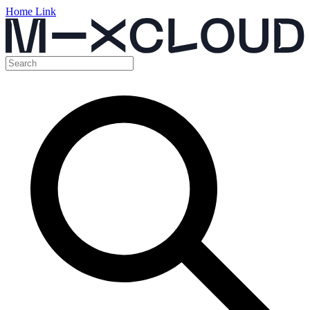
Home Link