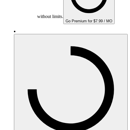
without limits.
Go Premium for $7.99 / MO