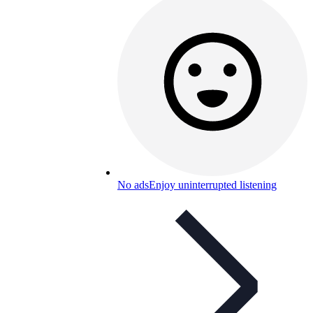
No ads
Enjoy uninterrupted listening