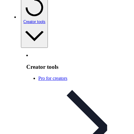
Creator tools
Creator tools
Pro for creators