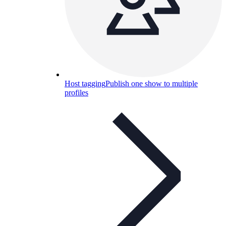
Host tagging
Publish one show to multiple
profiles