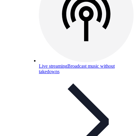
Live streaming
Broadcast music without
takedowns