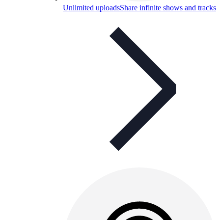
Unlimited uploads
Share infinite shows and tracks