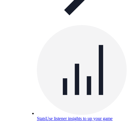
Stats
Use listener insights to up your game