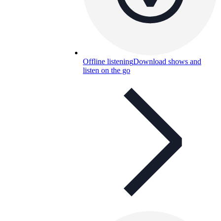
Offline listening
Download shows and
listen on the go