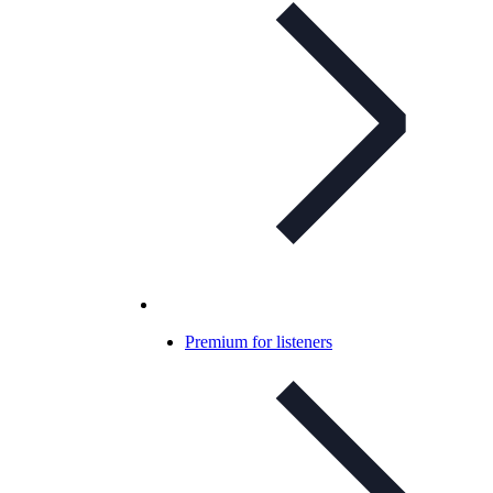
Premium for listeners