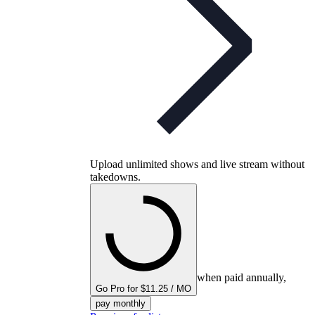
Upload unlimited shows and live stream without
takedowns.
when paid annually,
Go Pro for $11.25 / MO
pay monthly