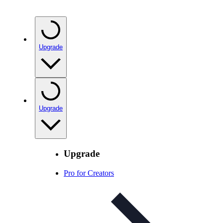
Upgrade
Upgrade
Upgrade
Pro for Creators