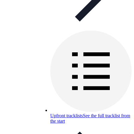
Upfront tracklists
See the full tracklist from
the start