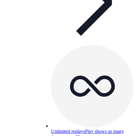
Unlimited replays
Play shows as many