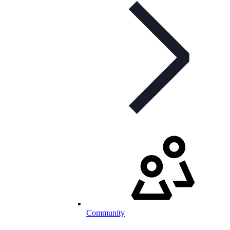
Community