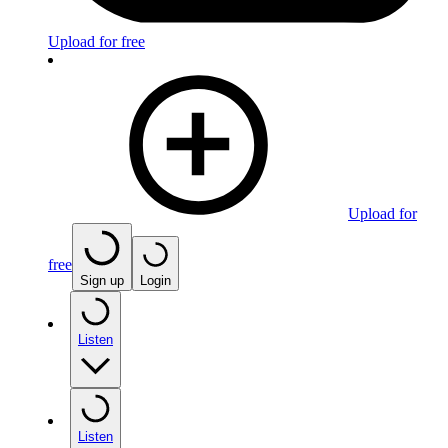
Upload for free
Upload for
free
Sign up
Login
Listen
Listen