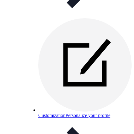
Customization
Personalize your profile