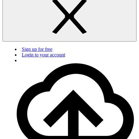
Sign up for free
Login to your account