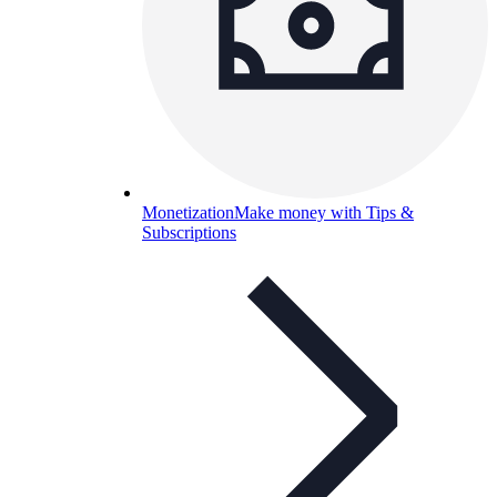
Monetization
Make money with Tips &
Subscriptions