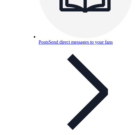
Posts
Send direct messages to your fans