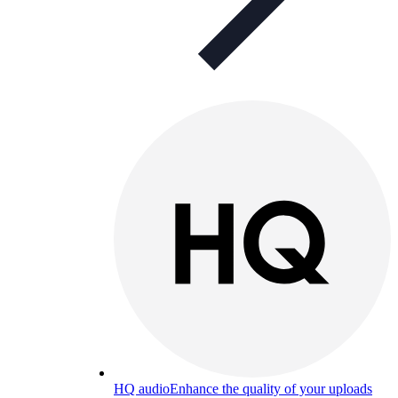
HQ audio
Enhance the quality of your uploads