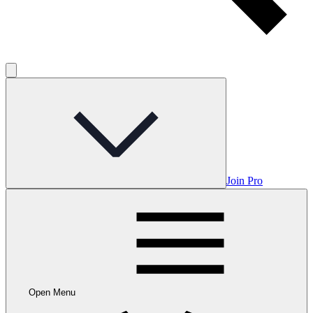
Join Pro
Open Menu