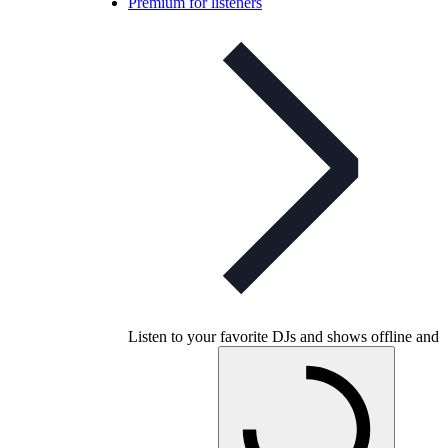
Premium for listeners
Listen to your favorite DJs and shows offline and