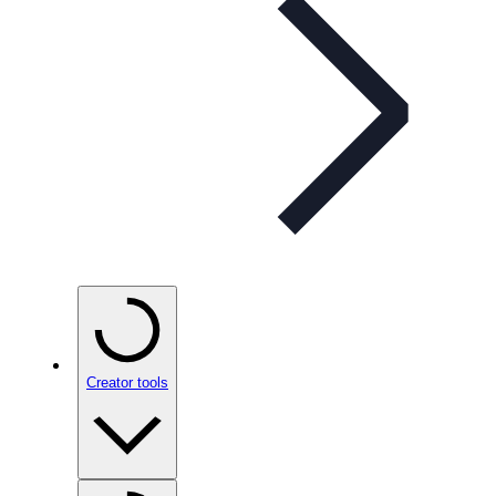
Creator tools