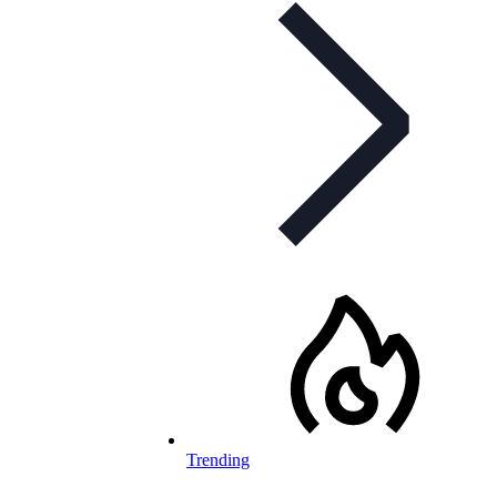
Trending