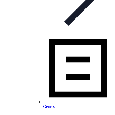
Genres