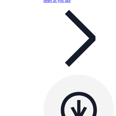
times as you like