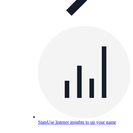
Stats
Use listener insights to up your game