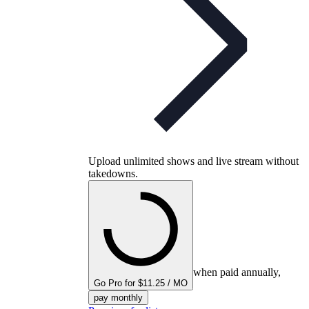
Upload unlimited shows and live stream without
takedowns.
when paid annually,
Go Pro for $11.25 / MO
pay monthly