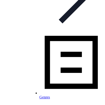
Genres