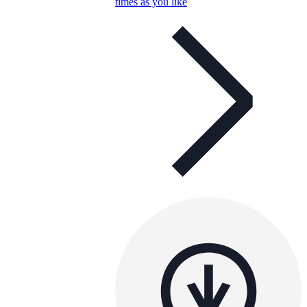
times as you like