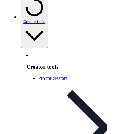
Creator tools
Creator tools
Pro for creators