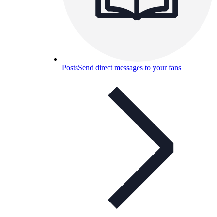
Posts
Send direct messages to your fans