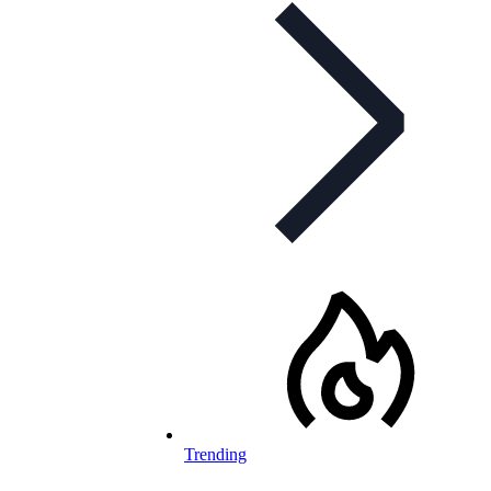
Trending