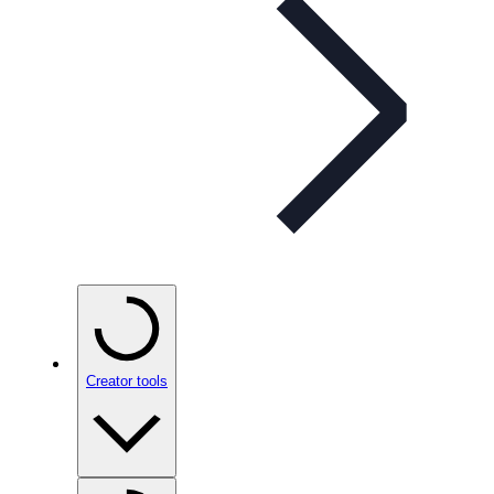
Creator tools