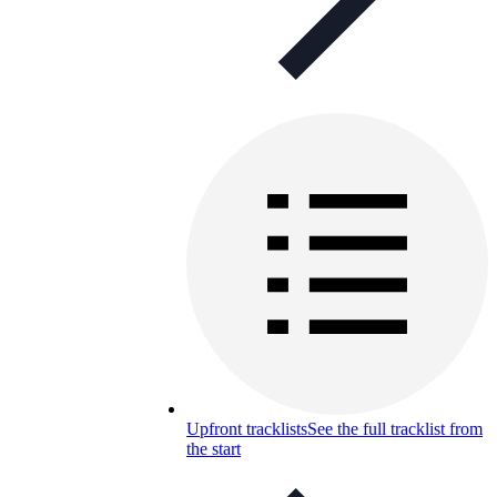
Upfront tracklists
See the full tracklist from
the start