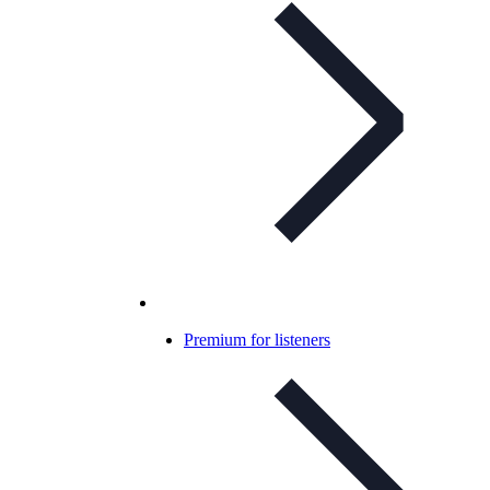
Premium for listeners