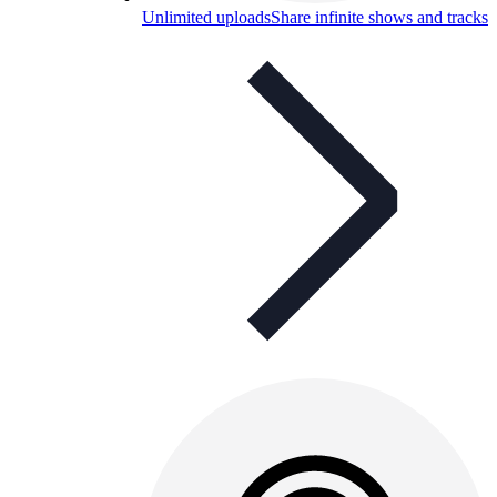
Unlimited uploads
Share infinite shows and tracks