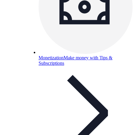
Monetization
Make money with Tips &
Subscriptions