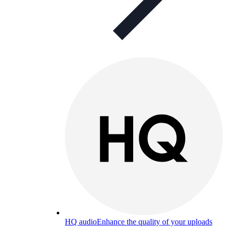
HQ audio
Enhance the quality of your uploads