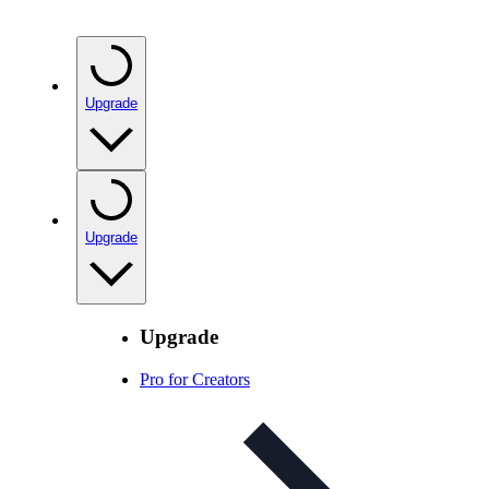
Upgrade
Upgrade
Upgrade
Pro for Creators