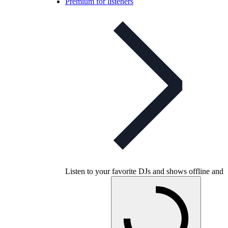
Premium for listeners
Listen to your favorite DJs and shows offline and