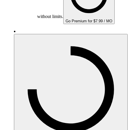
without limits.
Go Premium for $7.99 / MO