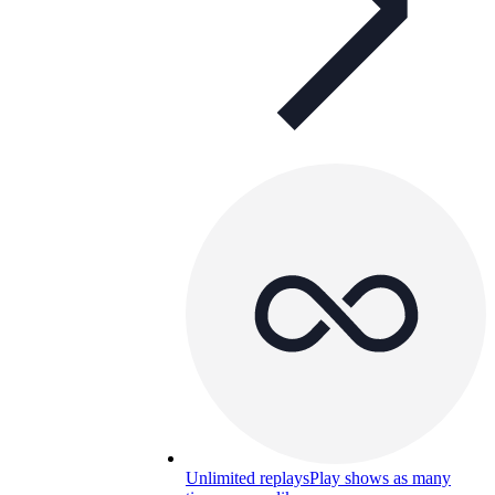
Unlimited replays
Play shows as many