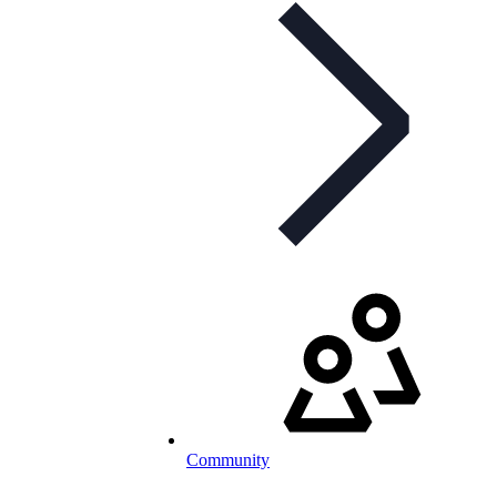
Community