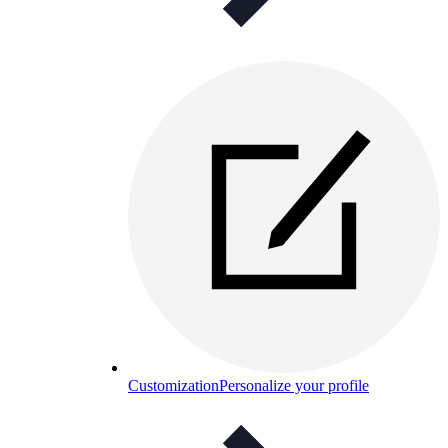
Customization
Personalize your profile