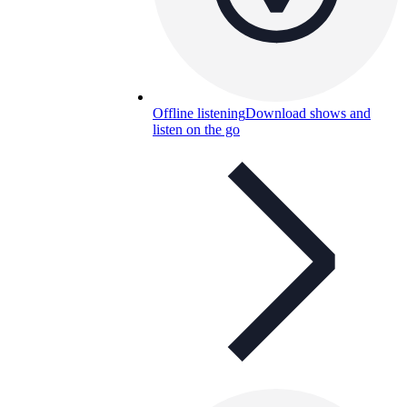
Offline listening
Download shows and
listen on the go