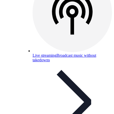
Live streaming
Broadcast music without
takedowns