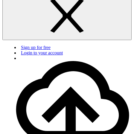
Sign up for free
Login to your account