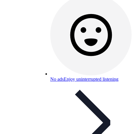
No ads
Enjoy uninterrupted listening