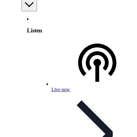
Listen
Live now