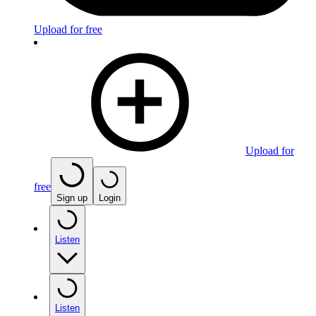
Upload for free
Upload for
free
Sign up
Login
Listen
Listen