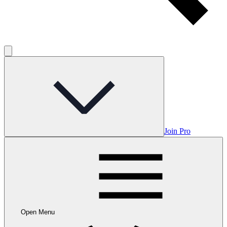
Join Pro
Open Menu