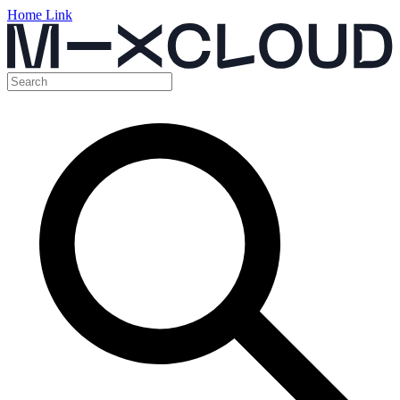
Home Link