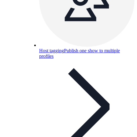
Host tagging
Publish one show to multiple
profiles