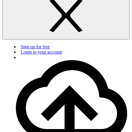
Sign up for free
Login to your account