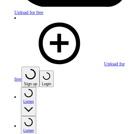
Upload for free
Upload for
free
Sign up
Login
Listen
Listen