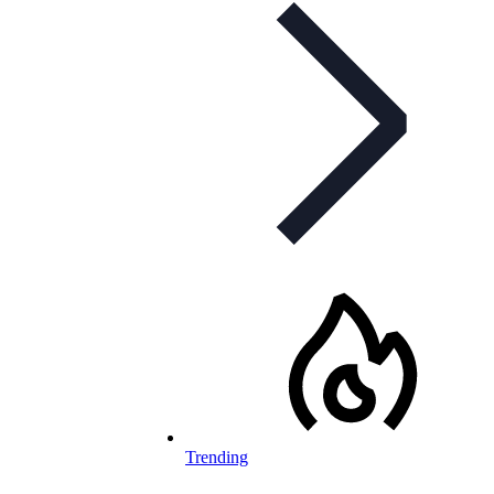
Trending