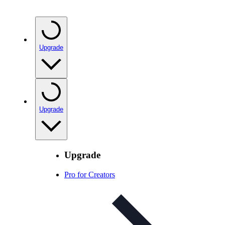
Upgrade
Upgrade
Upgrade
Pro for Creators