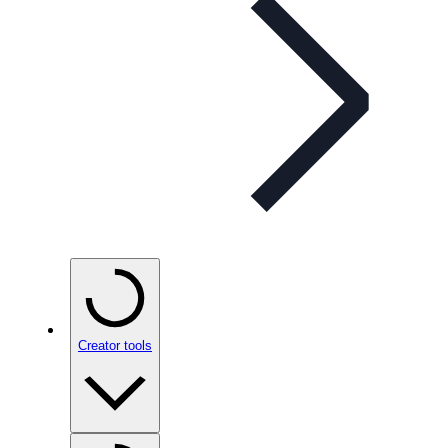
Creator tools