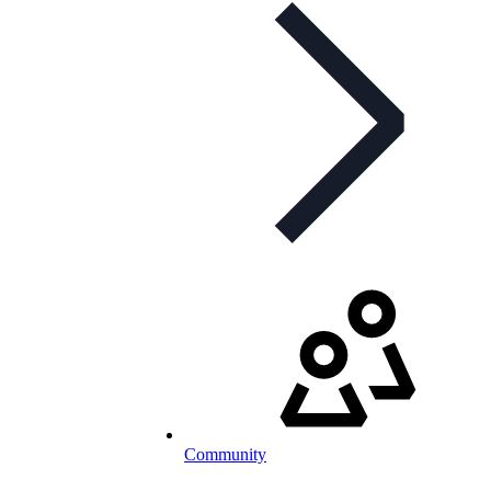
Community