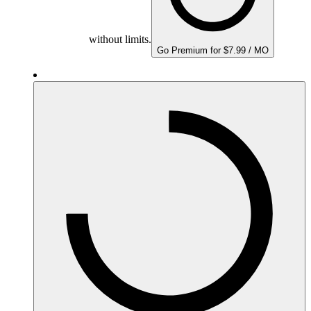
without limits.
Go Premium for $7.99 / MO