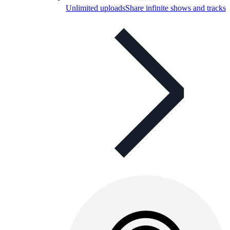
Unlimited uploads
Share infinite shows and tracks