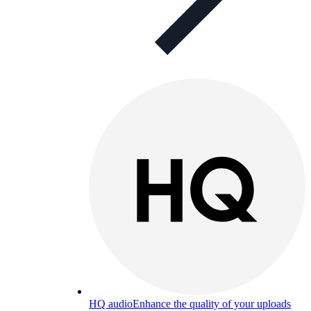
HQ audio
Enhance the quality of your uploads