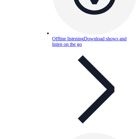
Offline listening
Download shows and
listen on the go