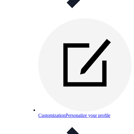
Customization
Personalize your profile