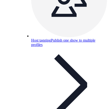
Host tagging
Publish one show to multiple
profiles