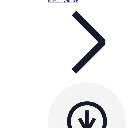
times as you like