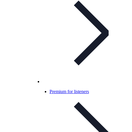
Premium for listeners