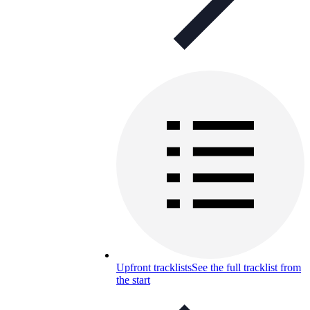
Upfront tracklists
See the full tracklist from
the start