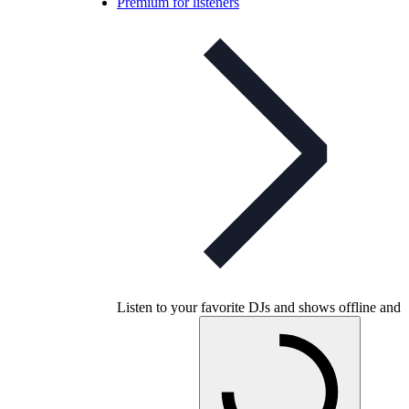
Premium for listeners
Listen to your favorite DJs and shows offline and