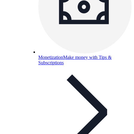
Monetization
Make money with Tips &
Subscriptions