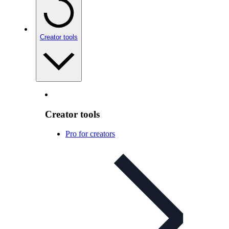
Creator tools
Creator tools
Pro for creators