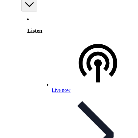
Listen
Live now