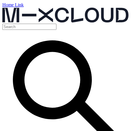
Home Link