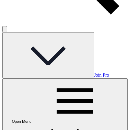
Join Pro
Open Menu