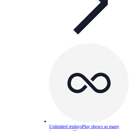
Unlimited replays
Play shows as many