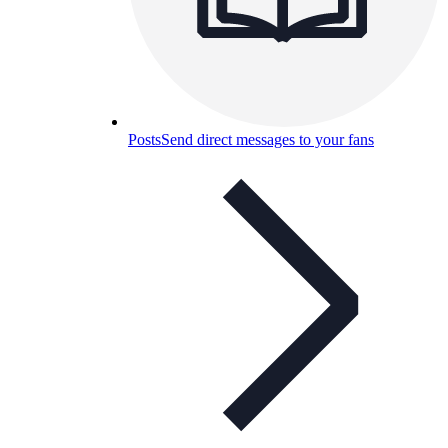
Posts
Send direct messages to your fans