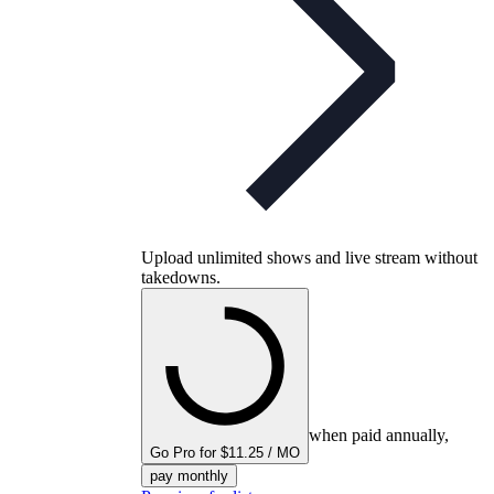
Upload unlimited shows and live stream without
takedowns.
when paid annually,
Go Pro for $11.25 / MO
pay monthly