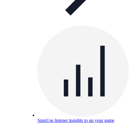
Stats
Use listener insights to up your game