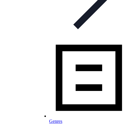
Genres