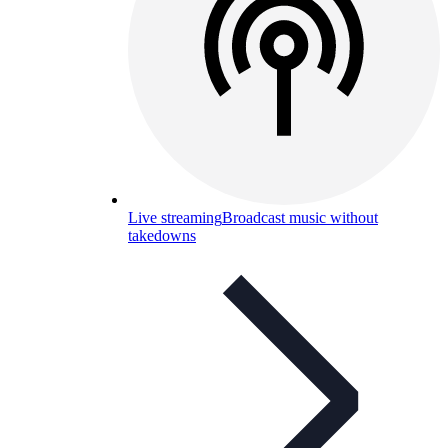
Live streaming
Broadcast music without
takedowns