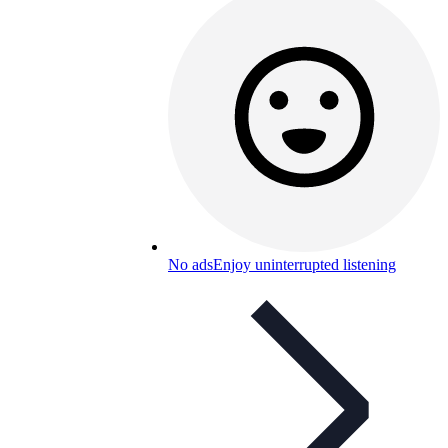
No ads
Enjoy uninterrupted listening