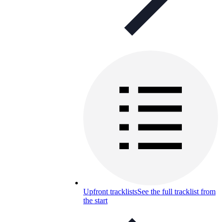
Upfront tracklists
See the full tracklist from
the start