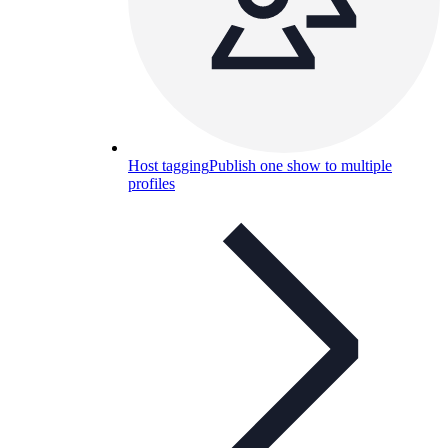
Host tagging
Publish one show to multiple
profiles