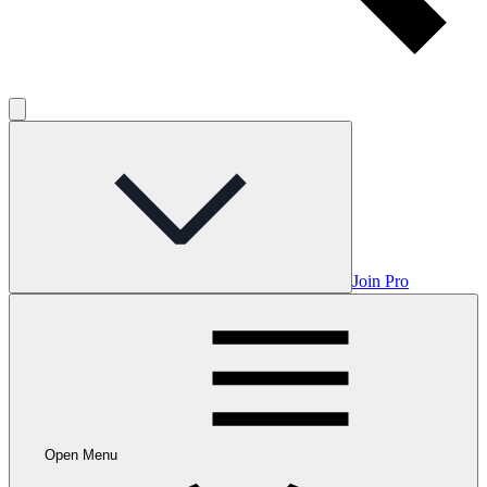
Join Pro
Open Menu