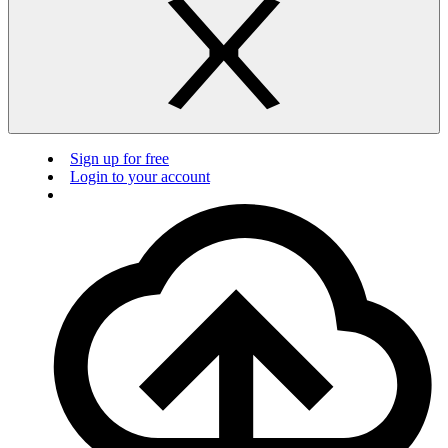
Sign up for free
Login to your account