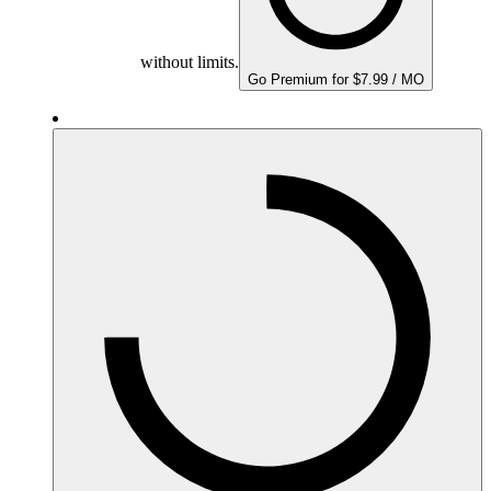
without limits.
Go Premium for $7.99 / MO