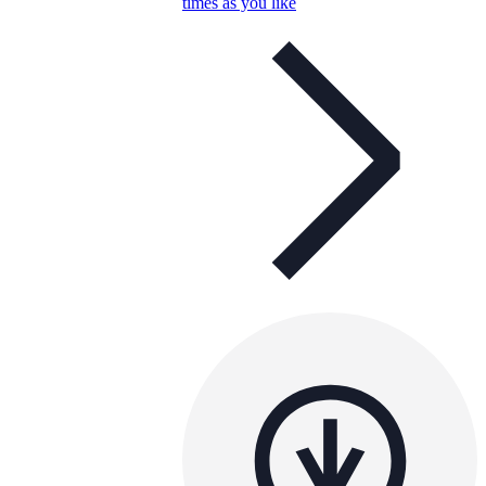
times as you like