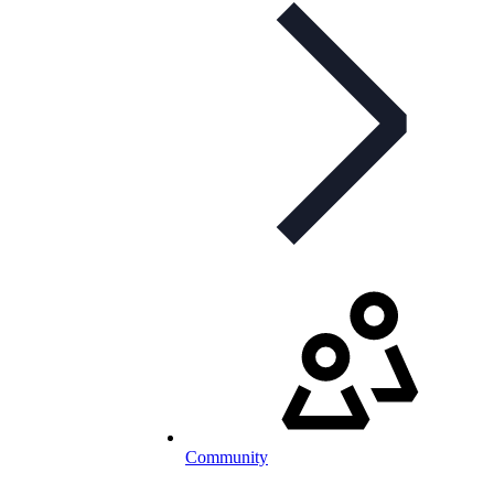
Community