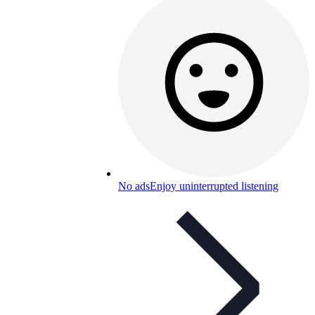
No ads
Enjoy uninterrupted listening