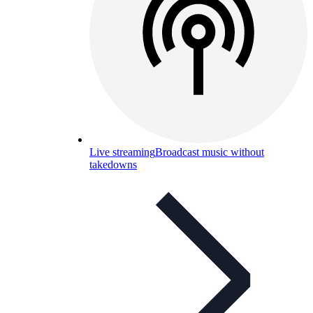
Live streaming
Broadcast music without
takedowns