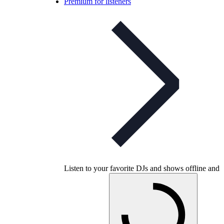
Premium for listeners
Listen to your favorite DJs and shows offline and