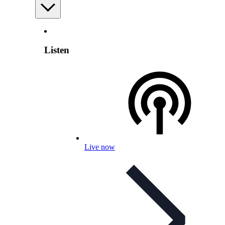
Listen
Live now