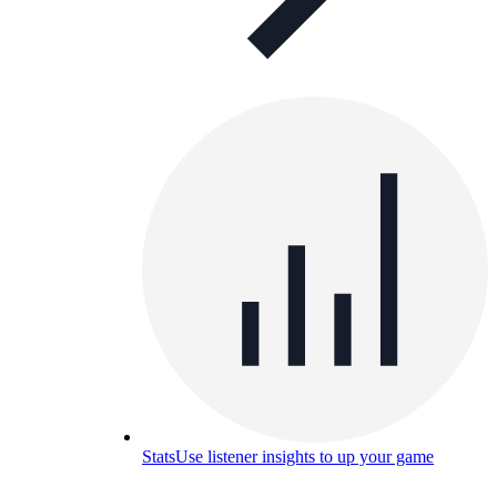
Stats
Use listener insights to up your game