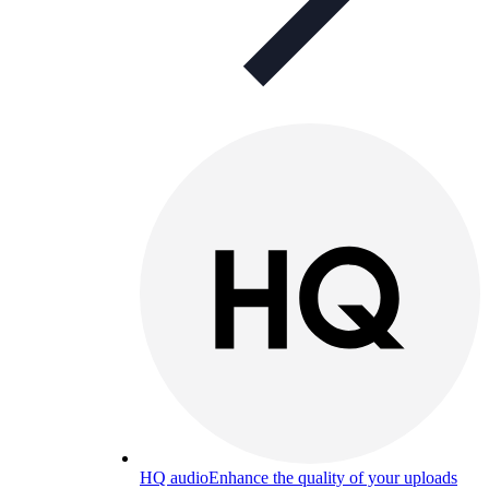
HQ audio
Enhance the quality of your uploads