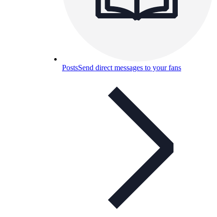
Posts
Send direct messages to your fans