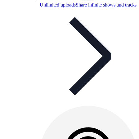
Unlimited uploads
Share infinite shows and tracks