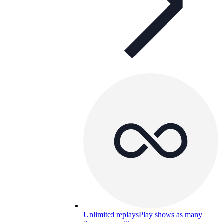
Unlimited replays
Play shows as many