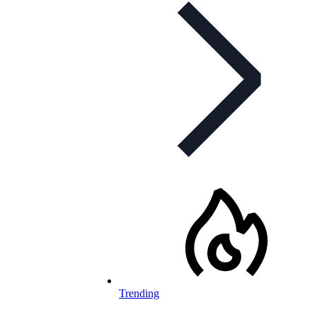
Trending