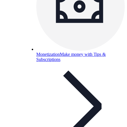
Monetization
Make money with Tips &
Subscriptions