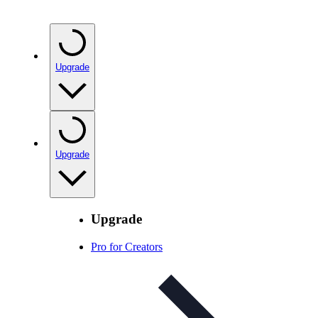
Upgrade
Upgrade
Upgrade
Pro for Creators