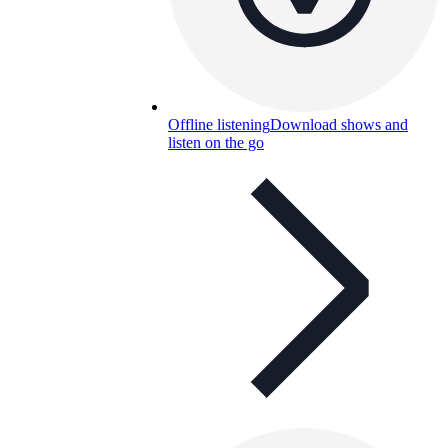
Offline listening
Download shows and
listen on the go