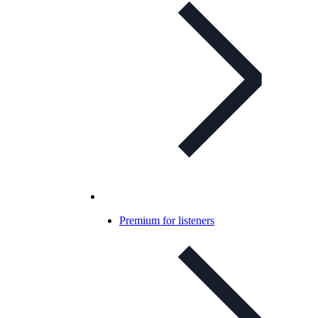
Premium for listeners