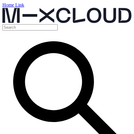
Home Link