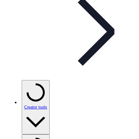
Creator tools