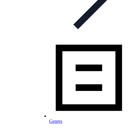
Genres