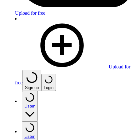
Upload for free
Upload for
free
Sign up
Login
Listen
Listen