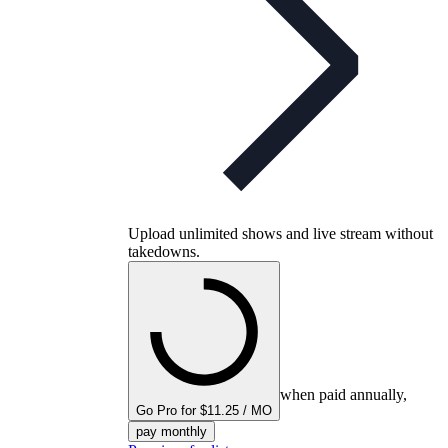
Upload unlimited shows and live stream without
takedowns.
when paid annually,
Go Pro for $11.25 / MO
pay monthly