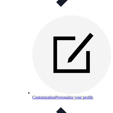
Customization
Personalize your profile