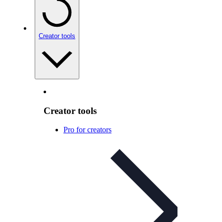
Creator tools
Creator tools
Pro for creators