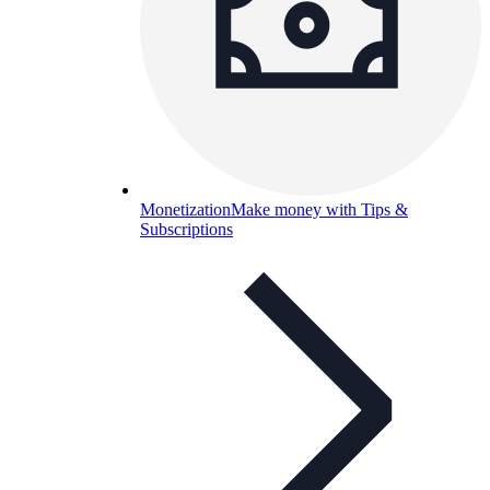
Monetization
Make money with Tips &
Subscriptions