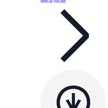
times as you like