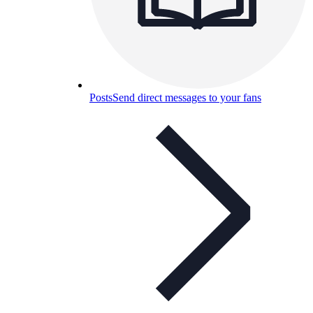
Posts
Send direct messages to your fans