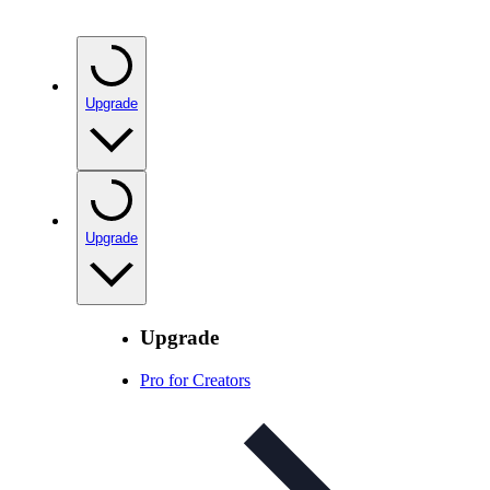
Upgrade
Upgrade
Upgrade
Pro for Creators