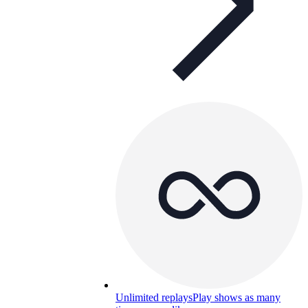
Unlimited replays
Play shows as many