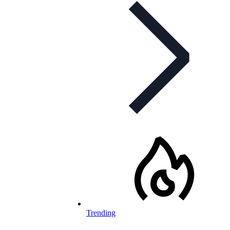
Trending