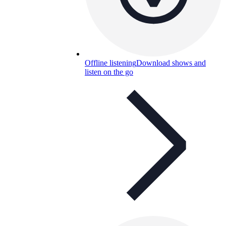
Offline listening
Download shows and
listen on the go