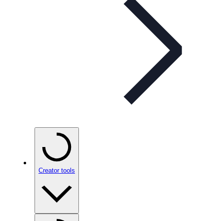
Creator tools