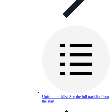
Upfront tracklists
See the full tracklist from
the start