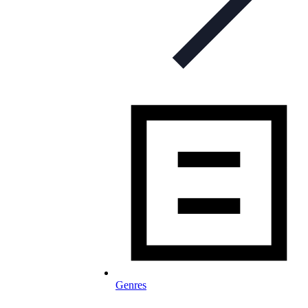
Genres