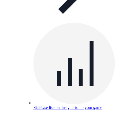
Stats
Use listener insights to up your game