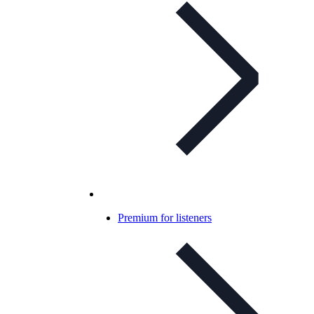
Premium for listeners