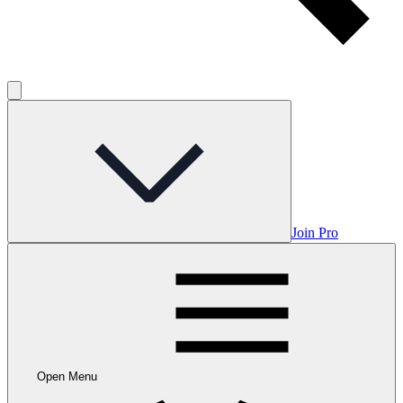
Join Pro
Open Menu