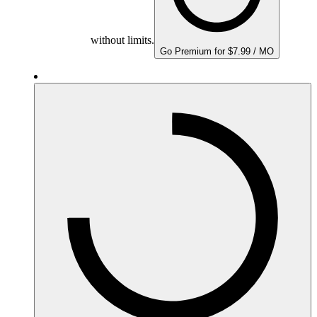
without limits.
Go Premium for $7.99 / MO