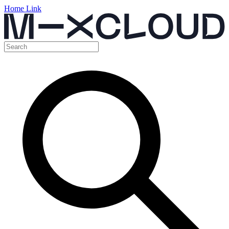
Home Link