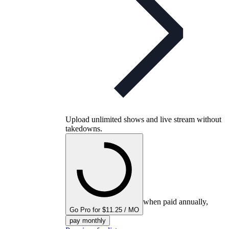
Upload unlimited shows and live stream without
takedowns.
when paid annually,
Go Pro for $11.25 / MO
pay monthly