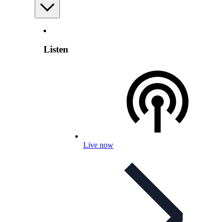
Listen
Live now