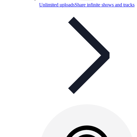
Unlimited uploads
Share infinite shows and tracks