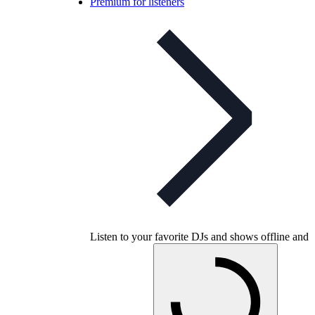
Premium for listeners
Listen to your favorite DJs and shows offline and