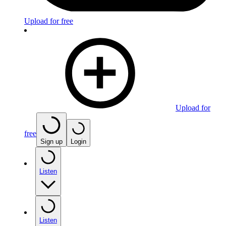
Upload for free
Upload for
free
Sign up
Login
Listen
Listen