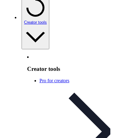
Creator tools
Creator tools
Pro for creators