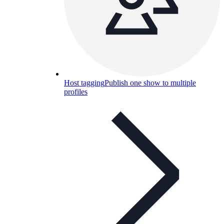
Host tagging
Publish one show to multiple
profiles