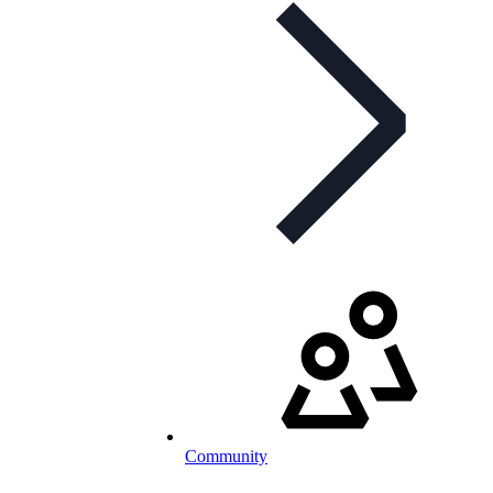
Community