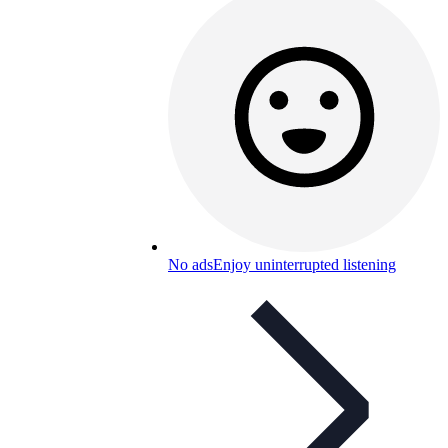
No ads
Enjoy uninterrupted listening