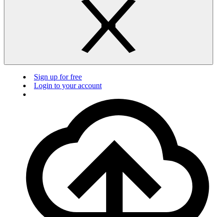
Sign up for free
Login to your account