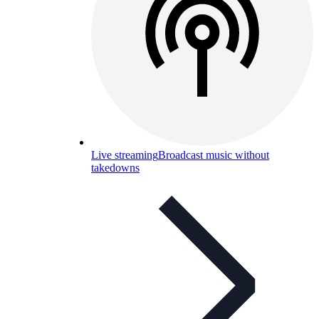
Live streaming
Broadcast music without
takedowns