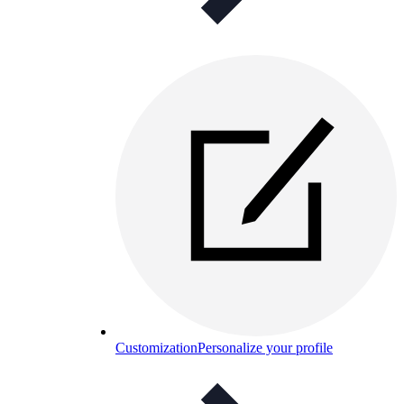
Customization
Personalize your profile