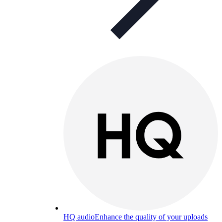
HQ audio
Enhance the quality of your uploads