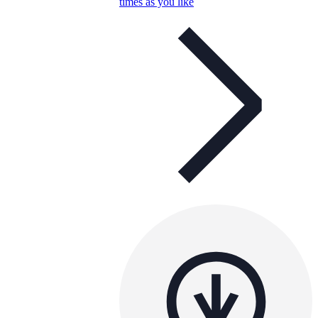
times as you like