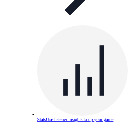
Stats
Use listener insights to up your game