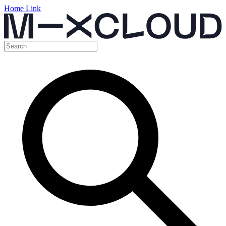
Home Link