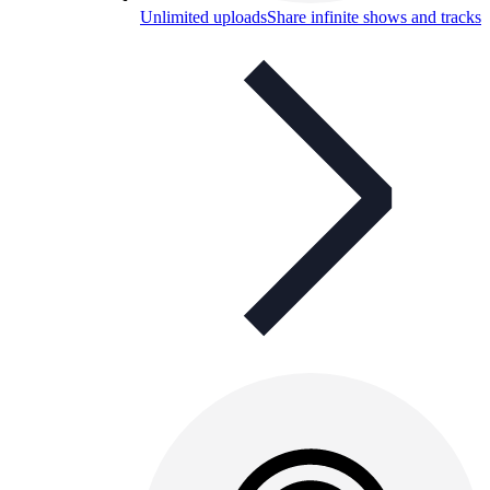
Unlimited uploads
Share infinite shows and tracks