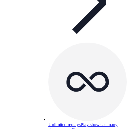
Unlimited replays
Play shows as many