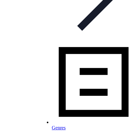
Genres