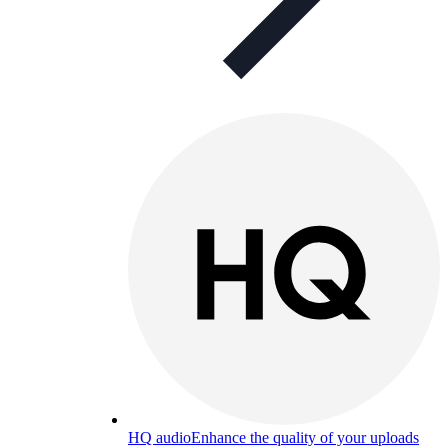
HQ audio
Enhance the quality of your uploads