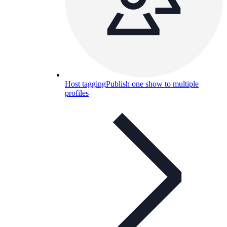
Host tagging
Publish one show to multiple
profiles