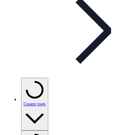
Creator tools