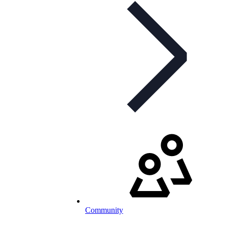
Community