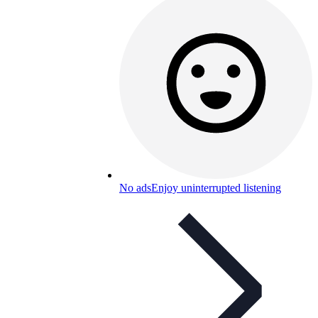
No ads
Enjoy uninterrupted listening