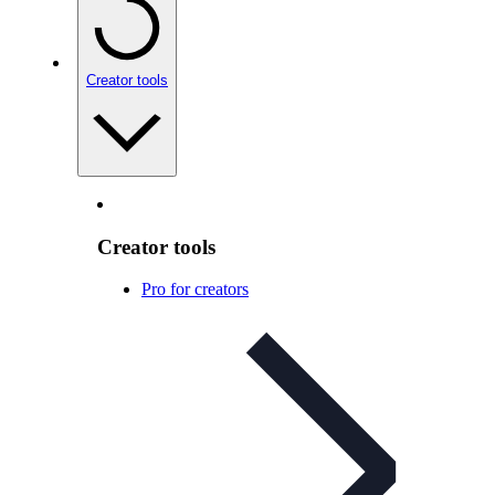
Creator tools
Creator tools
Pro for creators