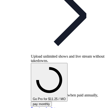
Upload unlimited shows and live stream without
takedowns.
when paid annually,
Go Pro for $11.25 / MO
pay monthly