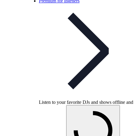
Premium for listeners
Listen to your favorite DJs and shows offline and