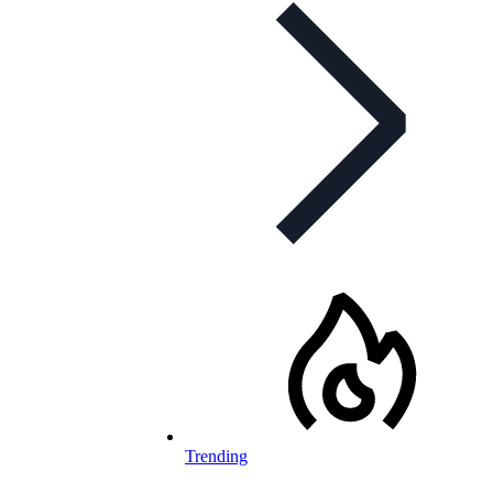
Trending