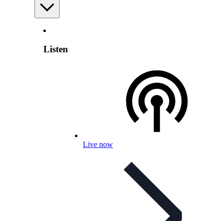
Listen
Live now