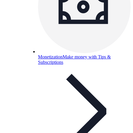
Monetization
Make money with Tips &
Subscriptions