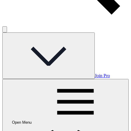
Join Pro
Open Menu