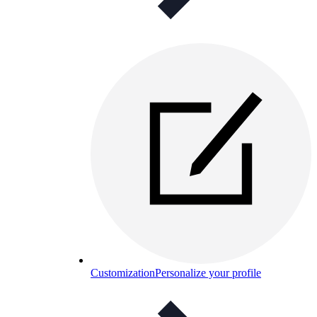
Customization
Personalize your profile