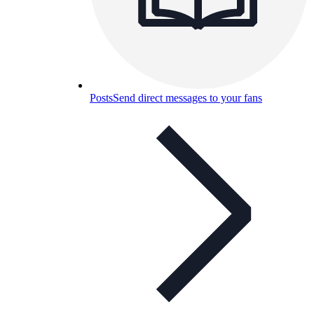
Posts
Send direct messages to your fans