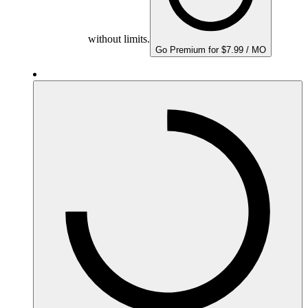
without limits.
Go Premium for $7.99 / MO