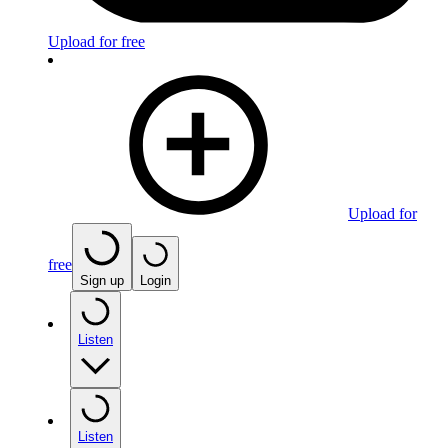
Upload for free
Upload for
free
Sign up
Login
Listen
Listen