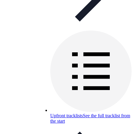
Upfront tracklists
See the full tracklist from
the start