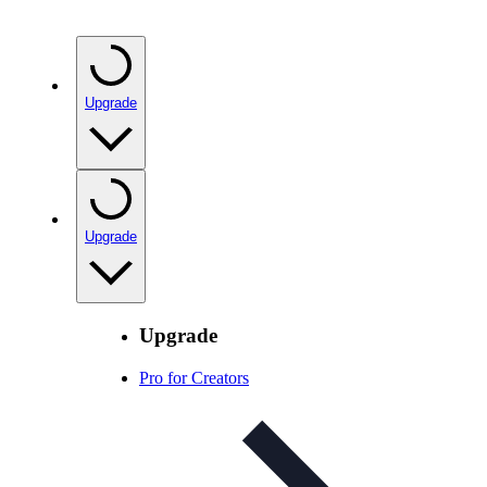
Upgrade
Upgrade
Upgrade
Pro for Creators