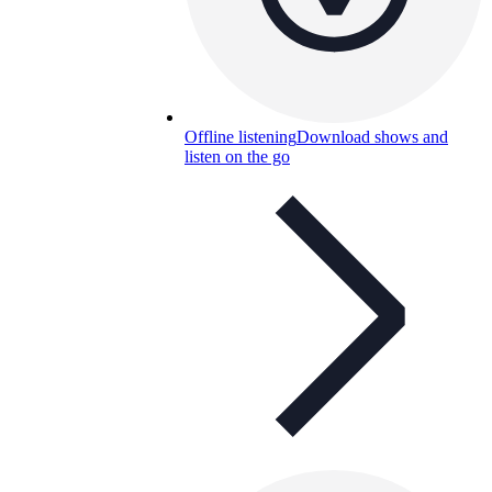
Offline listening
Download shows and
listen on the go