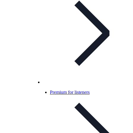
Premium for listeners