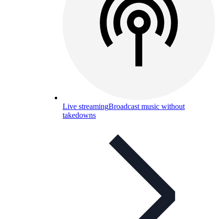
Live streaming
Broadcast music without
takedowns