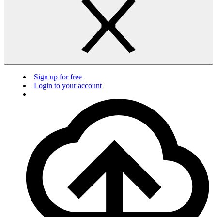
Sign up for free
Login to your account