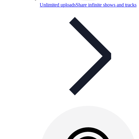
Unlimited uploads
Share infinite shows and tracks