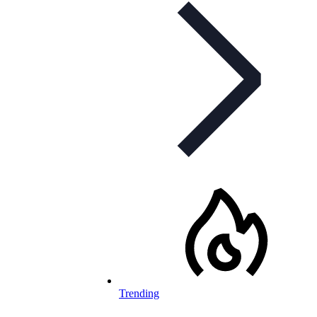
Trending