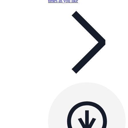
times as you like