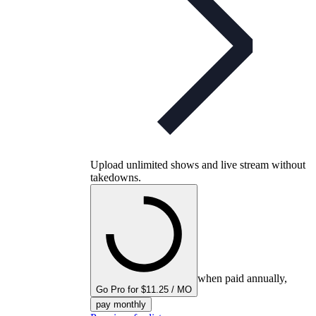
Upload unlimited shows and live stream without
takedowns.
when paid annually,
Go Pro for $11.25 / MO
pay monthly