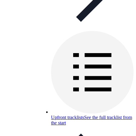
Upfront tracklists
See the full tracklist from
the start