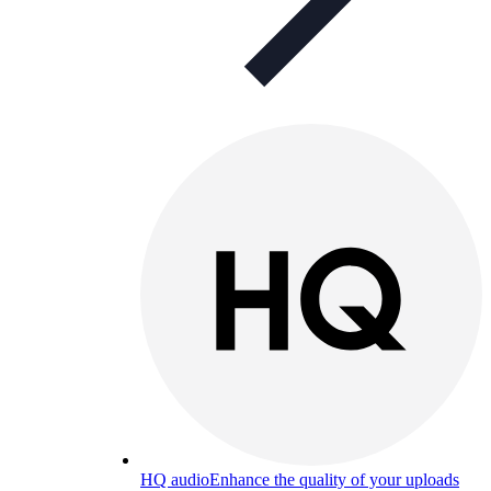
HQ audio
Enhance the quality of your uploads