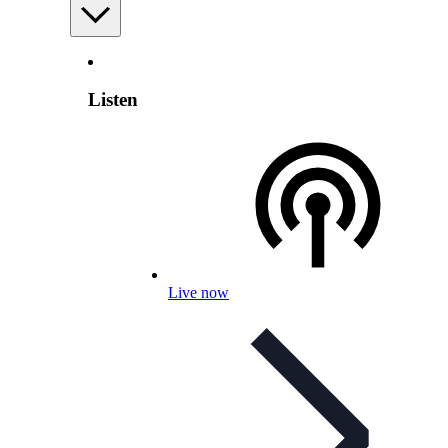
Listen
Live now