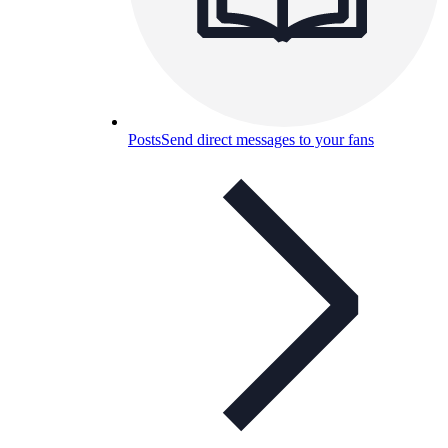
Posts
Send direct messages to your fans