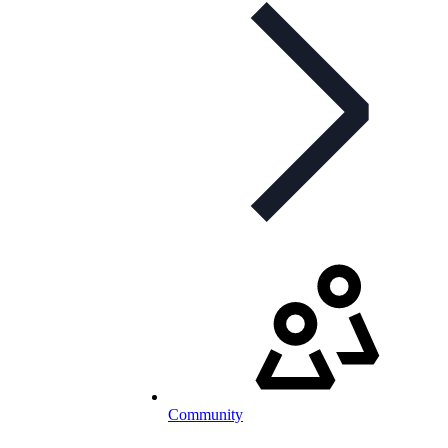
Community