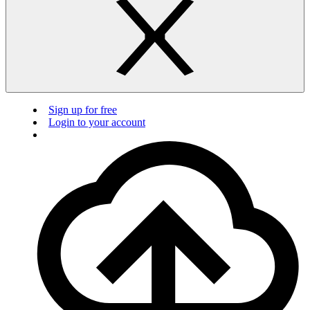
Sign up for free
Login to your account