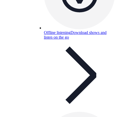
Offline listening
Download shows and
listen on the go