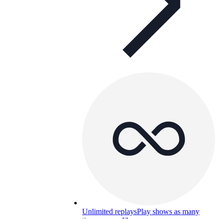
Unlimited replays
Play shows as many