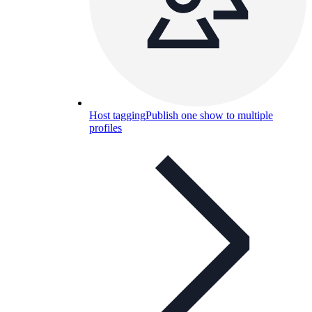
Host tagging
Publish one show to multiple
profiles