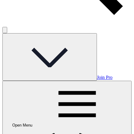
Join Pro
Open Menu