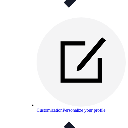
Customization
Personalize your profile