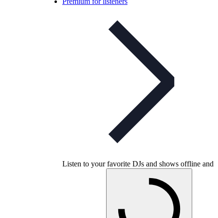
Premium for listeners
Listen to your favorite DJs and shows offline and