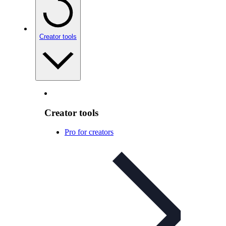
Creator tools
Creator tools
Pro for creators