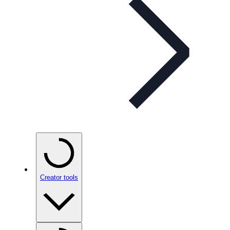
Creator tools