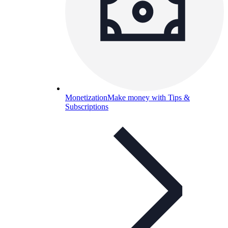
Monetization
Make money with Tips &
Subscriptions