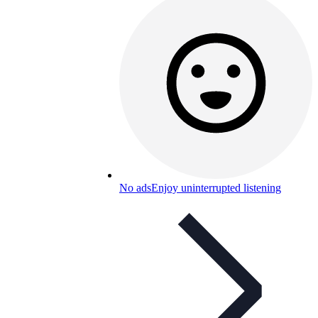
No ads
Enjoy uninterrupted listening