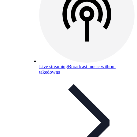
Live streaming
Broadcast music without
takedowns