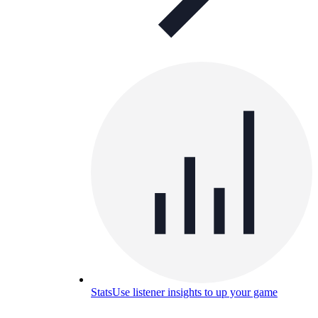
Stats
Use listener insights to up your game