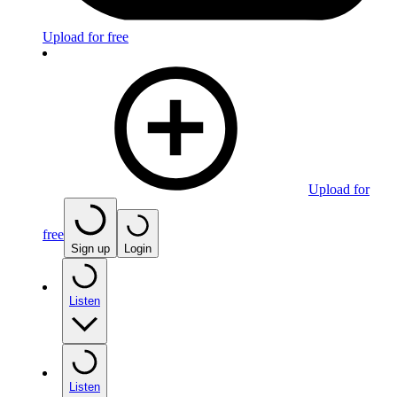
Upload for free
Upload for
free
Sign up
Login
Listen
Listen