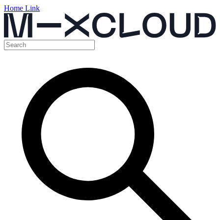
Home Link