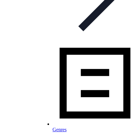
Genres