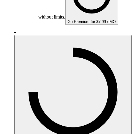
without limits.
Go Premium for $7.99 / MO