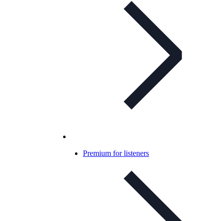
Premium for listeners