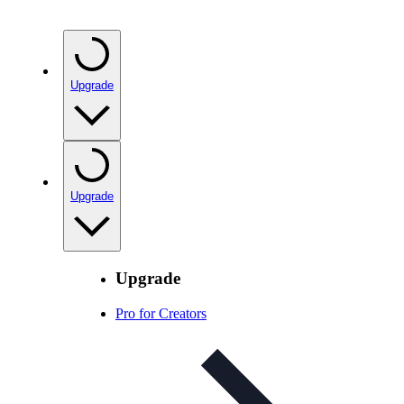
Upgrade
Upgrade
Upgrade
Pro for Creators