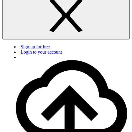
Sign up for free
Login to your account