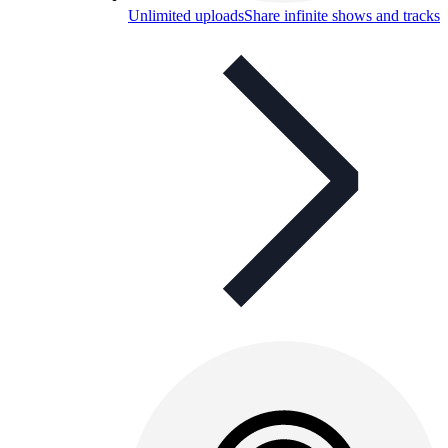
Unlimited uploads
Share infinite shows and tracks