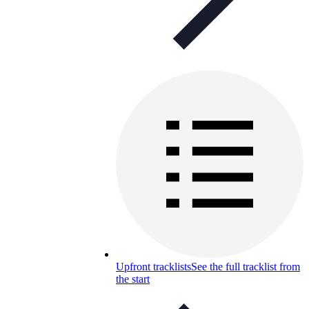
Upfront tracklists
See the full tracklist from
the start