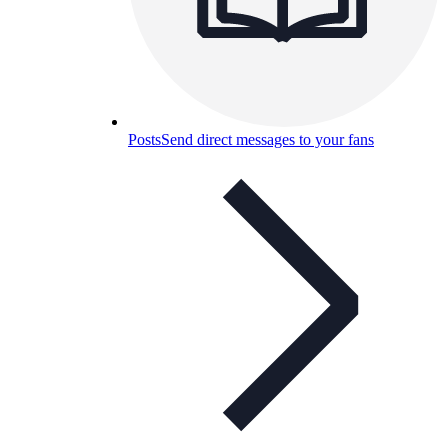
Posts
Send direct messages to your fans