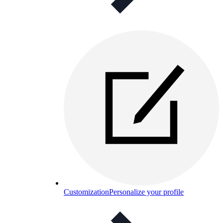
Customization
Personalize your profile