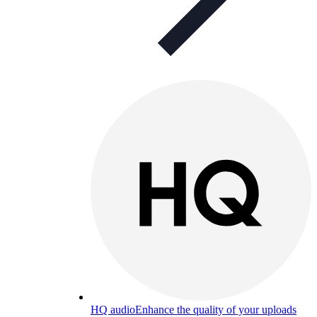
HQ audio
Enhance the quality of your uploads