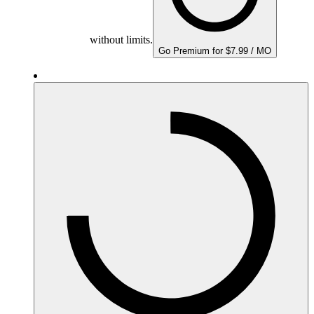
without limits.
Go Premium for $7.99 / MO