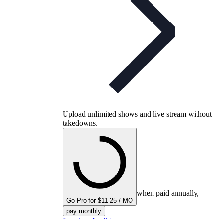
Upload unlimited shows and live stream without
takedowns.
when paid annually,
Go Pro for $11.25 / MO
pay monthly