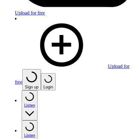
Upload for free
Upload for
free
Sign up
Login
Listen
Listen