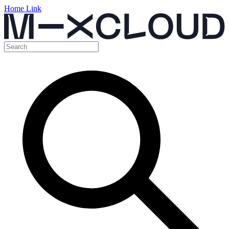
Home Link