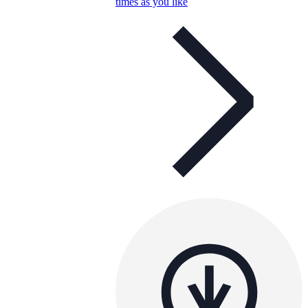
times as you like