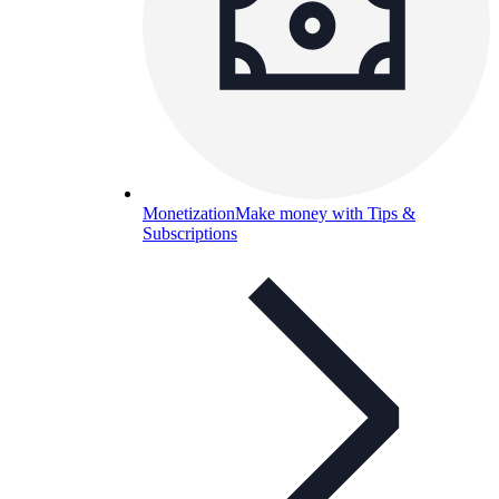
Monetization
Make money with Tips &
Subscriptions