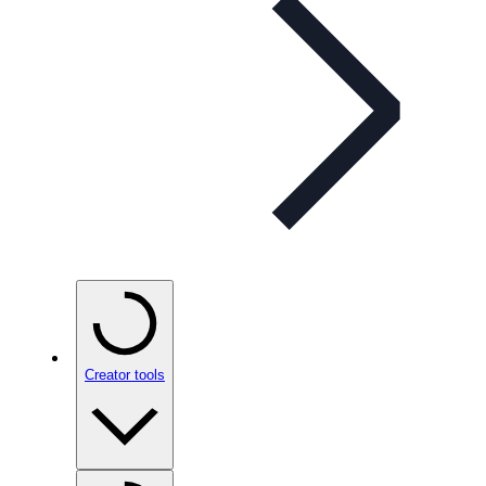
Creator tools