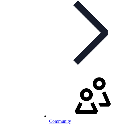
Community