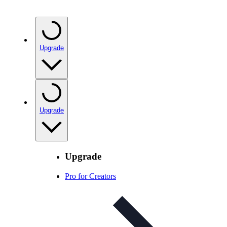
Upgrade
Upgrade
Upgrade
Pro for Creators