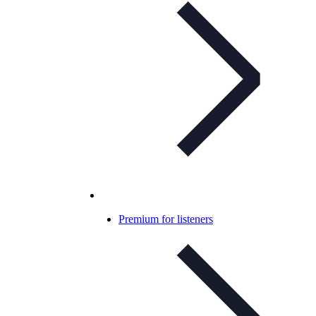
Premium for listeners