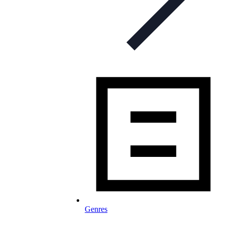
Genres