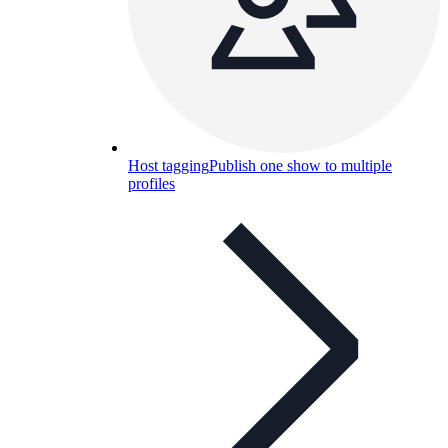
Host tagging
Publish one show to multiple
profiles