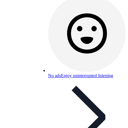
No ads
Enjoy uninterrupted listening