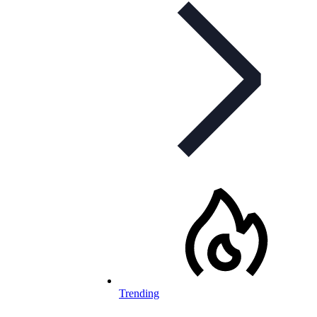
Trending