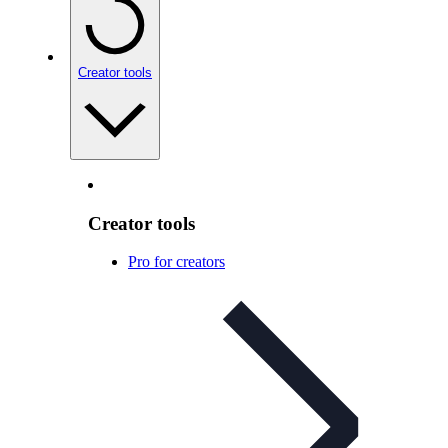
Creator tools
Creator tools
Pro for creators