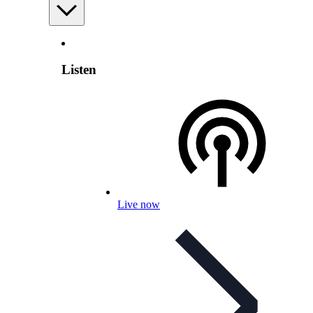
Listen
Live now