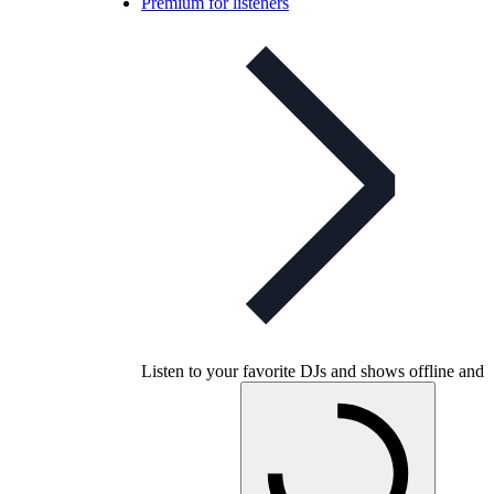
Premium for listeners
Listen to your favorite DJs and shows offline and