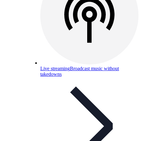
Live streaming
Broadcast music without
takedowns