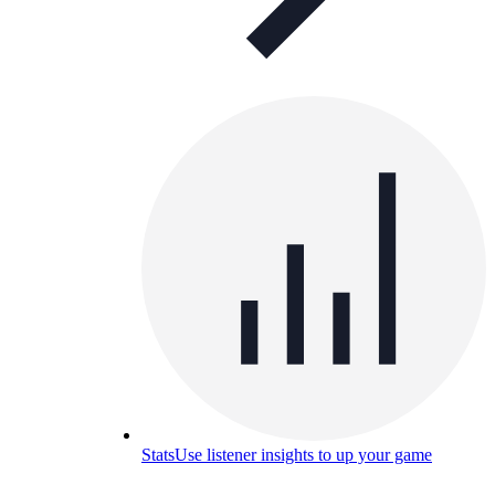
Stats
Use listener insights to up your game