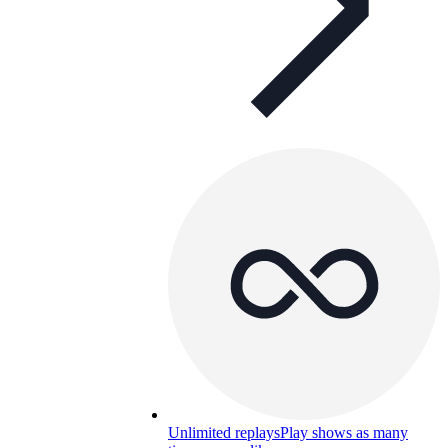
Unlimited replays
Play shows as many