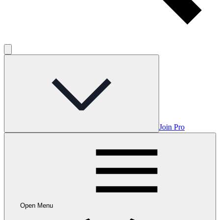
Join Pro
Open Menu