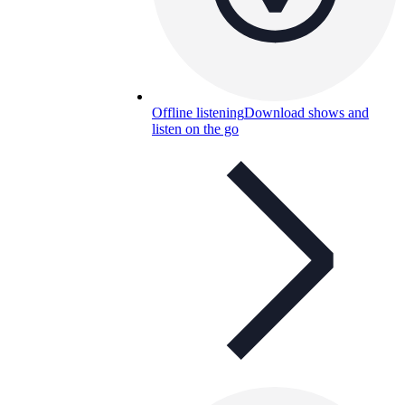
Offline listening
Download shows and
listen on the go