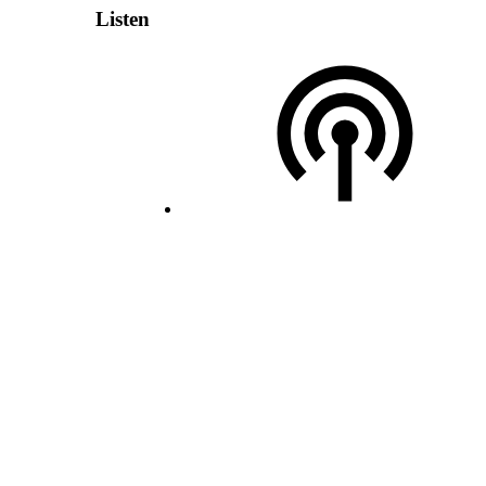
Listen