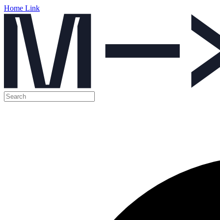
Home Link