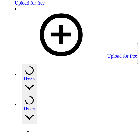
Upload for free
Upload for free
Listen
Listen