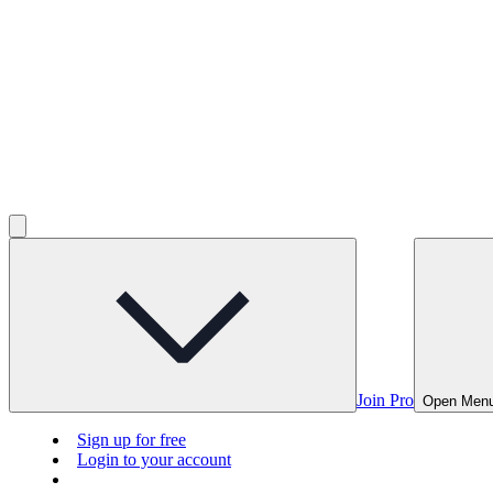
Join Pro
Open Men
Sign up for free
Login to your account