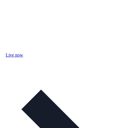
Live now