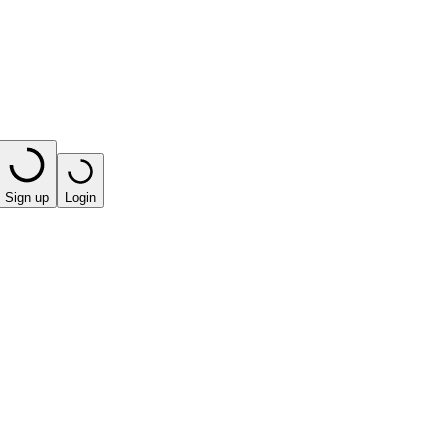
Sign up
Login