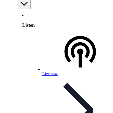
Listen
Live now