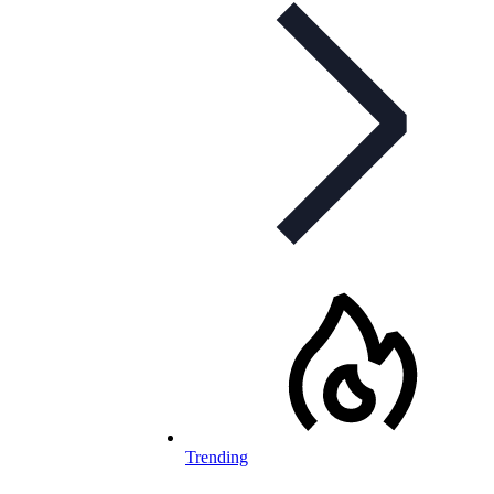
Trending