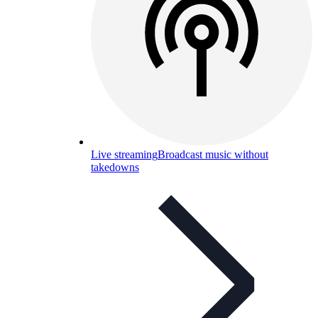
Live streaming
Broadcast music without
takedowns