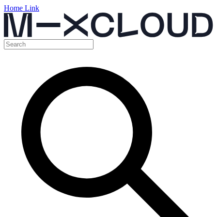
Home Link