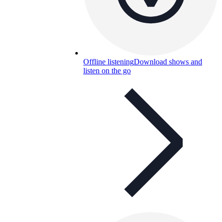
Offline listening
Download shows and
listen on the go