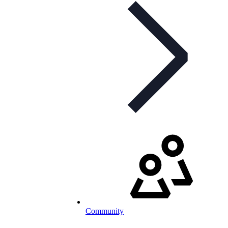
Community