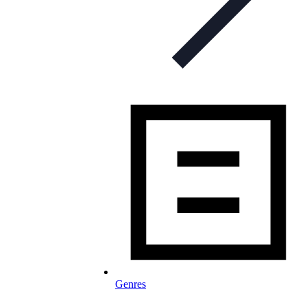
Genres