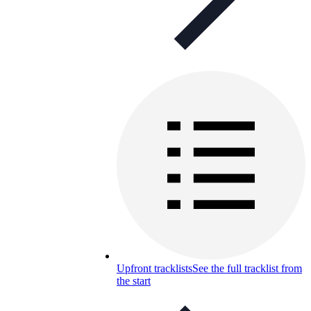
Upfront tracklists
See the full tracklist from
the start