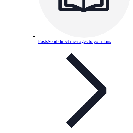
Posts
Send direct messages to your fans