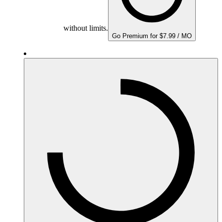
without limits.
Go Premium for $7.99 / MO