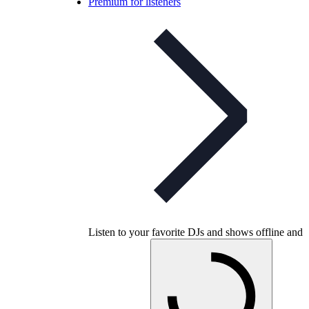
Premium for listeners
Listen to your favorite DJs and shows offline and