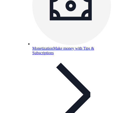
Monetization
Make money with Tips &
Subscriptions