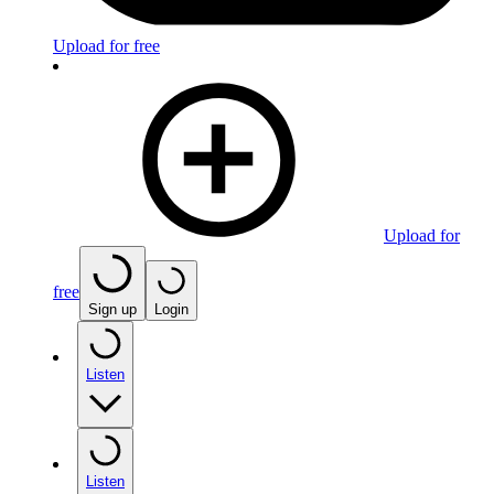
Upload for free
Upload for
free
Sign up
Login
Listen
Listen