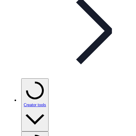
Creator tools