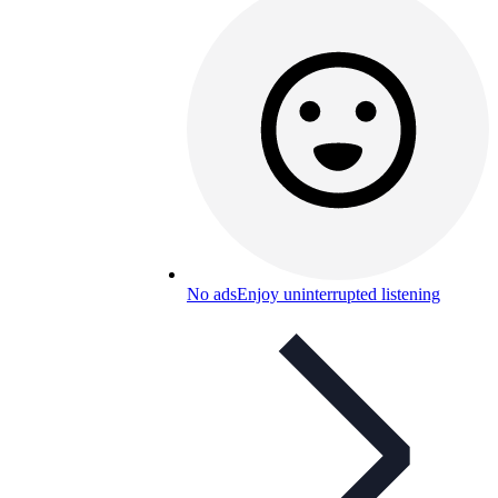
No ads
Enjoy uninterrupted listening