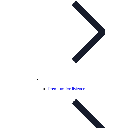
Premium for listeners