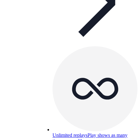
Unlimited replays
Play shows as many