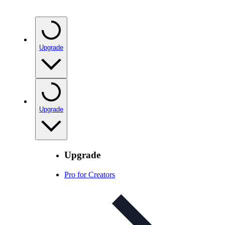
Upgrade
Upgrade
Upgrade
Pro for Creators