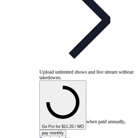
Upload unlimited shows and live stream without
takedowns.
when paid annually,
Go Pro for $11.25 / MO
pay monthly