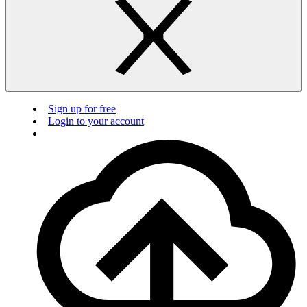
Sign up for free
Login to your account