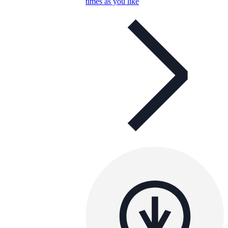
times as you like