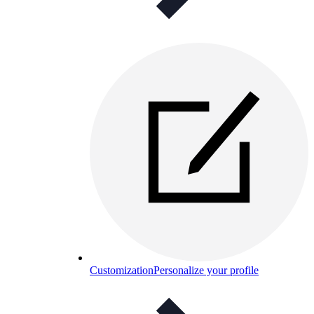
Customization
Personalize your profile