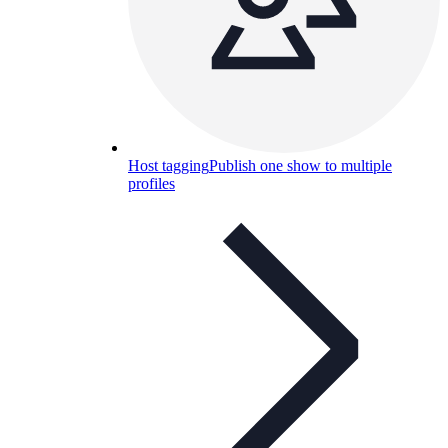
Host tagging
Publish one show to multiple
profiles