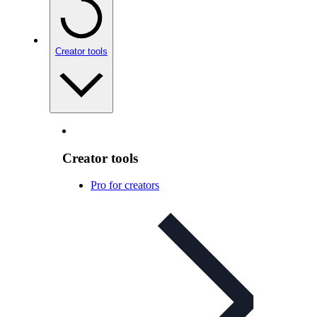
Creator tools
Creator tools
Pro for creators