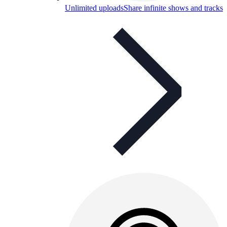
Unlimited uploads
Share infinite shows and tracks