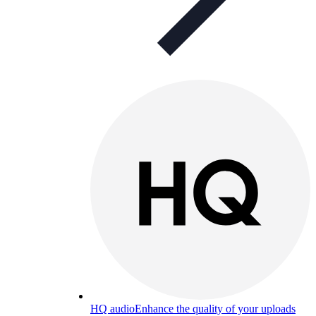
HQ audio
Enhance the quality of your uploads