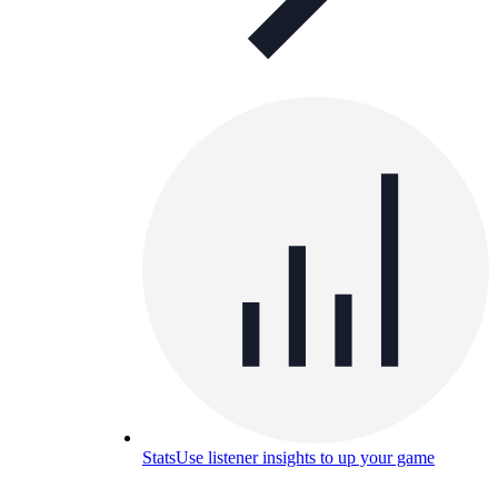
Stats
Use listener insights to up your game