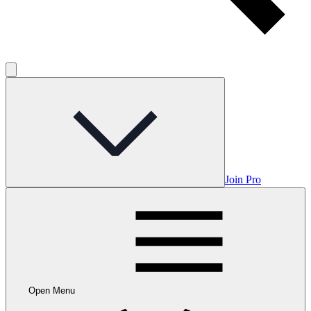
Join Pro
Open Menu