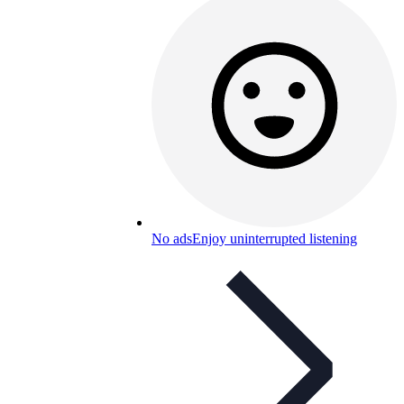
No ads
Enjoy uninterrupted listening