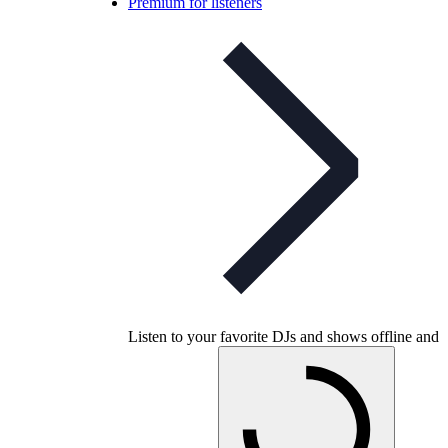
Premium for listeners
Listen to your favorite DJs and shows offline and