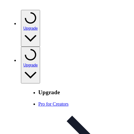
Upgrade
Upgrade
Upgrade
Pro for Creators