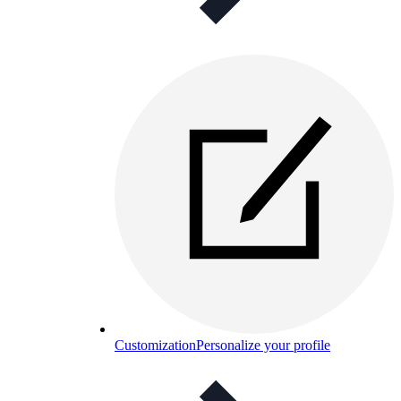
Customization
Personalize your profile