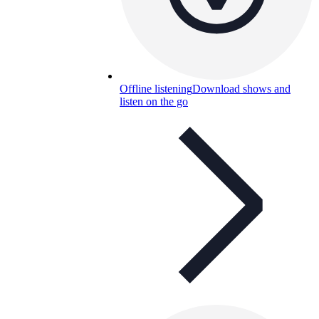
Offline listening
Download shows and
listen on the go