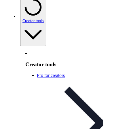
Creator tools
Creator tools
Pro for creators