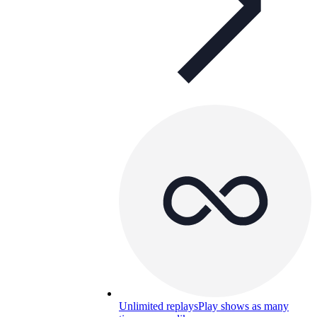
Unlimited replays
Play shows as many