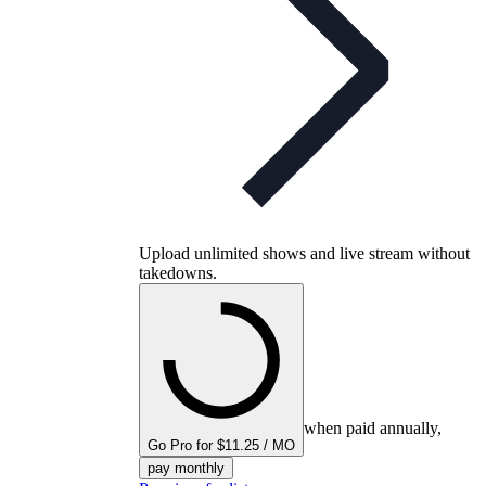
Upload unlimited shows and live stream without
takedowns.
when paid annually,
Go Pro for $11.25 / MO
pay monthly