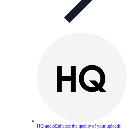
HQ audio
Enhance the quality of your uploads