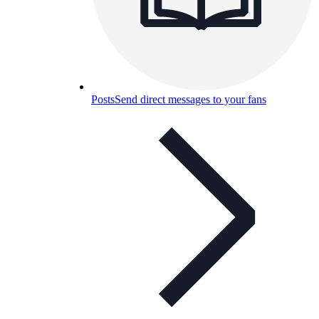
Posts
Send direct messages to your fans