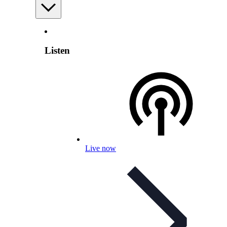
Listen
Live now