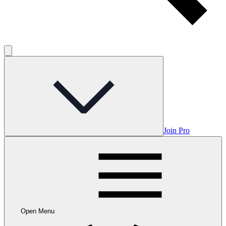
Join Pro
Open Menu