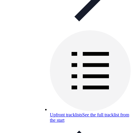
Upfront tracklists
See the full tracklist from
the start