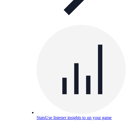
Stats
Use listener insights to up your game