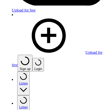
Upload for free
Upload for
free
Sign up
Login
Listen
Listen