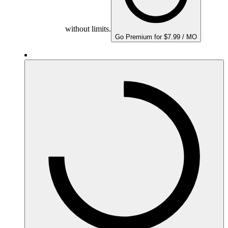
without limits.
Go Premium for $7.99 / MO