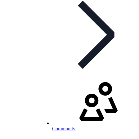
Community