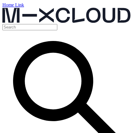
Home Link