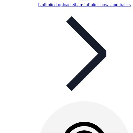
Unlimited uploads
Share infinite shows and tracks