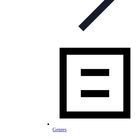
Genres