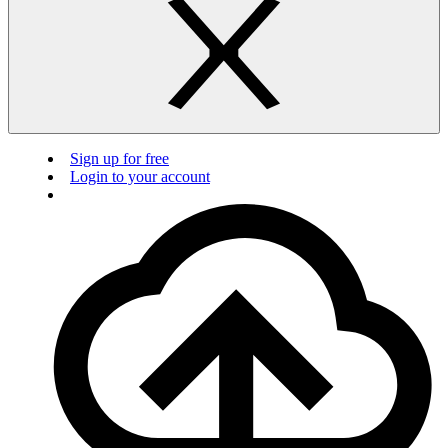
Sign up for free
Login to your account