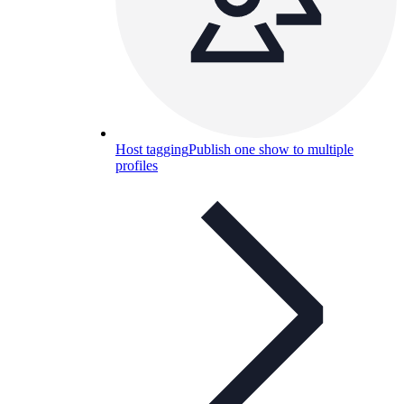
Host tagging
Publish one show to multiple
profiles