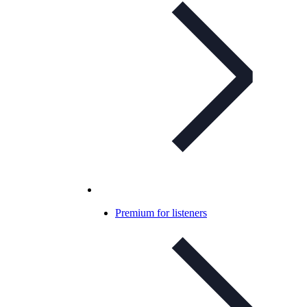
Premium for listeners