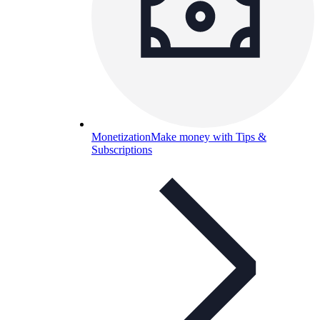
Monetization
Make money with Tips &
Subscriptions