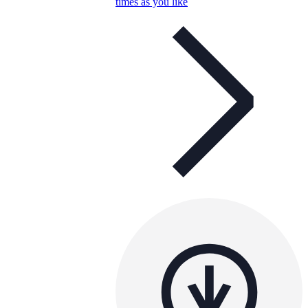
times as you like