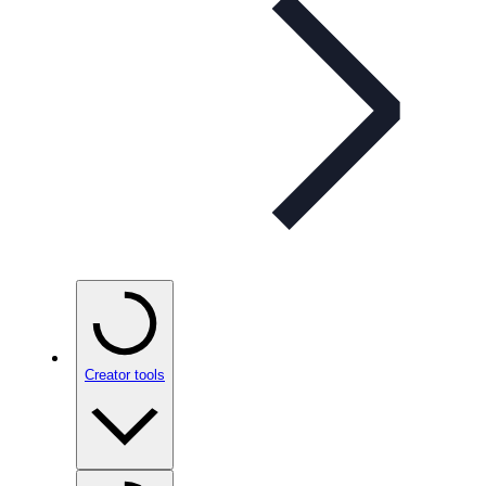
Creator tools