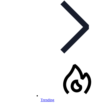
Trending