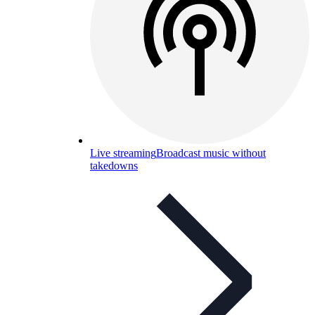
Live streaming
Broadcast music without
takedowns