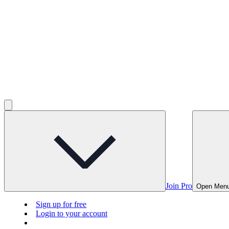
Join Pro
Open Men
Sign up for free
Login to your account