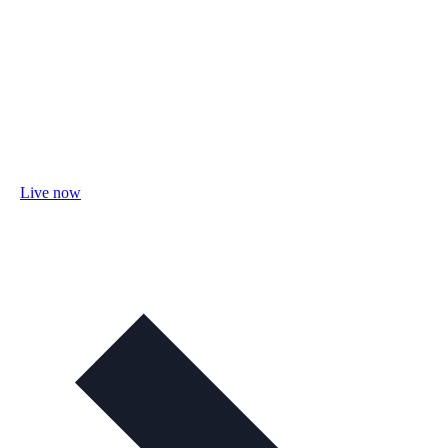
Live now