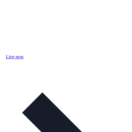
Live now