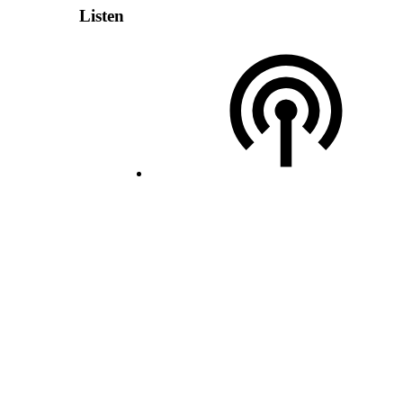
Listen