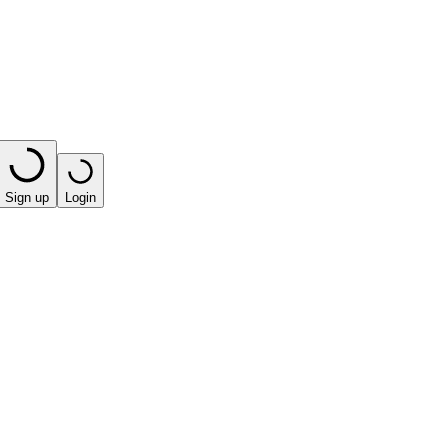
Sign up
Login