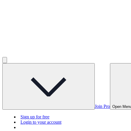
Join Pro
Open Men
Sign up for free
Login to your account