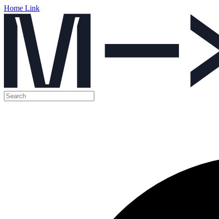
Home Link