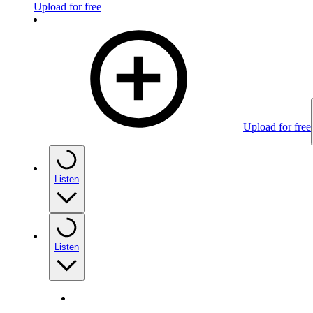
Upload for free
Upload for free
Listen
Listen