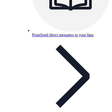
Posts
Send direct messages to your fans