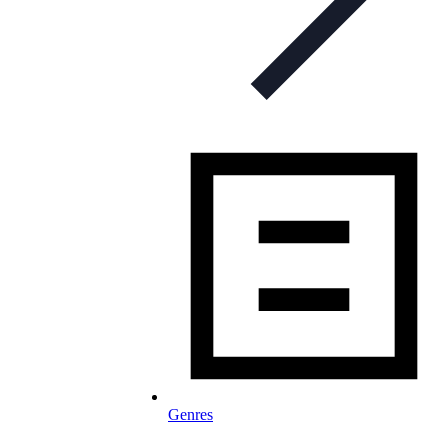
Genres