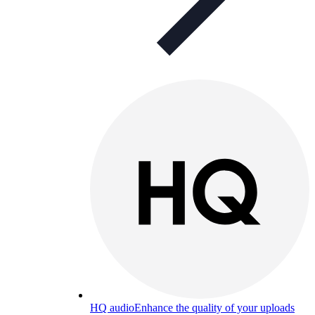
HQ audio
Enhance the quality of your uploads