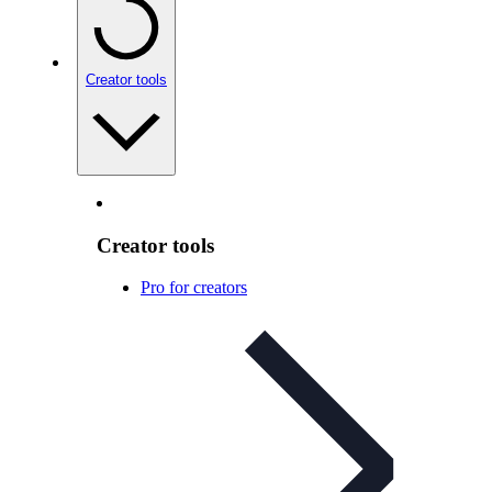
Creator tools
Creator tools
Pro for creators