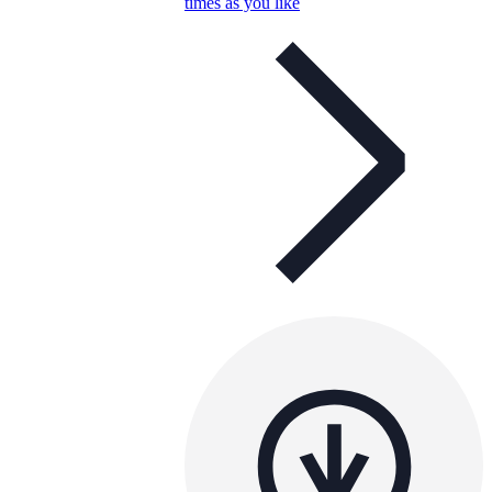
times as you like