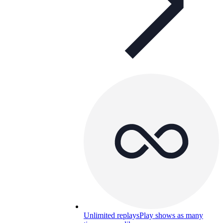
Unlimited replays
Play shows as many