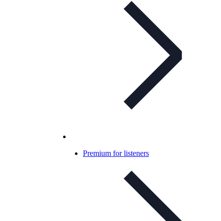
Premium for listeners