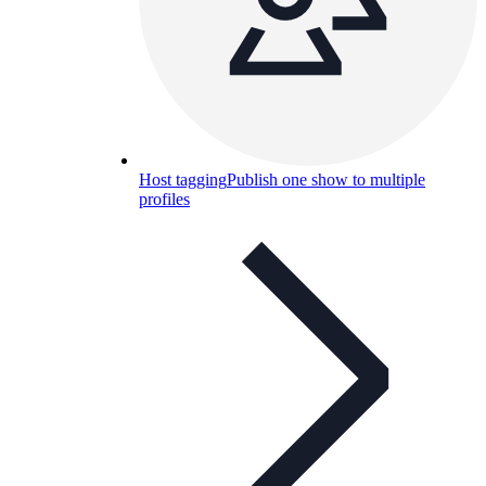
Host tagging
Publish one show to multiple
profiles