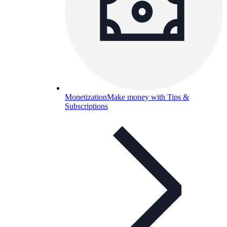
Monetization
Make money with Tips &
Subscriptions