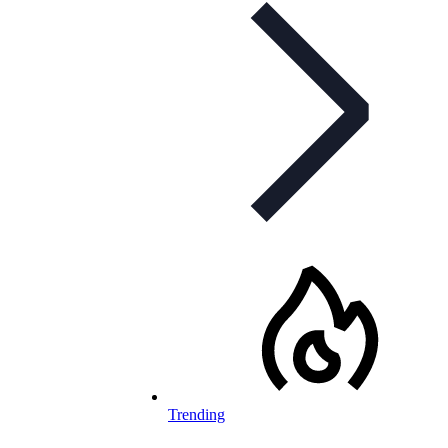
Trending