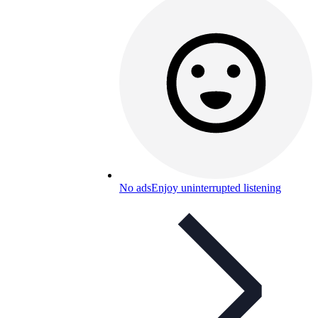
No ads
Enjoy uninterrupted listening