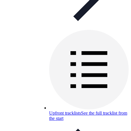
Upfront tracklists
See the full tracklist from
the start