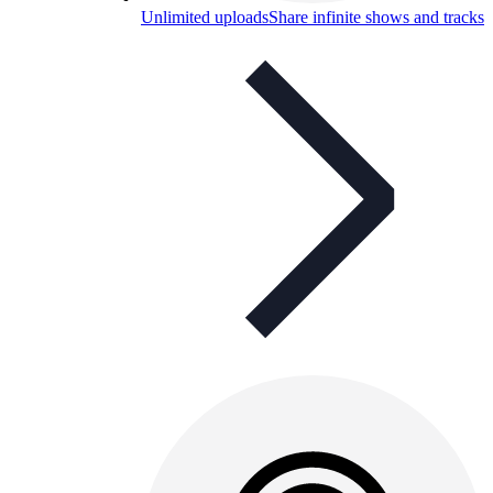
Unlimited uploads
Share infinite shows and tracks