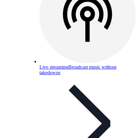
Live streaming
Broadcast music without
takedowns