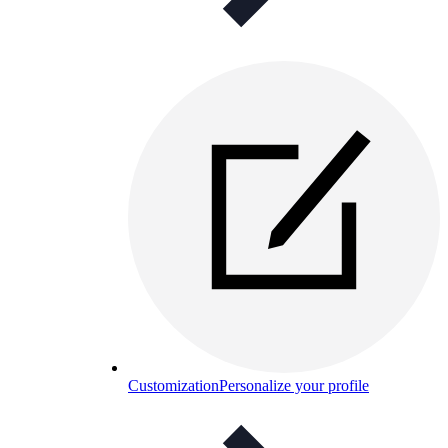
Customization
Personalize your profile