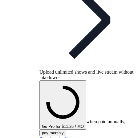
Upload unlimited shows and live stream without
takedowns.
when paid annually,
Go Pro for $11.25 / MO
pay monthly