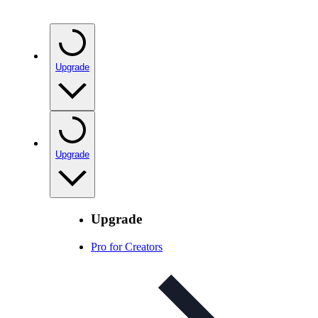
Upgrade
Upgrade
Upgrade
Pro for Creators