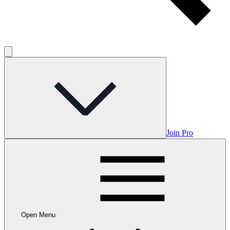
Join Pro
Open Menu