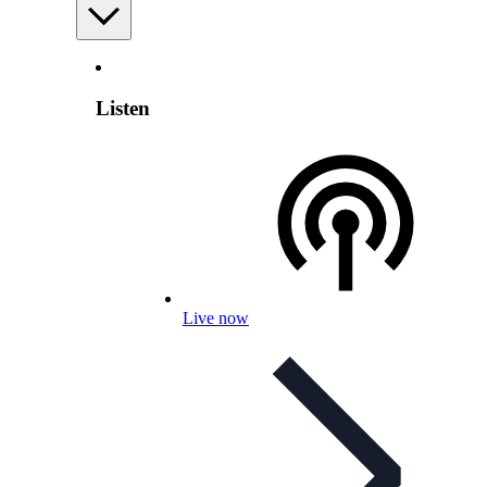
Listen
Live now