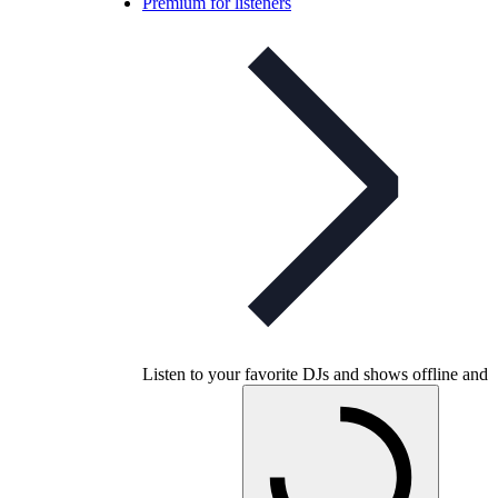
Premium for listeners
Listen to your favorite DJs and shows offline and