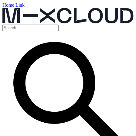
Home Link