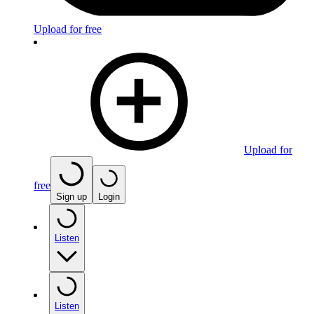
Upload for free
Upload for
free
Sign up
Login
Listen
Listen