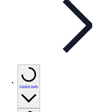
Creator tools