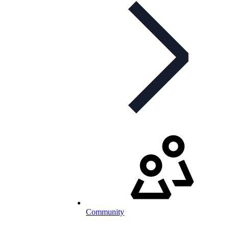
Community