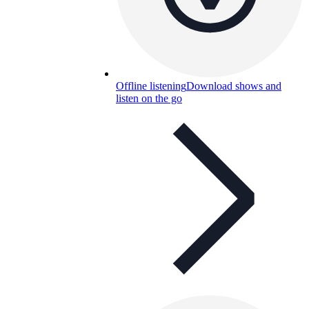
Offline listening
Download shows and
listen on the go