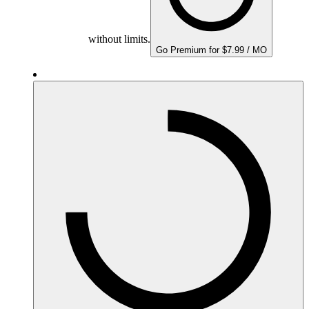
without limits.
Go Premium for $7.99 / MO