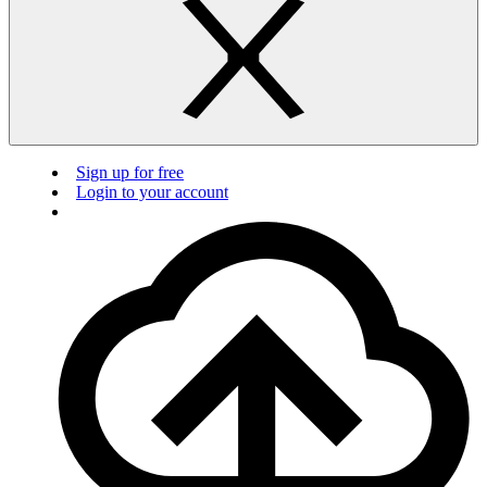
Sign up for free
Login to your account