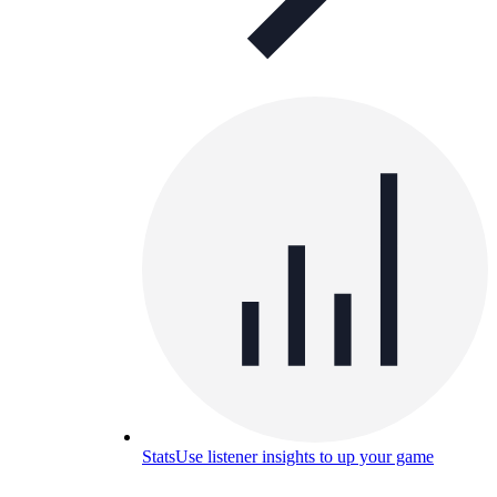
Stats
Use listener insights to up your game