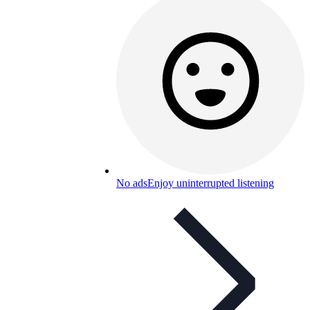
No ads
Enjoy uninterrupted listening