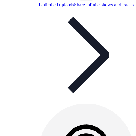
Unlimited uploads
Share infinite shows and tracks