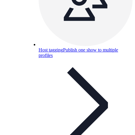
Host tagging
Publish one show to multiple
profiles