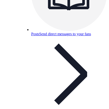
Posts
Send direct messages to your fans