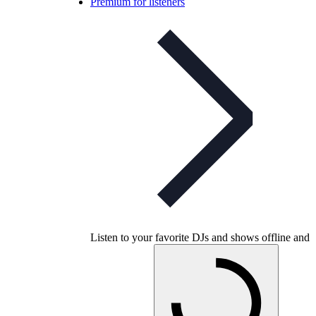
Premium for listeners
Listen to your favorite DJs and shows offline and