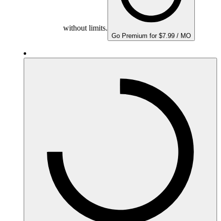
without limits.
Go Premium for $7.99 / MO