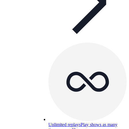
Unlimited replays
Play shows as many