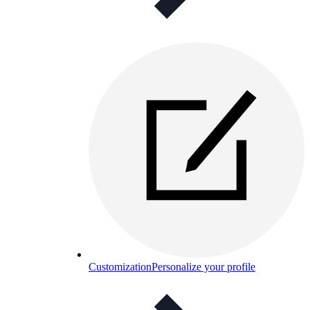
Customization
Personalize your profile