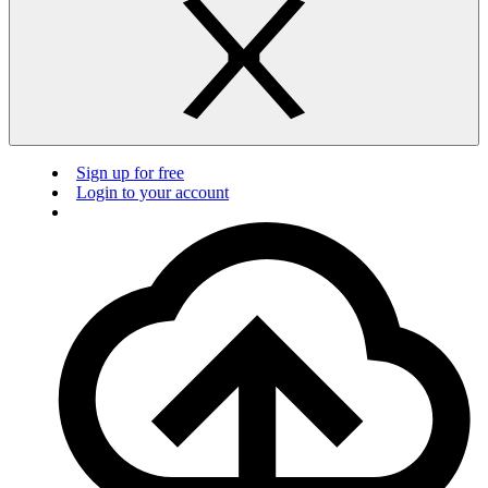
Sign up for free
Login to your account