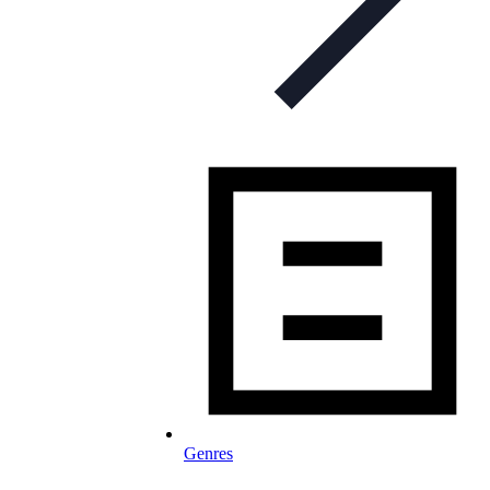
Genres