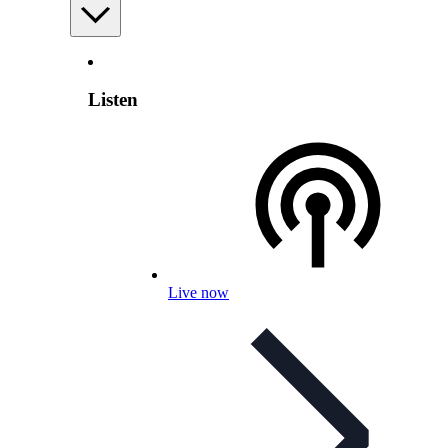
Listen
Live now