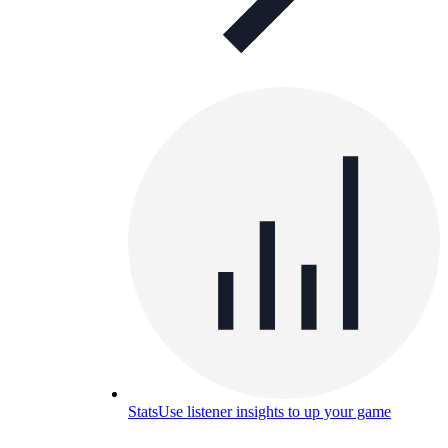
Stats
Use listener insights to up your game