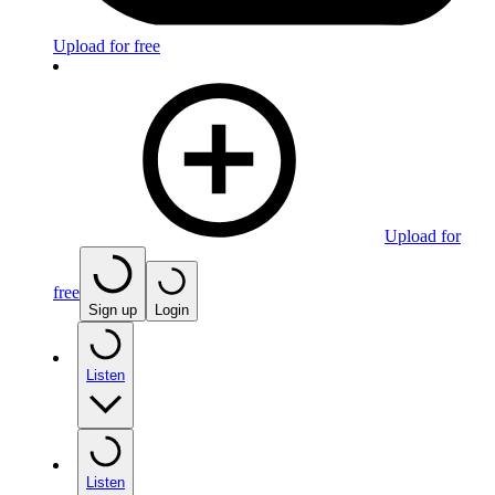
Upload for free
Upload for
free
Sign up
Login
Listen
Listen