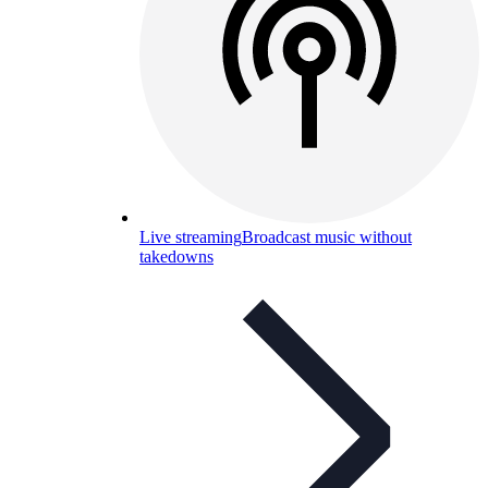
Live streaming
Broadcast music without
takedowns