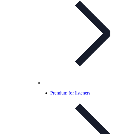
Premium for listeners