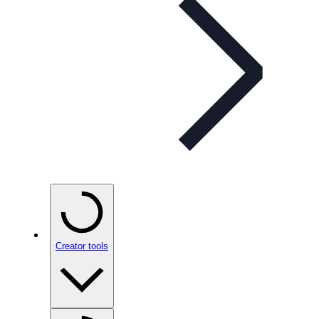
Creator tools