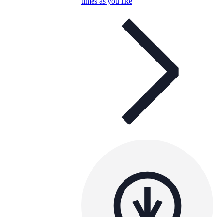
times as you like