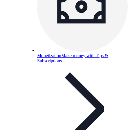
Monetization
Make money with Tips &
Subscriptions