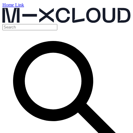
Home Link