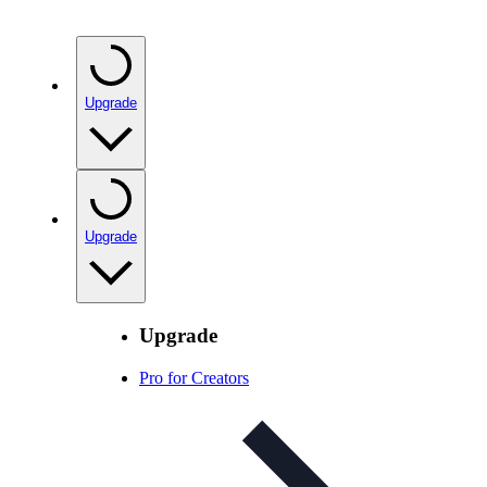
Upgrade
Upgrade
Upgrade
Pro for Creators