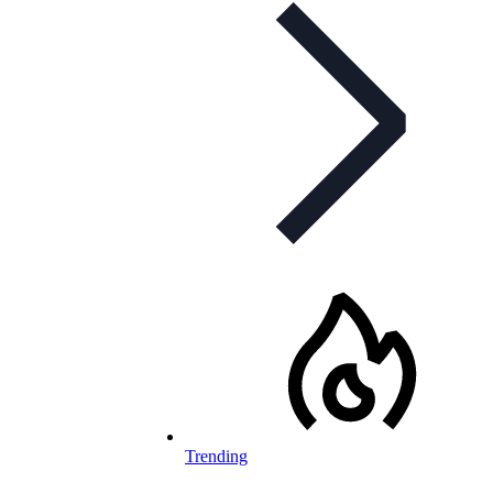
Trending