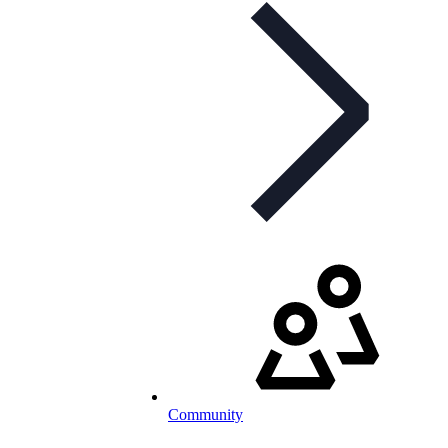
Community