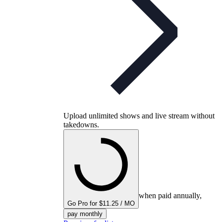
Upload unlimited shows and live stream without
takedowns.
when paid annually,
Go Pro for $11.25 / MO
pay monthly