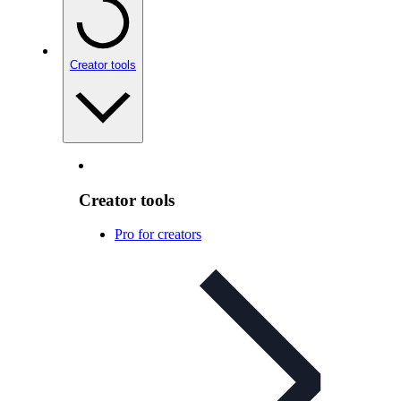
Creator tools
Creator tools
Pro for creators