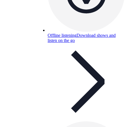
Offline listening
Download shows and
listen on the go