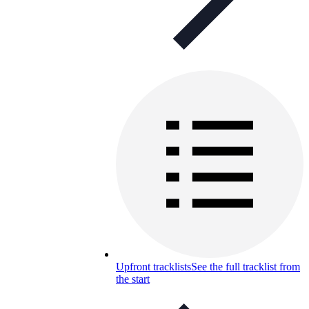
Upfront tracklists
See the full tracklist from
the start