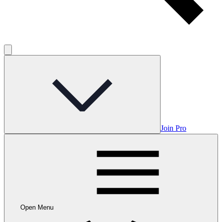
Join Pro
Open Menu