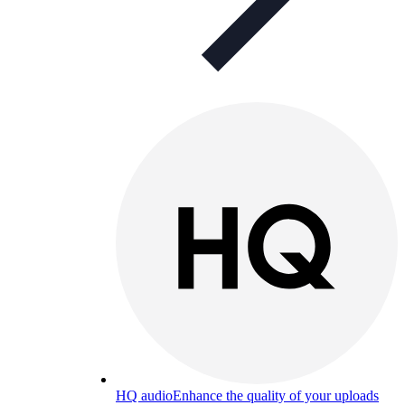
HQ audio
Enhance the quality of your uploads