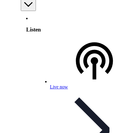
Listen
Live now