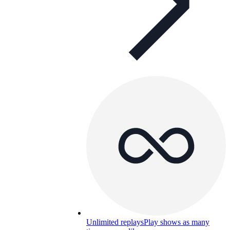
Unlimited replays
Play shows as many