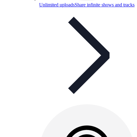
Unlimited uploads
Share infinite shows and tracks