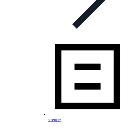
Genres