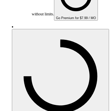
without limits.
Go Premium for $7.99 / MO