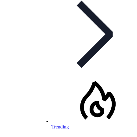
Trending