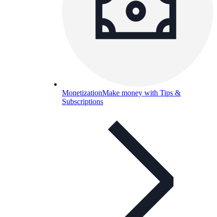
Monetization
Make money with Tips &
Subscriptions