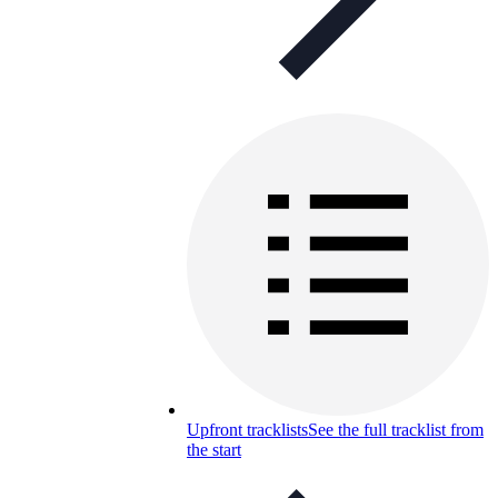
Upfront tracklists
See the full tracklist from
the start