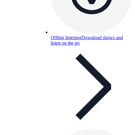
Offline listening
Download shows and
listen on the go