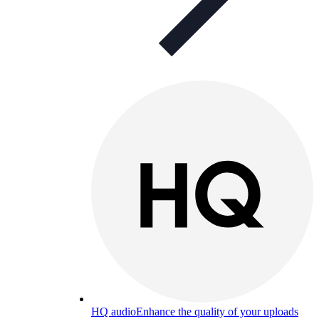
HQ audio
Enhance the quality of your uploads