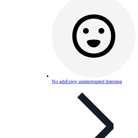
No ads
Enjoy uninterrupted listening