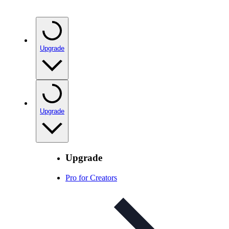
Upgrade
Upgrade
Upgrade
Pro for Creators