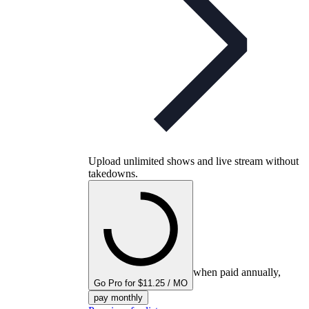
Upload unlimited shows and live stream without
takedowns.
when paid annually,
Go Pro for $11.25 / MO
pay monthly