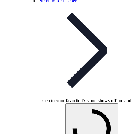
Premium for listeners
Listen to your favorite DJs and shows offline and