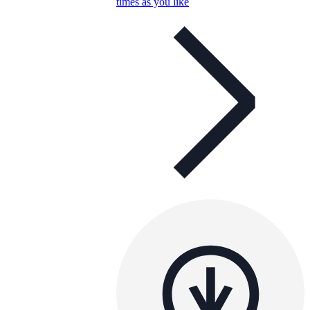
times as you like