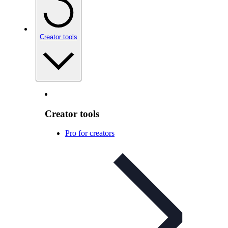
Creator tools
Creator tools
Pro for creators