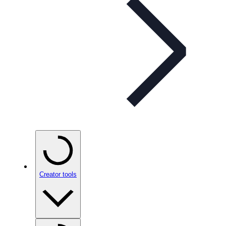
Creator tools