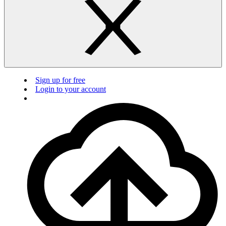
Sign up for free
Login to your account