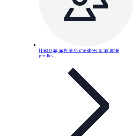
Host tagging
Publish one show to multiple
profiles