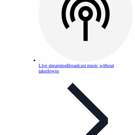
Live streaming
Broadcast music without
takedowns