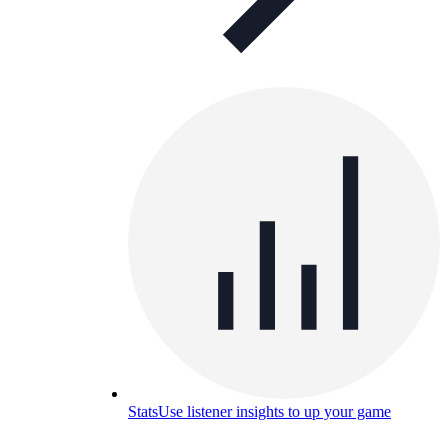
Stats
Use listener insights to up your game