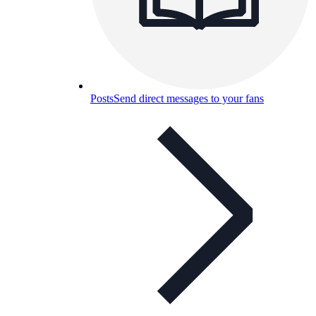
Posts
Send direct messages to your fans