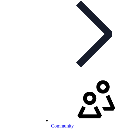
Community