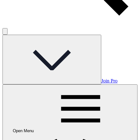
Join Pro
Open Menu