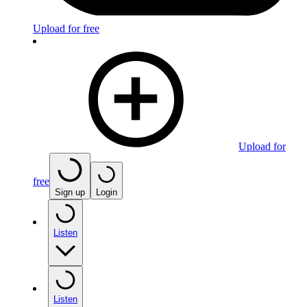
Upload for free
Upload for
free
Sign up
Login
Listen
Listen