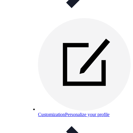
Customization
Personalize your profile