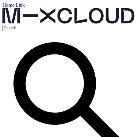
Home Link