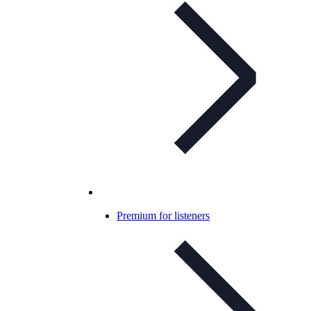
Premium for listeners