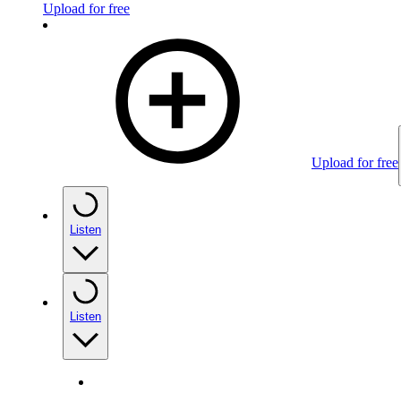
Upload for free
Upload for free
Listen
Listen