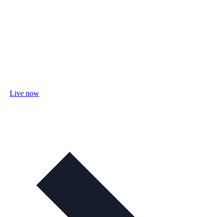
Live now