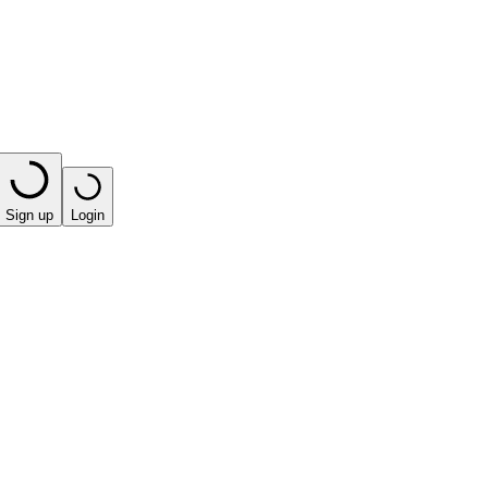
Sign up
Login