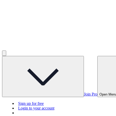
Join Pro
Open Men
Sign up for free
Login to your account