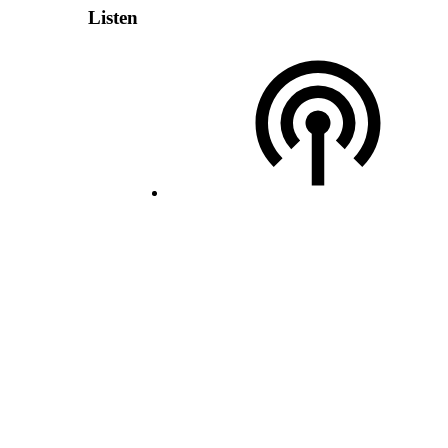
Listen