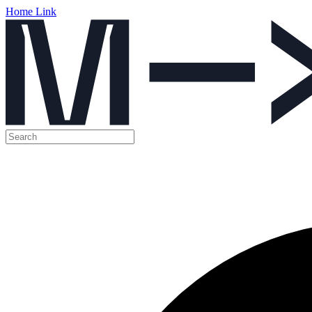
Home Link