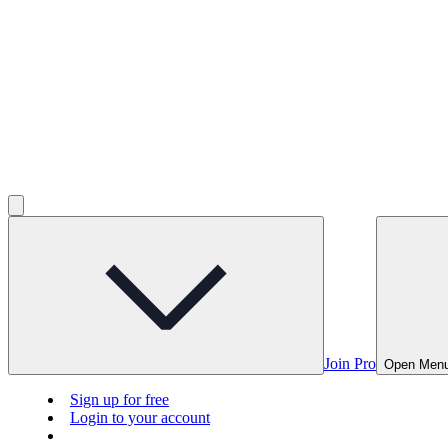
Join Pro
Open Men
Sign up for free
Login to your account