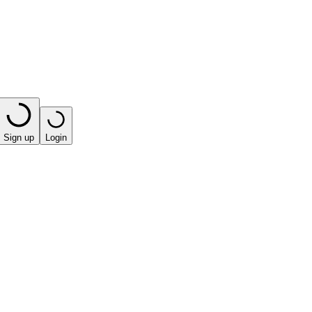
Sign up
Login