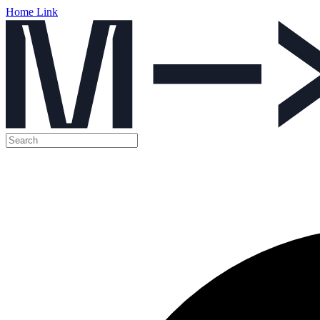
Home Link