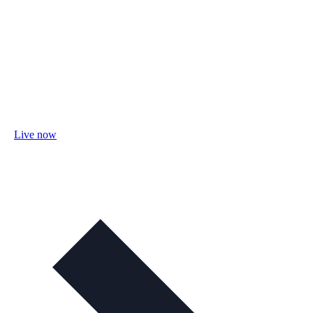
Live now