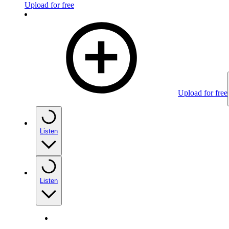
Upload for free
Upload for free
Listen
Listen