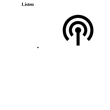
Listen