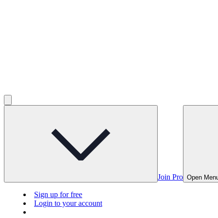
Join Pro
Open Men
Sign up for free
Login to your account