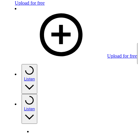
Upload for free
Upload for free
Listen
Listen