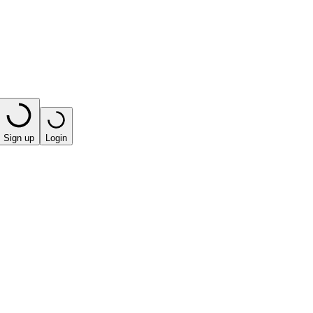
Sign up
Login