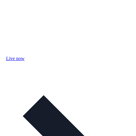
Live now