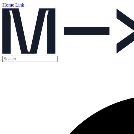
Home Link