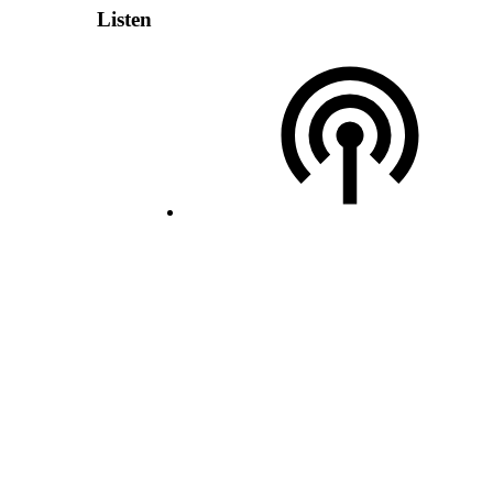
Listen