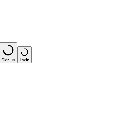
Sign up
Login