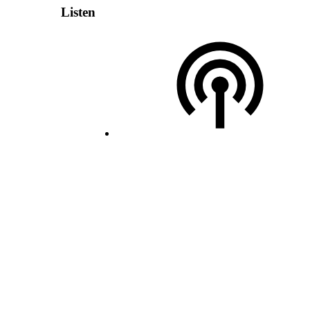
Listen