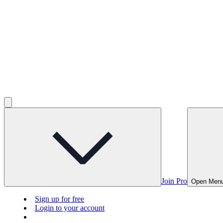
Join Pro
Open Men
Sign up for free
Login to your account