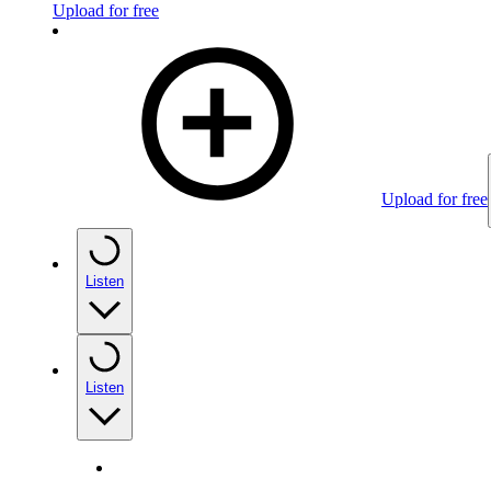
Upload for free
Upload for free
Listen
Listen