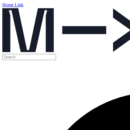
Home Link