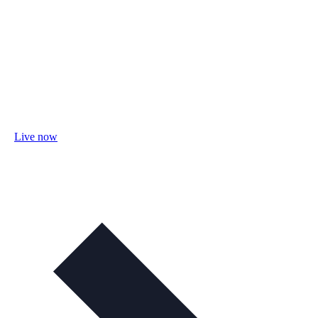
Live now