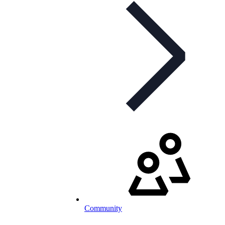
Community