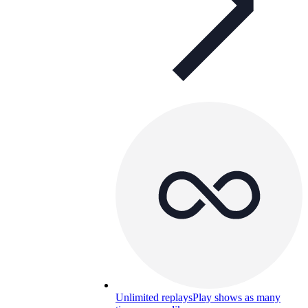
Unlimited replays
Play shows as many