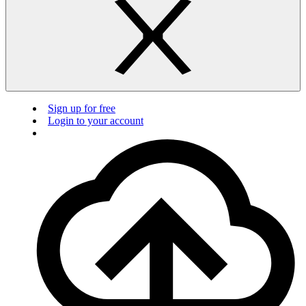
Sign up for free
Login to your account