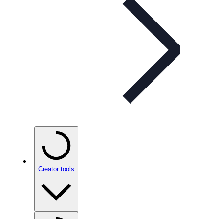
Creator tools