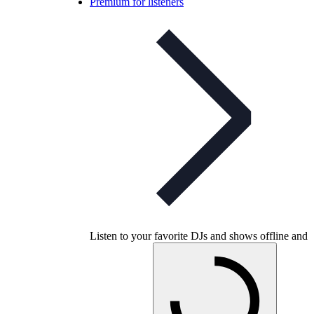
Premium for listeners
Listen to your favorite DJs and shows offline and