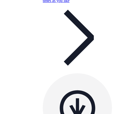
times as you like