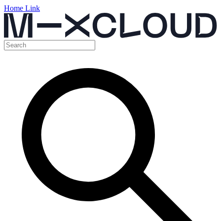
Home Link