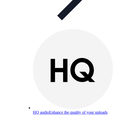
HQ audio
Enhance the quality of your uploads