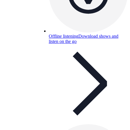
Offline listening
Download shows and
listen on the go