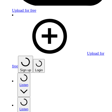
Upload for free
Upload for
free
Sign up
Login
Listen
Listen