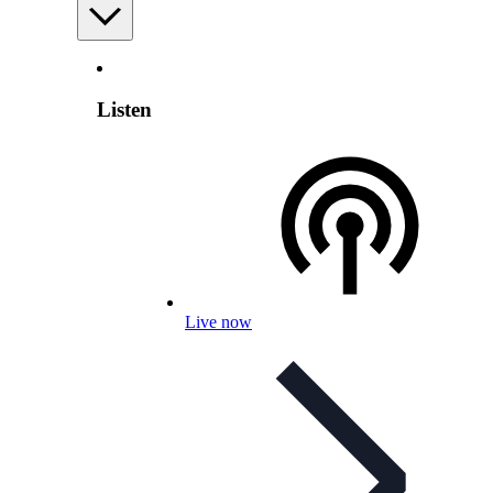
Listen
Live now