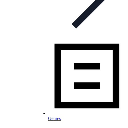
Genres