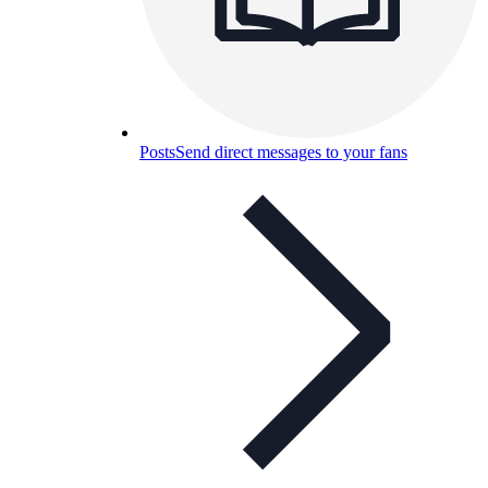
Posts
Send direct messages to your fans