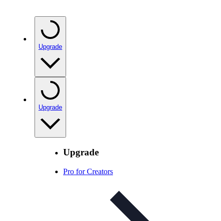
Upgrade
Upgrade
Upgrade
Pro for Creators