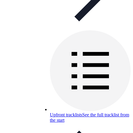
Upfront tracklists
See the full tracklist from
the start