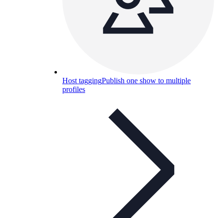
Host tagging
Publish one show to multiple
profiles