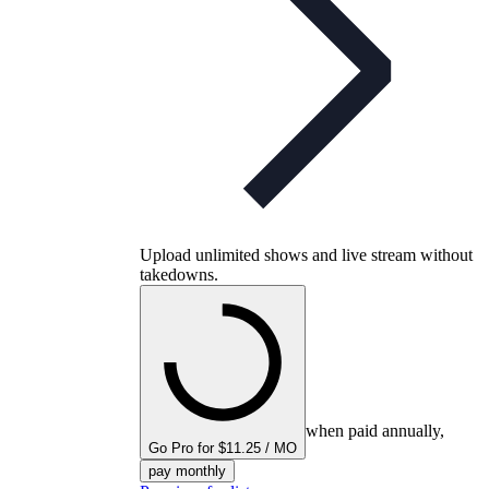
Upload unlimited shows and live stream without
takedowns.
when paid annually,
Go Pro for $11.25 / MO
pay monthly