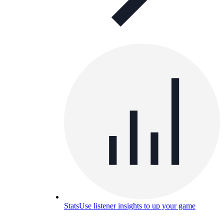
Stats
Use listener insights to up your game