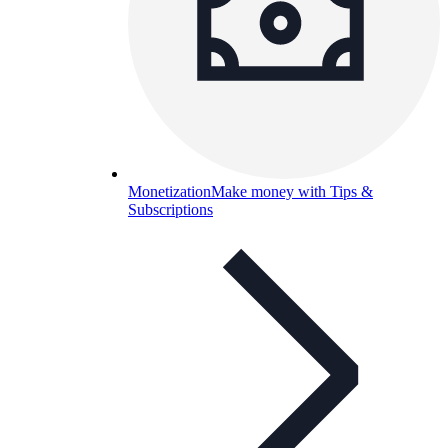
Monetization
Make money with Tips &
Subscriptions