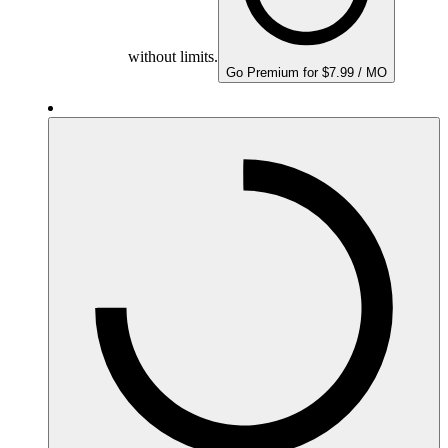
without limits.
Go Premium for $7.99 / MO