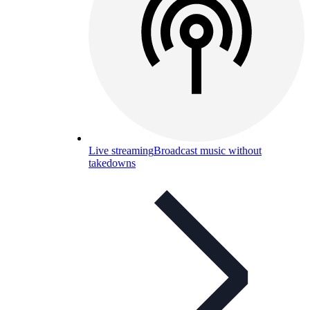
Live streaming
Broadcast music without
takedowns