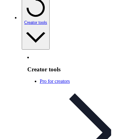
Creator tools
Creator tools
Pro for creators