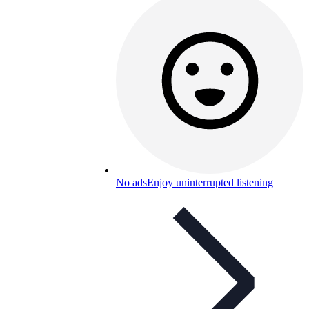
No ads
Enjoy uninterrupted listening