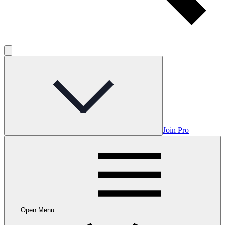
Join Pro
Open Menu