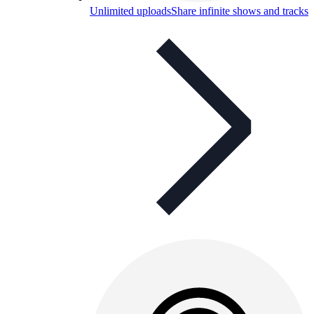
Unlimited uploads
Share infinite shows and tracks