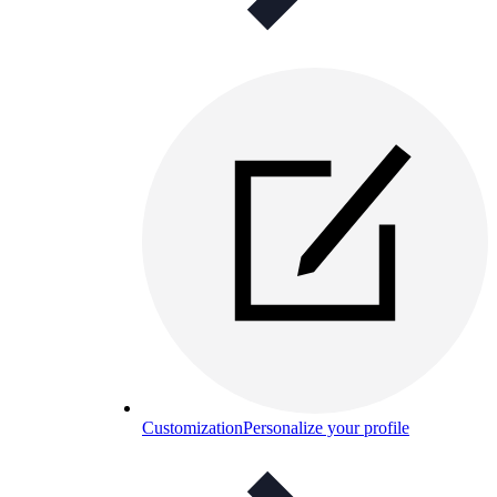
Customization
Personalize your profile