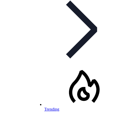
Trending