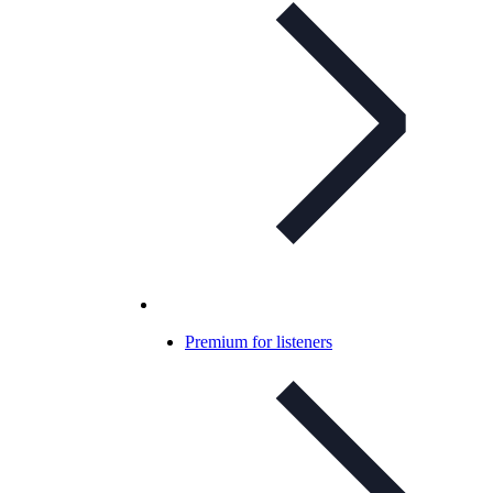
Premium for listeners