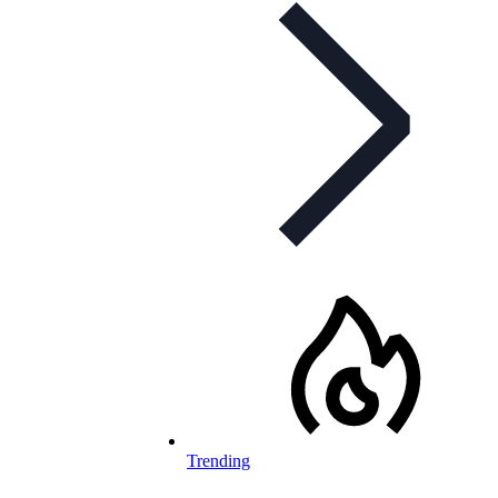
Trending