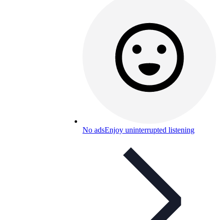
No ads
Enjoy uninterrupted listening