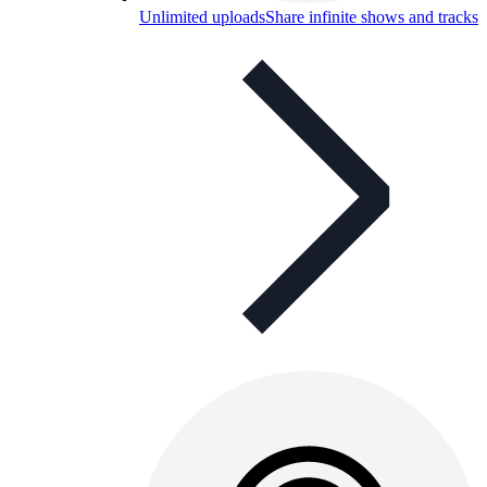
Unlimited uploads
Share infinite shows and tracks