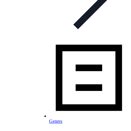
Genres