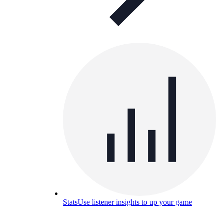
Stats
Use listener insights to up your game