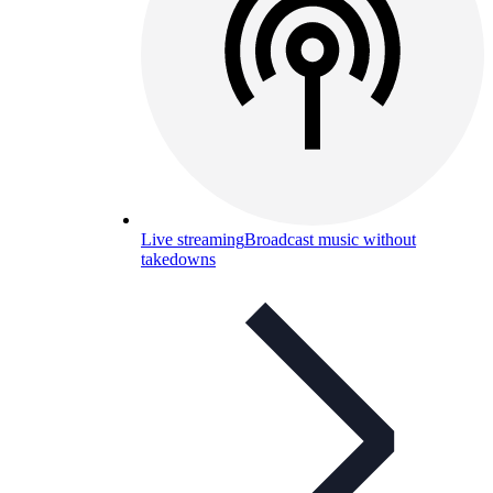
Live streaming
Broadcast music without
takedowns