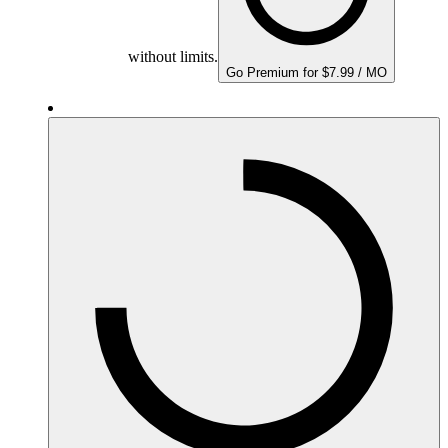
without limits.
Go Premium for $7.99 / MO