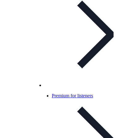
Premium for listeners