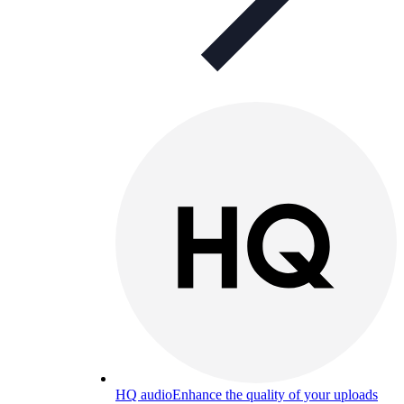
HQ audio
Enhance the quality of your uploads