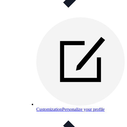
Customization
Personalize your profile