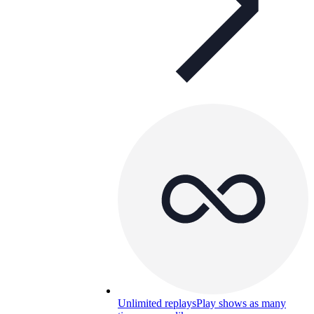
Unlimited replays
Play shows as many