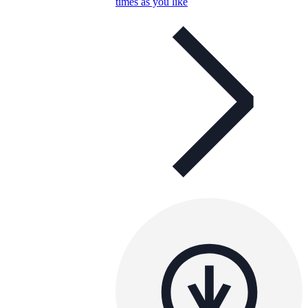
times as you like