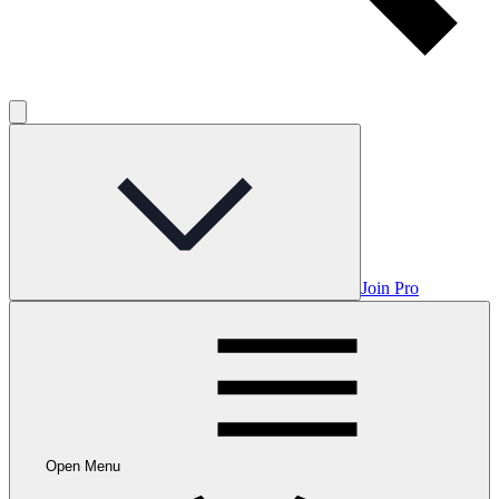
Join Pro
Open Menu