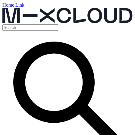
Home Link