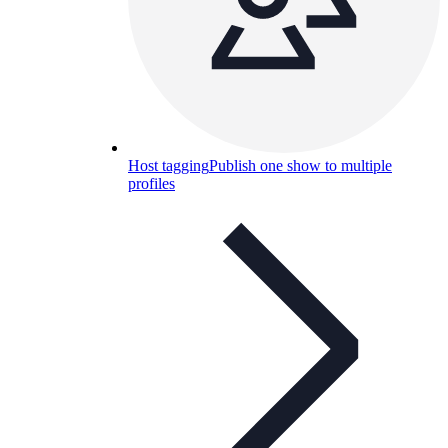
Host tagging
Publish one show to multiple
profiles