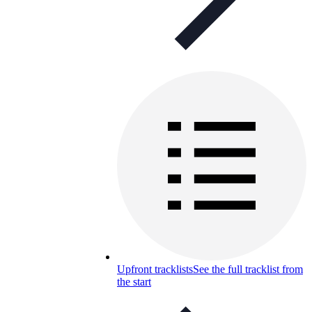
Upfront tracklists
See the full tracklist from
the start