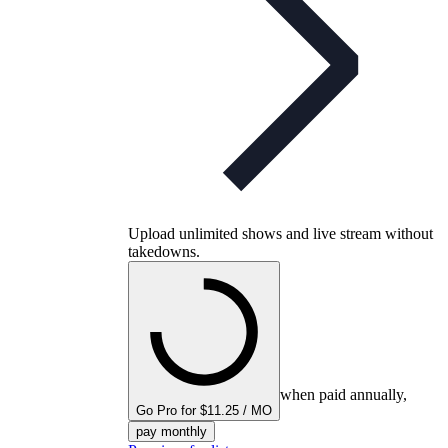
Upload unlimited shows and live stream without
takedowns.
when paid annually,
Go Pro for $11.25 / MO
pay monthly