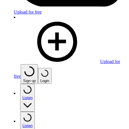
Upload for free
Upload for
free
Sign up
Login
Listen
Listen