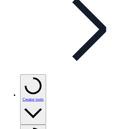
Creator tools