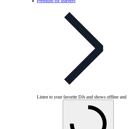
Premium for listeners
Listen to your favorite DJs and shows offline and