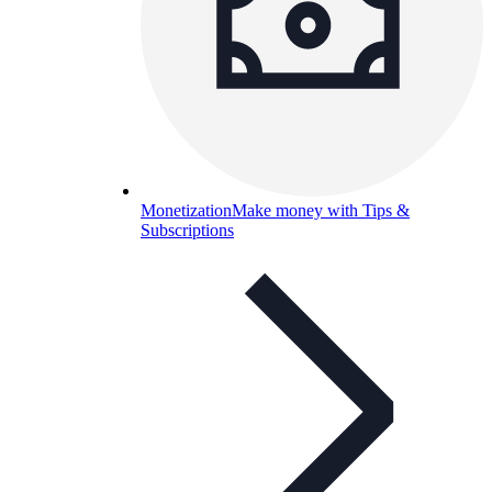
Monetization
Make money with Tips &
Subscriptions