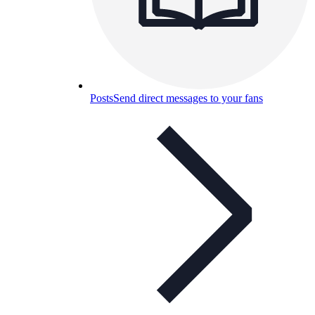
Posts
Send direct messages to your fans