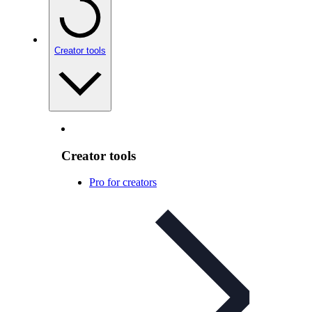
Creator tools
Creator tools
Pro for creators