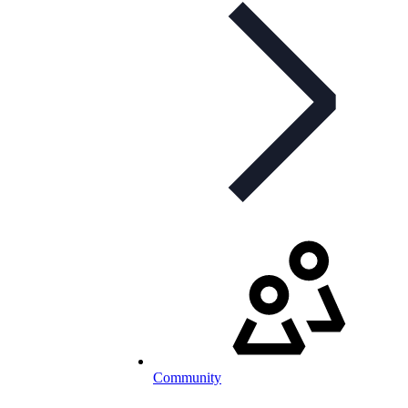
Community