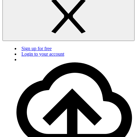
Sign up for free
Login to your account