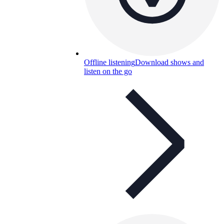
Offline listening
Download shows and
listen on the go