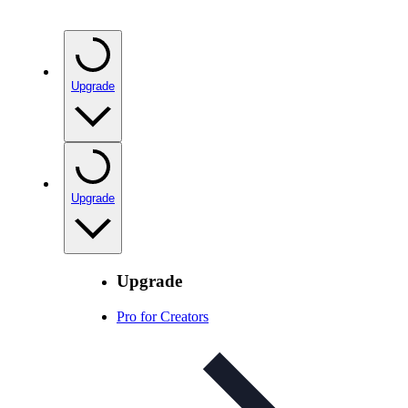
Upgrade
Upgrade
Upgrade
Pro for Creators