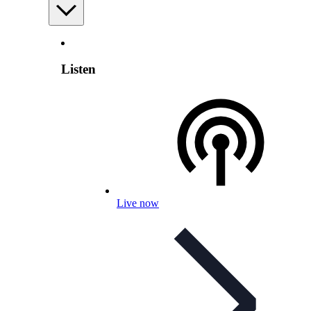
Listen
Live now