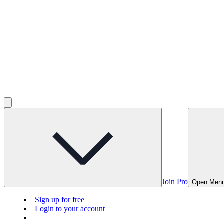
Join Pro
Open Men
Sign up for free
Login to your account