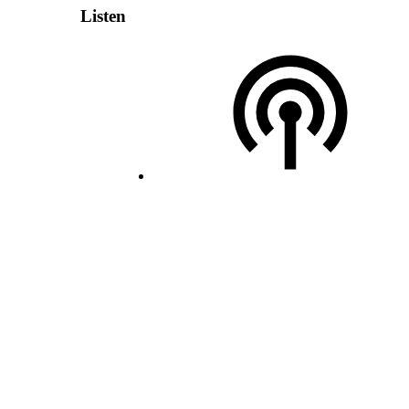
Listen