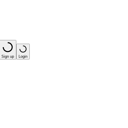
Sign up
Login