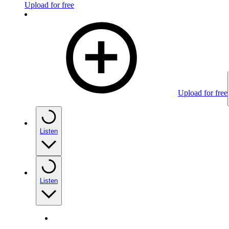
Upload for free
Upload for free
Listen
Listen