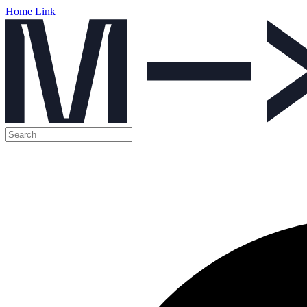
Home Link