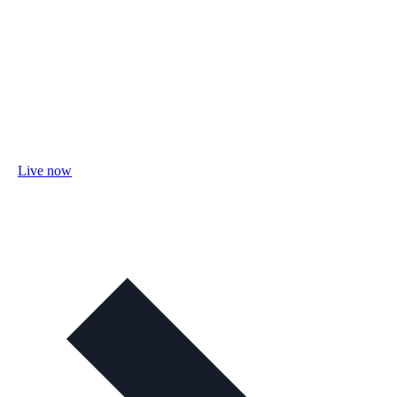
Live now