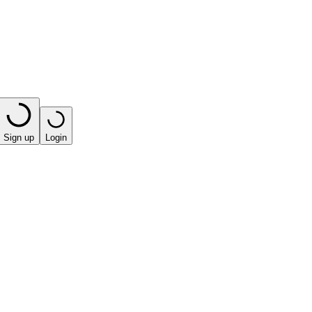
Sign up
Login