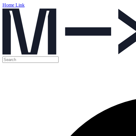
Home Link