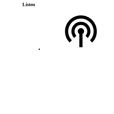
Listen