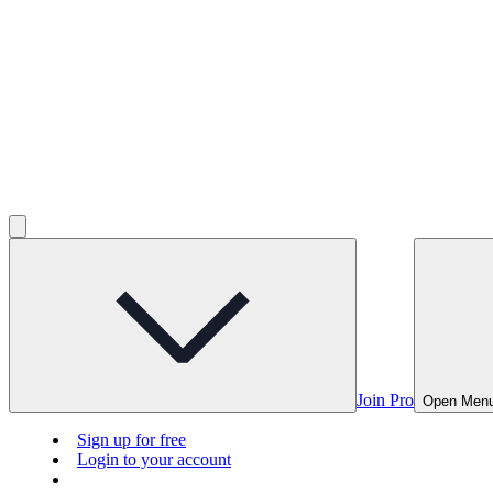
Join Pro
Open Men
Sign up for free
Login to your account