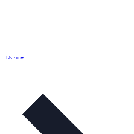
Live now