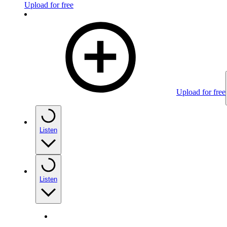
Upload for free
Upload for free
Listen
Listen