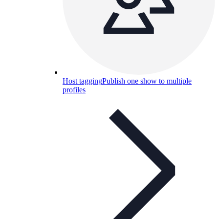
Host tagging
Publish one show to multiple
profiles