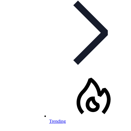
Trending