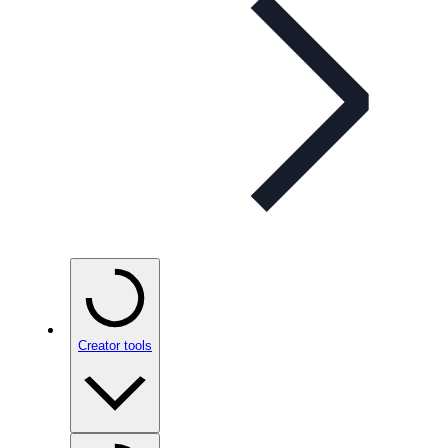
Creator tools