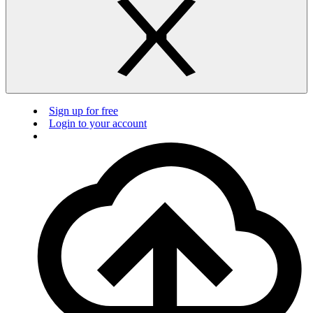
Sign up for free
Login to your account