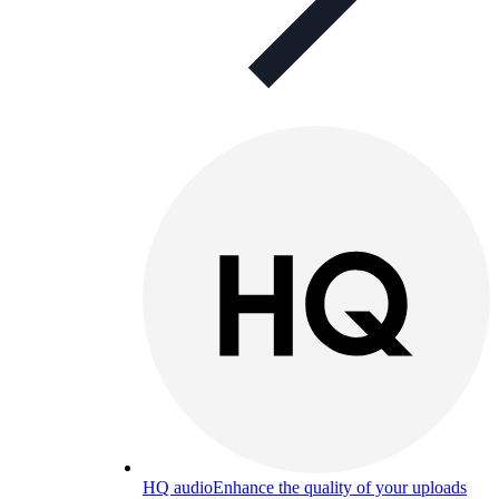
HQ audio
Enhance the quality of your uploads