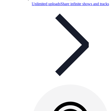
Unlimited uploads
Share infinite shows and tracks