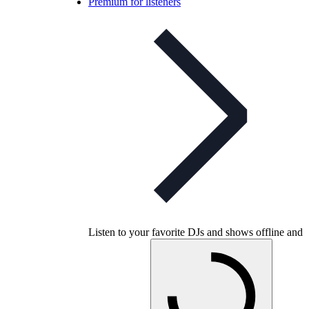
Premium for listeners
Listen to your favorite DJs and shows offline and