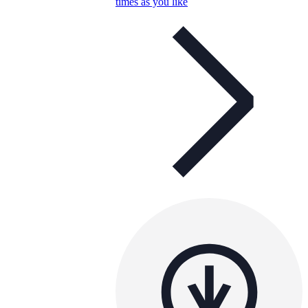
times as you like