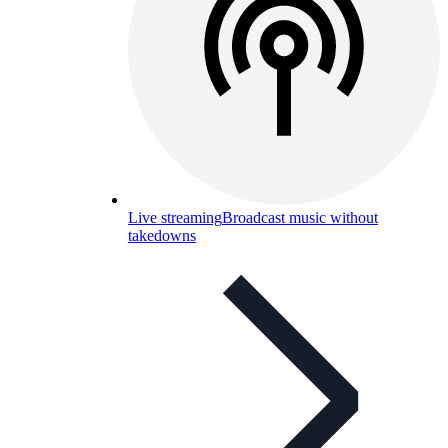
Live streaming
Broadcast music without
takedowns