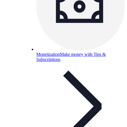
Monetization
Make money with Tips &
Subscriptions