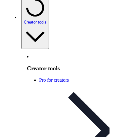
Creator tools
Creator tools
Pro for creators