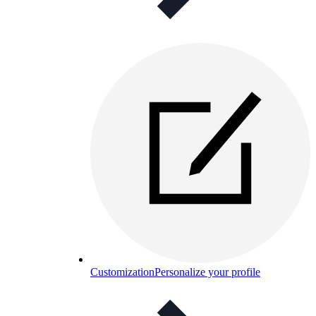
Customization
Personalize your profile