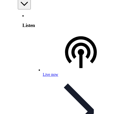
Listen
Live now