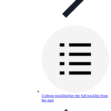
Upfront tracklists
See the full tracklist from
the start