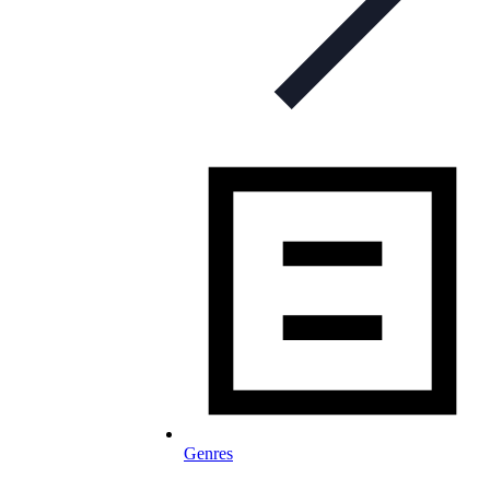
Genres