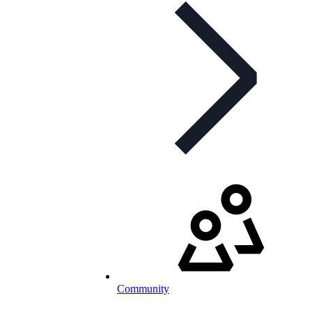
Community