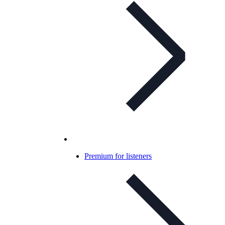
Premium for listeners