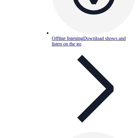
Offline listening
Download shows and
listen on the go