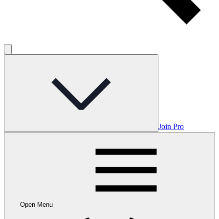
Join Pro
Open Menu