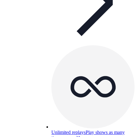
Unlimited replays
Play shows as many