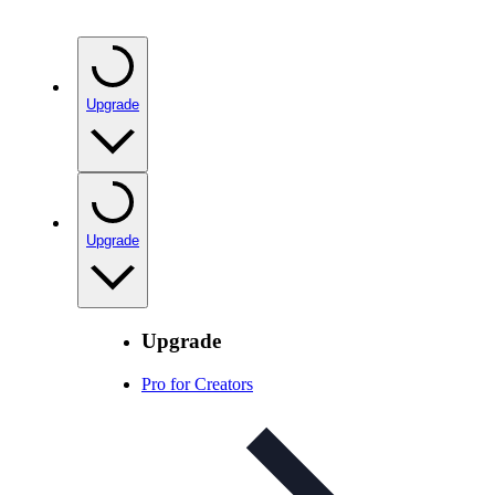
Upgrade
Upgrade
Upgrade
Pro for Creators