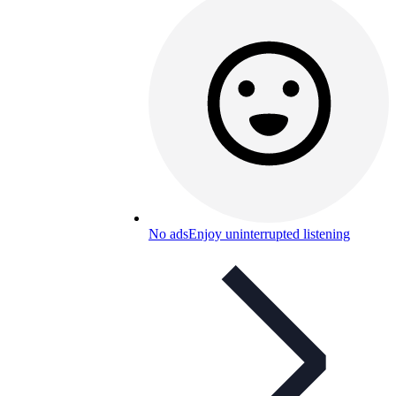
No ads
Enjoy uninterrupted listening