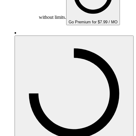
without limits.
Go Premium for $7.99 / MO