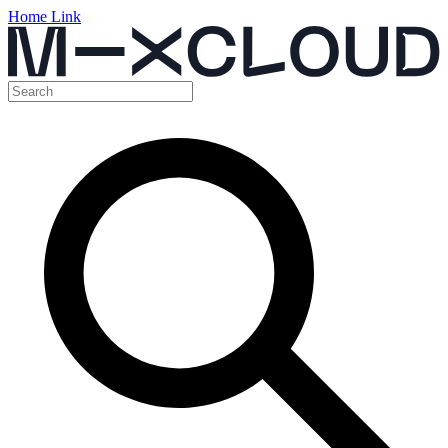
Home Link