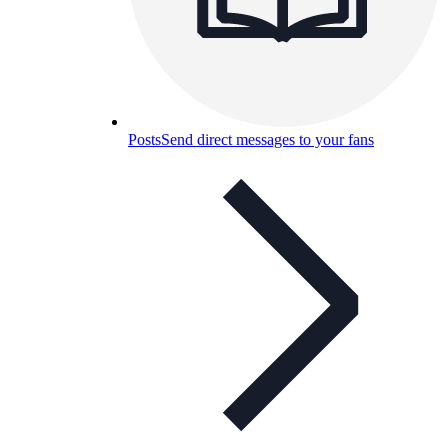
Posts
Send direct messages to your fans