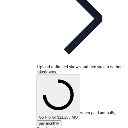
Upload unlimited shows and live stream without
takedowns.
when paid annually,
Go Pro for $11.25 / MO
pay monthly