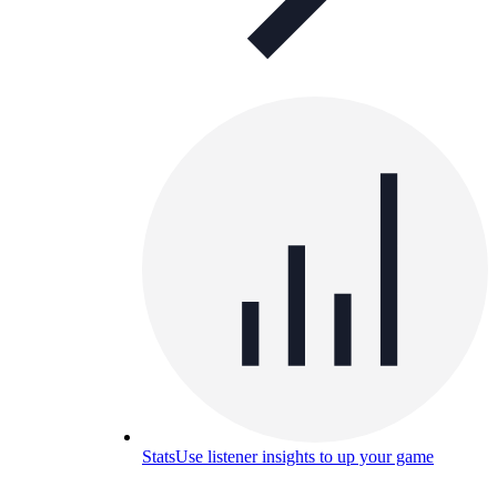
Stats
Use listener insights to up your game