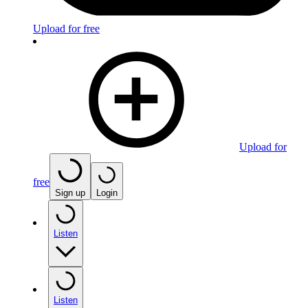
Upload for free
Upload for
free
Sign up
Login
Listen
Listen