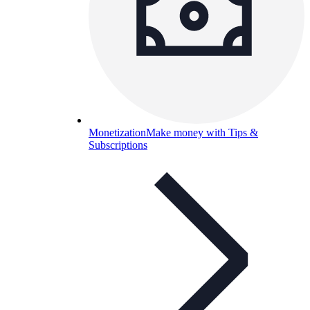
Monetization
Make money with Tips &
Subscriptions