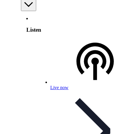
Listen
Live now