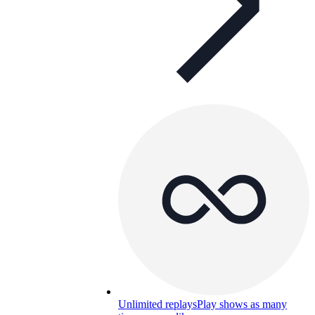
Unlimited replays
Play shows as many