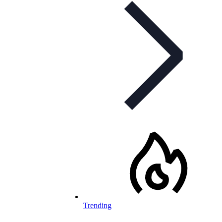
Trending