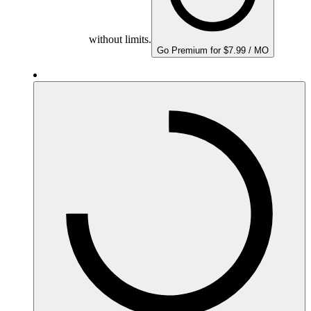
without limits.
Go Premium for $7.99 / MO