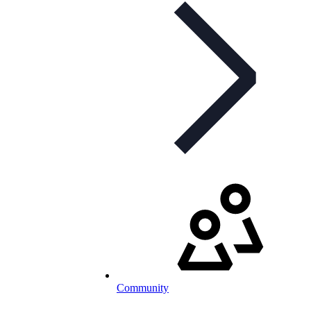
Community