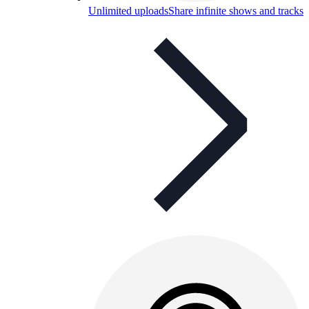
Unlimited uploads
Share infinite shows and tracks