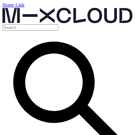
Home Link