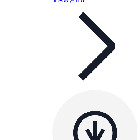
times as you like