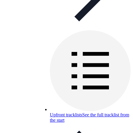
Upfront tracklists
See the full tracklist from
the start