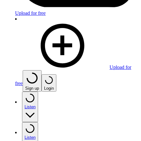
Upload for free
Upload for
free
Sign up
Login
Listen
Listen