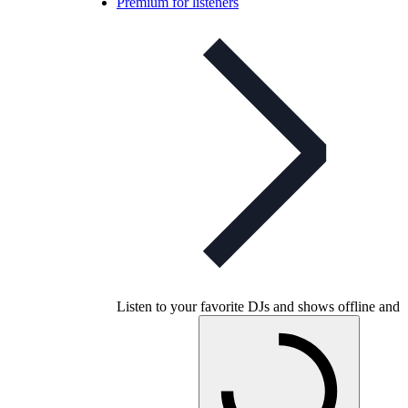
Premium for listeners
Listen to your favorite DJs and shows offline and