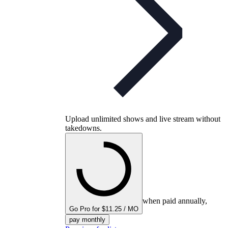
Upload unlimited shows and live stream without
takedowns.
when paid annually,
Go Pro for $11.25 / MO
pay monthly