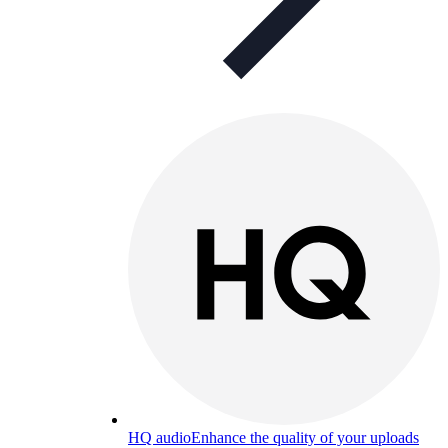
HQ audio
Enhance the quality of your uploads