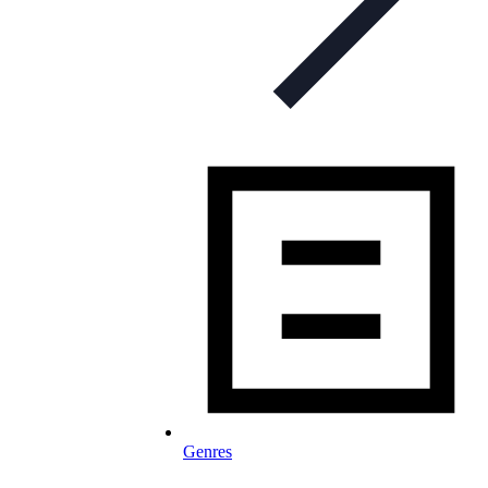
Genres