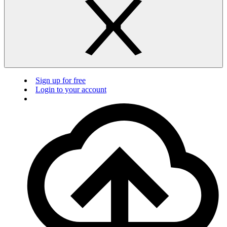
Sign up for free
Login to your account