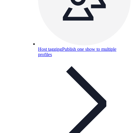
Host tagging
Publish one show to multiple
profiles