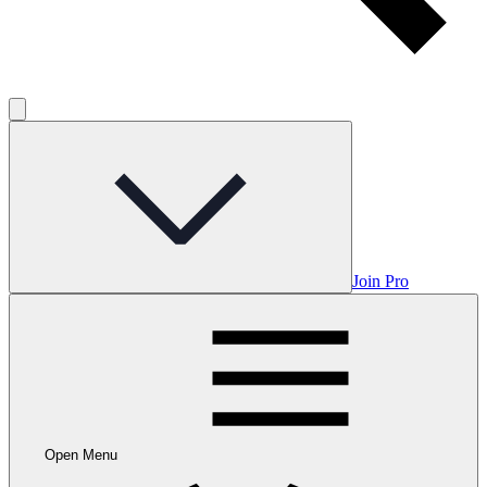
Join Pro
Open Menu