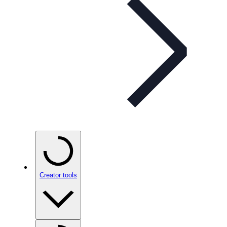
Creator tools