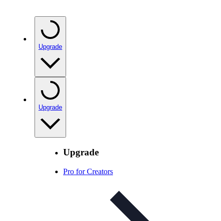
Upgrade
Upgrade
Upgrade
Pro for Creators