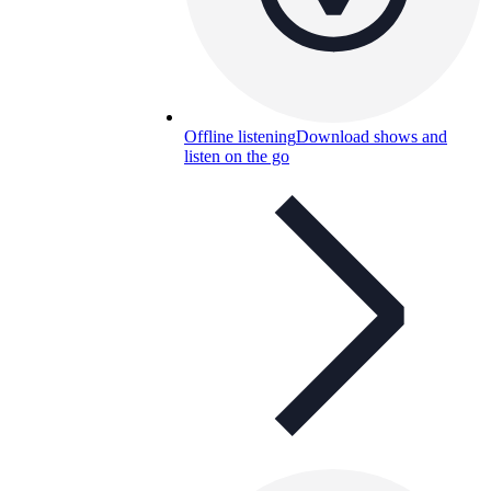
Offline listening
Download shows and
listen on the go