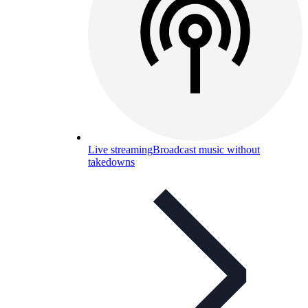
Live streaming
Broadcast music without
takedowns