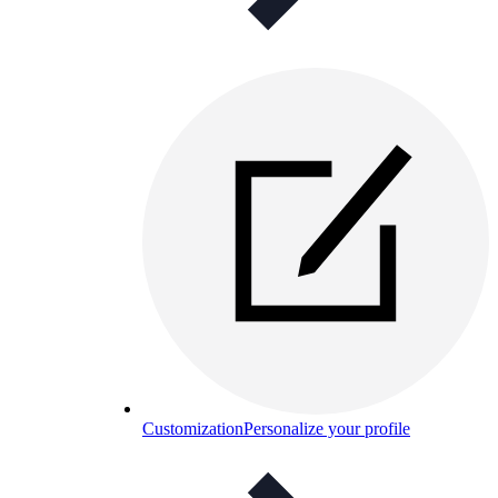
Customization
Personalize your profile