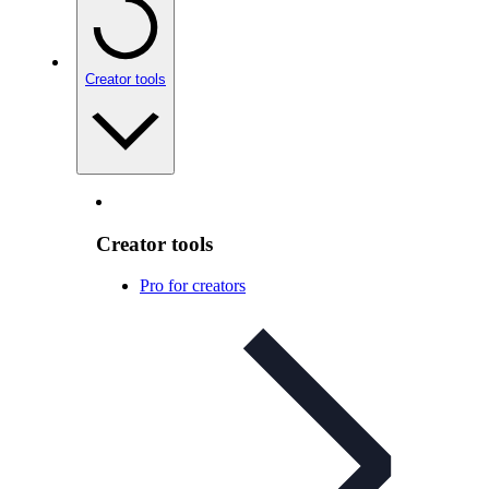
Creator tools
Creator tools
Pro for creators