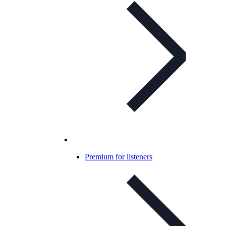
Premium for listeners