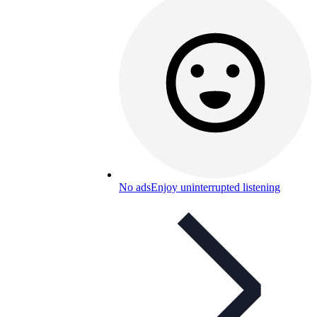
No ads
Enjoy uninterrupted listening