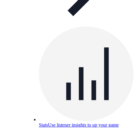
Stats
Use listener insights to up your game