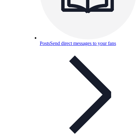
Posts
Send direct messages to your fans