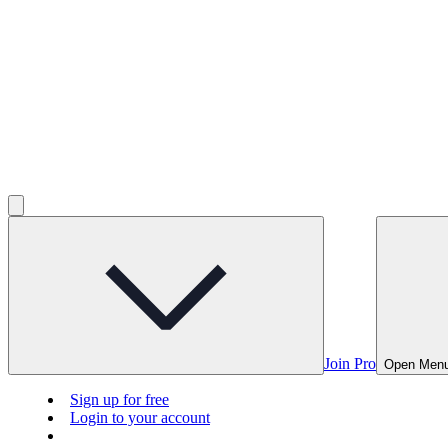
Join Pro
Open Men
Sign up for free
Login to your account