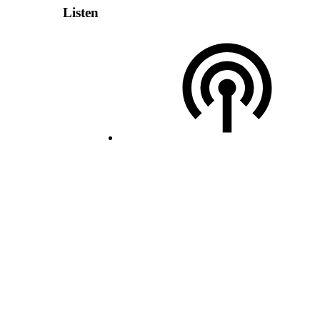
Listen