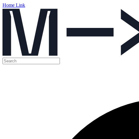
Home Link