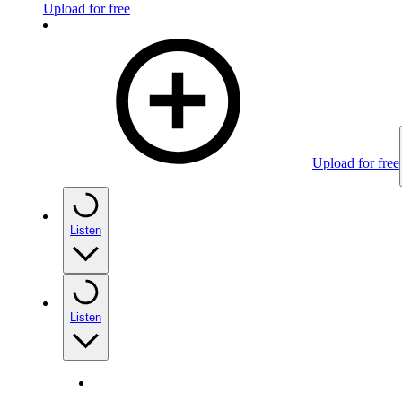
Upload for free
Upload for free
Listen
Listen