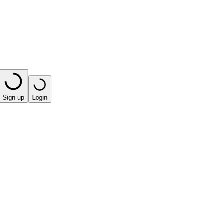
Sign up
Login