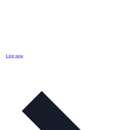
Live now