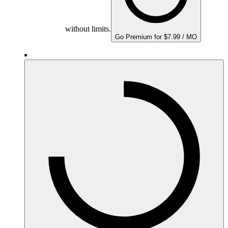
without limits.
Go Premium for $7.99 / MO