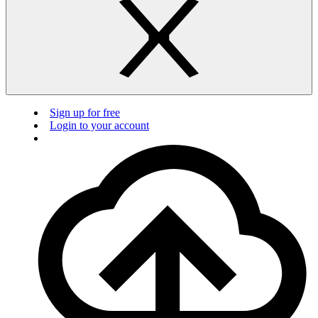
Sign up for free
Login to your account