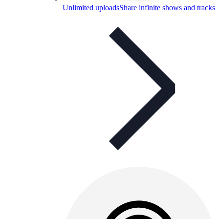
Unlimited uploads
Share infinite shows and tracks