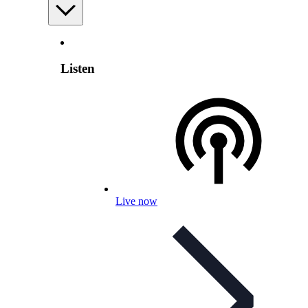
Listen
Live now