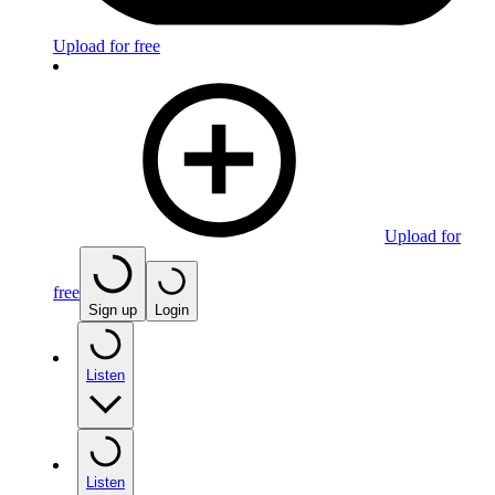
Upload for free
Upload for
free
Sign up
Login
Listen
Listen