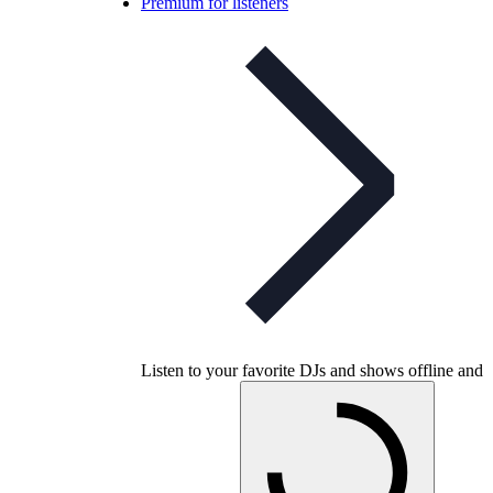
Premium for listeners
Listen to your favorite DJs and shows offline and