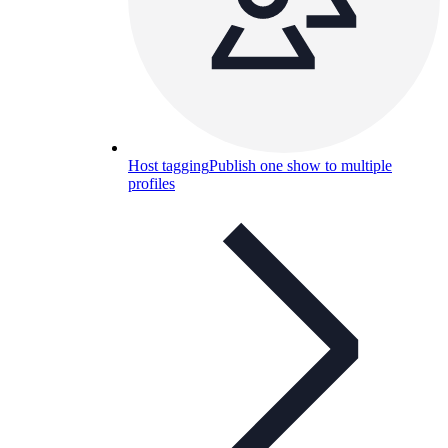
Host tagging
Publish one show to multiple
profiles