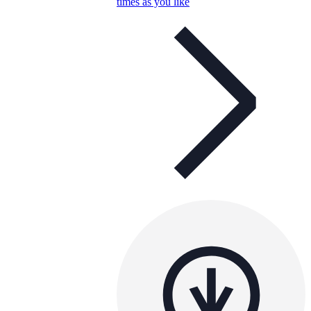
times as you like