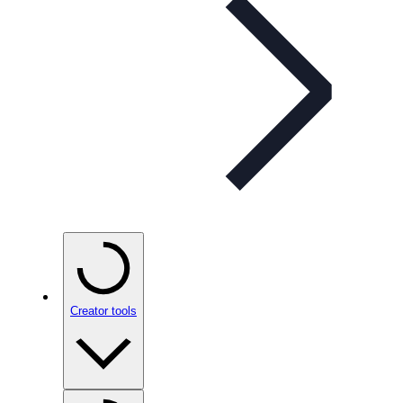
Creator tools