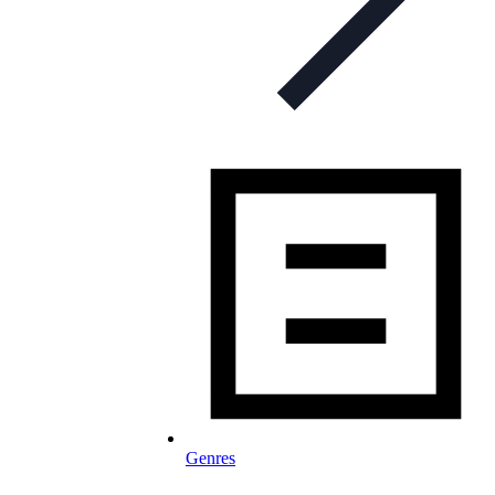
Genres