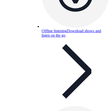
Offline listening
Download shows and
listen on the go