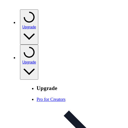
Upgrade
Upgrade
Upgrade
Pro for Creators