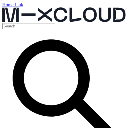
Home Link