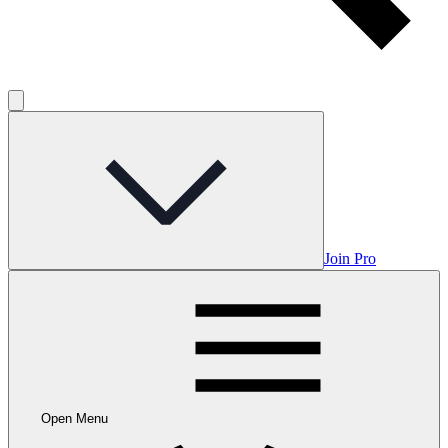
Join Pro
Open Menu