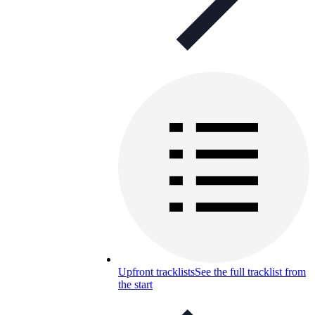
Upfront tracklists
See the full tracklist from
the start