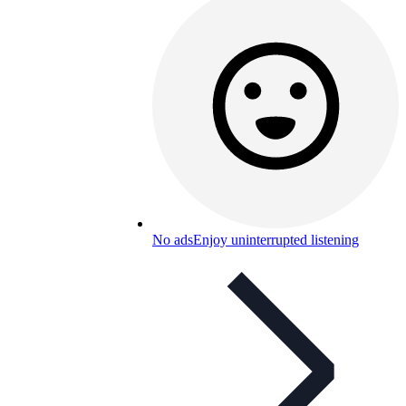
No ads
Enjoy uninterrupted listening