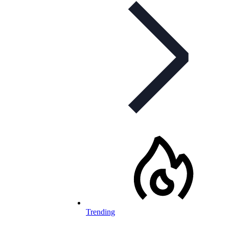
Trending