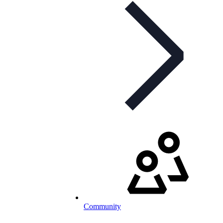
Community