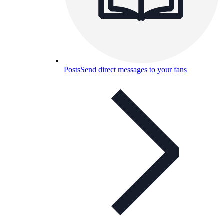
Posts
Send direct messages to your fans