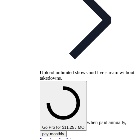
Upload unlimited shows and live stream without
takedowns.
when paid annually,
Go Pro for $11.25 / MO
pay monthly