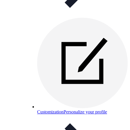
Customization
Personalize your profile