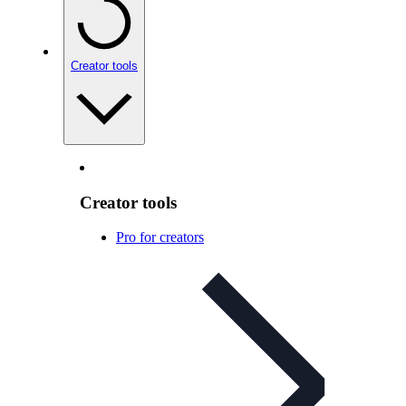
Creator tools
Creator tools
Pro for creators