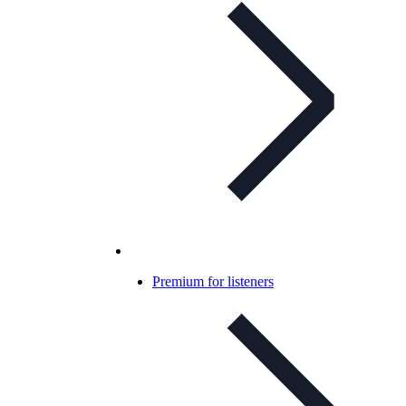
Premium for listeners