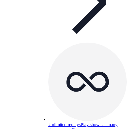
Unlimited replays
Play shows as many