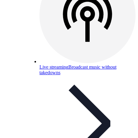
Live streaming
Broadcast music without
takedowns