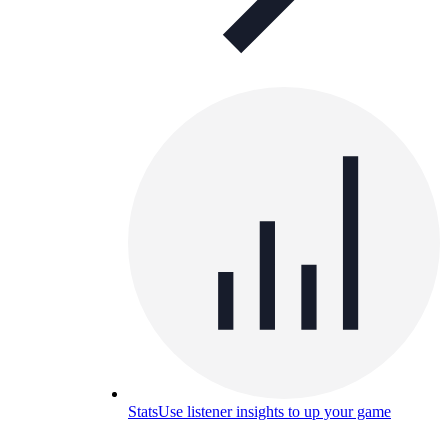
Stats
Use listener insights to up your game