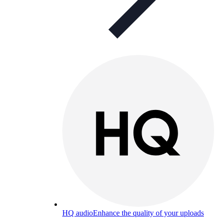
HQ audio
Enhance the quality of your uploads