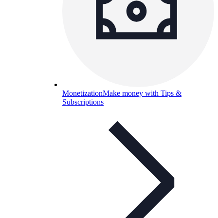
Monetization
Make money with Tips &
Subscriptions