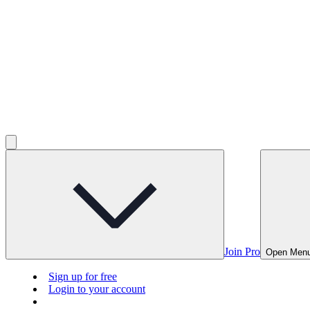
Join Pro
Open Men
Sign up for free
Login to your account