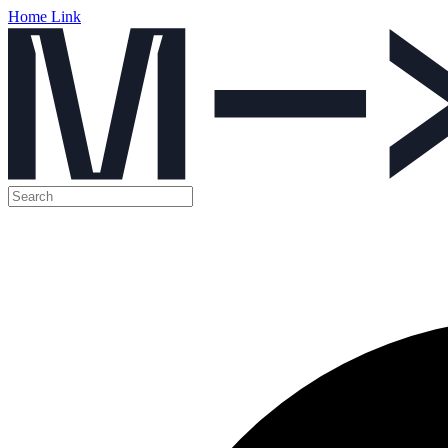
Home Link