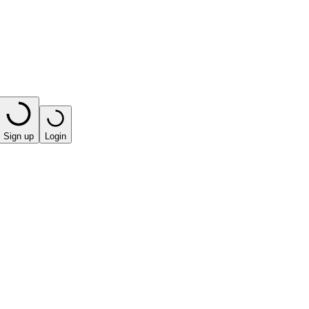
Sign up
Login