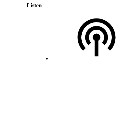
Listen