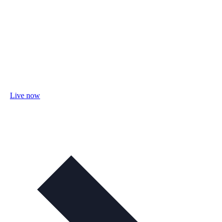
Live now