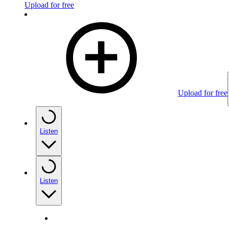
Upload for free
Upload for free
Listen
Listen