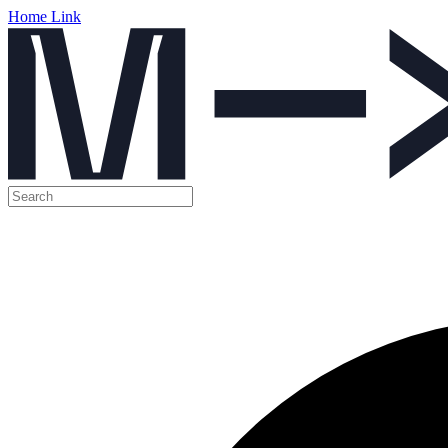
Home Link