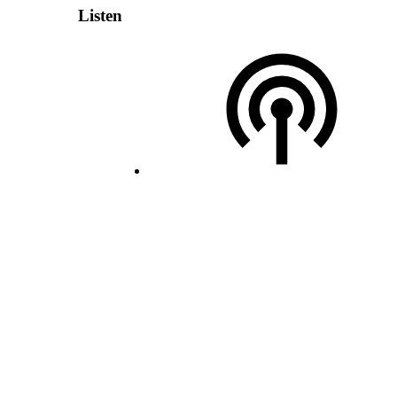
Listen