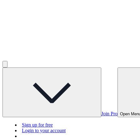
Join Pro
Open Men
Sign up for free
Login to your account