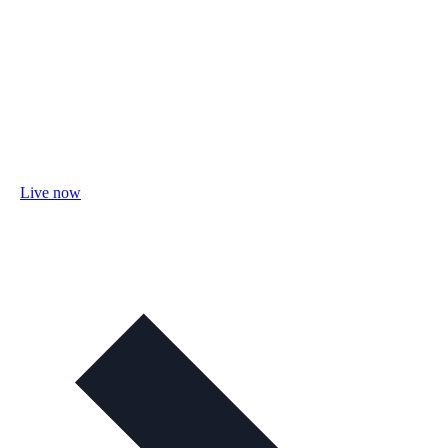
Live now