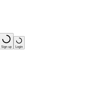
Sign up
Login