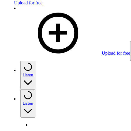
Upload for free
Upload for free
Listen
Listen