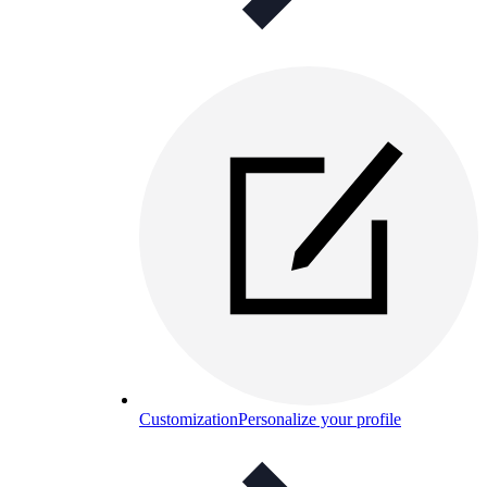
Customization
Personalize your profile