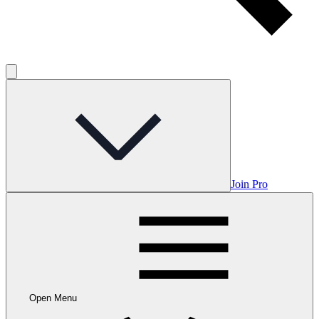
Join Pro
Open Menu