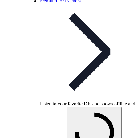
Premium for listeners
Listen to your favorite DJs and shows offline and