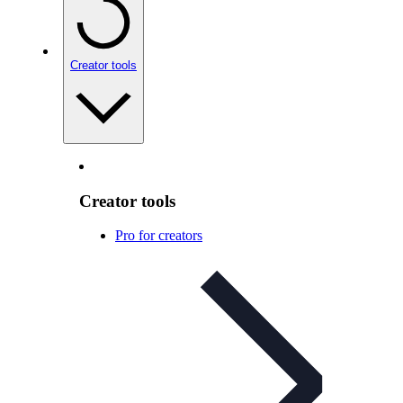
Creator tools
Creator tools
Pro for creators