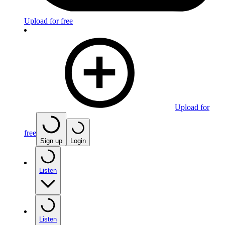
Upload for free
Upload for
free
Sign up
Login
Listen
Listen