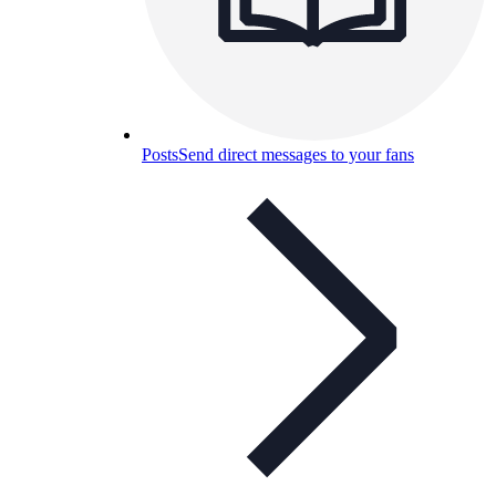
Posts
Send direct messages to your fans