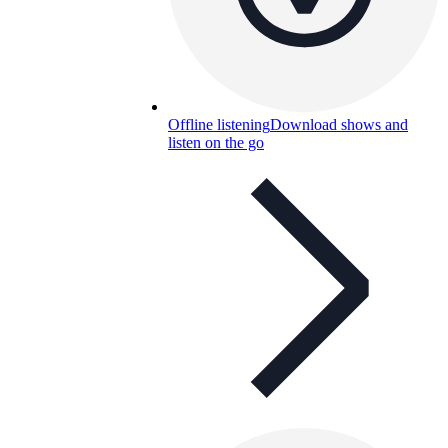
Offline listening
Download shows and
listen on the go