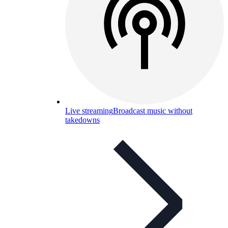
Live streaming
Broadcast music without
takedowns