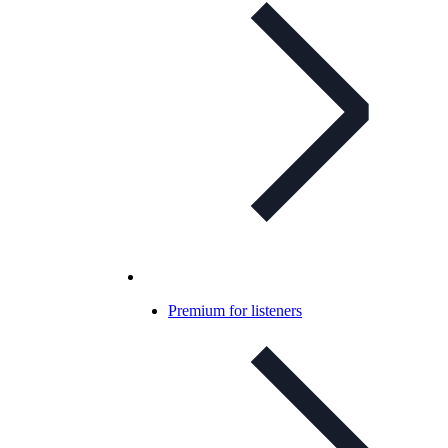
Premium for listeners