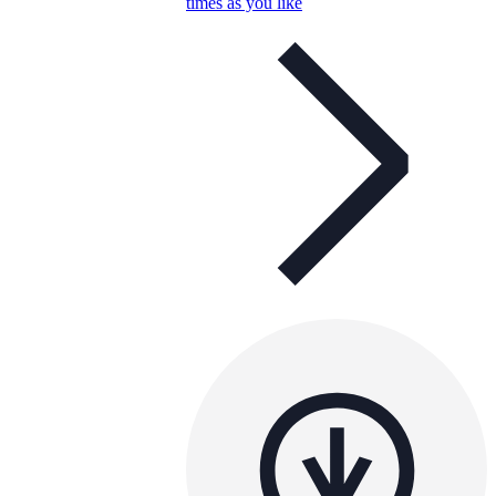
times as you like