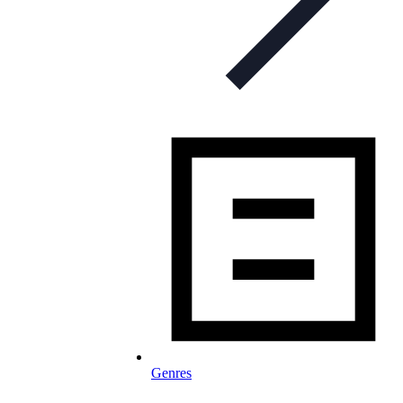
Genres