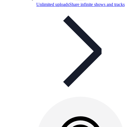
Unlimited uploads
Share infinite shows and tracks