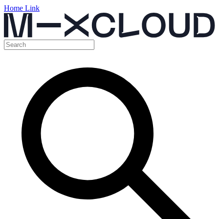
Home Link