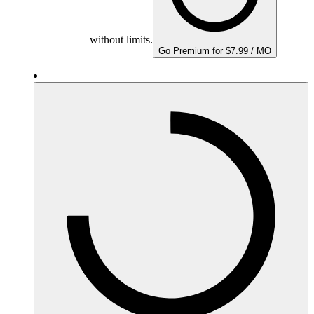
without limits.
Go Premium for $7.99 / MO