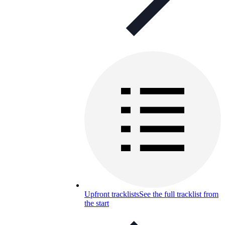
Upfront tracklists
See the full tracklist from
the start