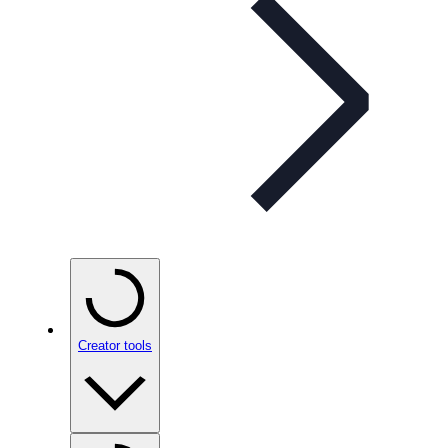
Creator tools