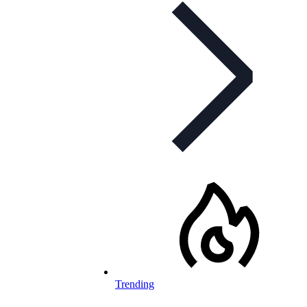
Trending