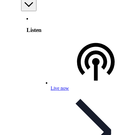
Listen
Live now