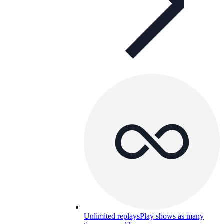
Unlimited replays
Play shows as many