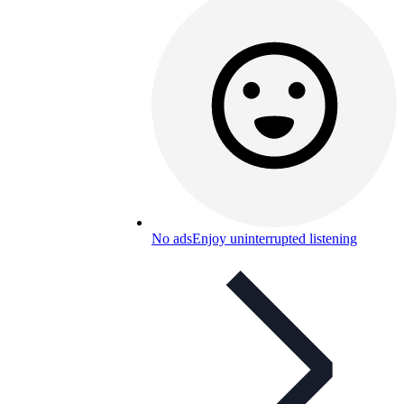
No ads
Enjoy uninterrupted listening