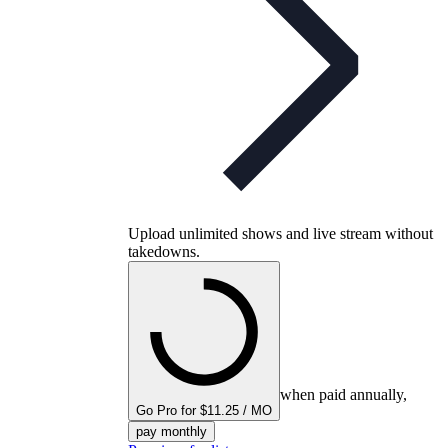
Upload unlimited shows and live stream without
takedowns.
when paid annually,
Go Pro for $11.25 / MO
pay monthly