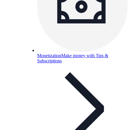
Monetization
Make money with Tips &
Subscriptions