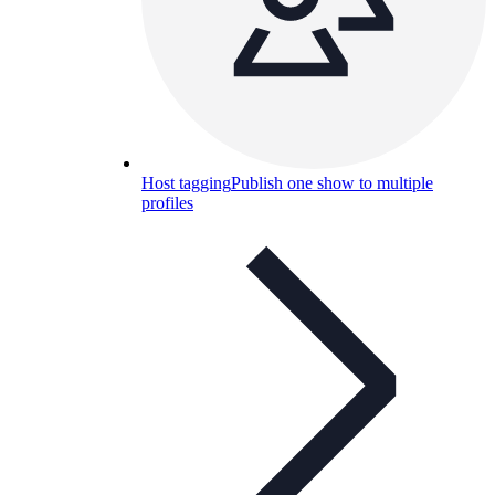
Host tagging
Publish one show to multiple
profiles