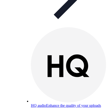
HQ audio
Enhance the quality of your uploads