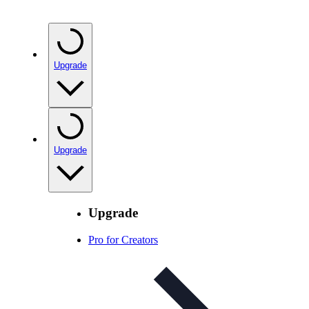
Upgrade
Upgrade
Upgrade
Pro for Creators