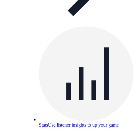
Stats
Use listener insights to up your game