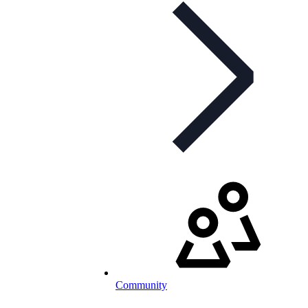
Community