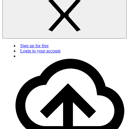
Sign up for free
Login to your account