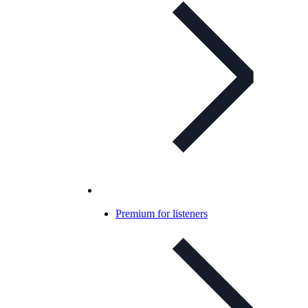
Premium for listeners