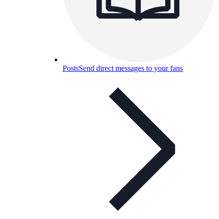
Posts
Send direct messages to your fans