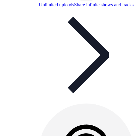
Unlimited uploads
Share infinite shows and tracks