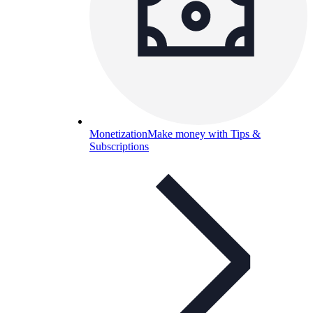
Monetization
Make money with Tips &
Subscriptions