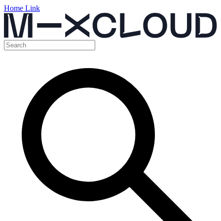
Home Link