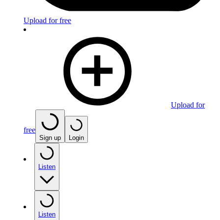
Upload for free
Upload for
free
Sign up
Login
Listen
Listen