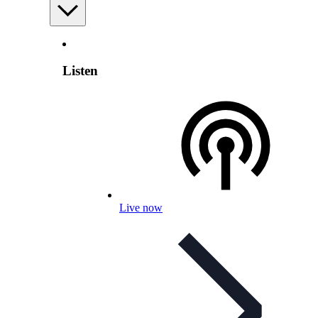
Listen
Live now