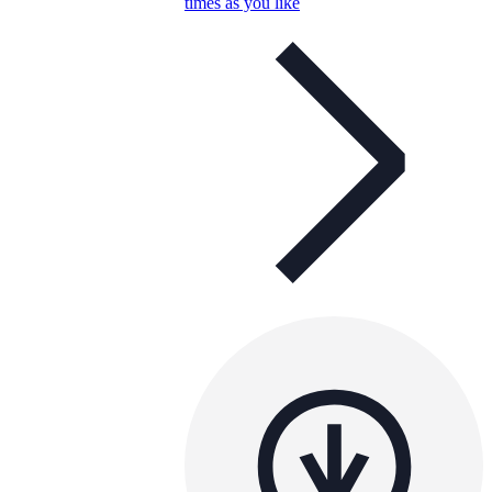
times as you like