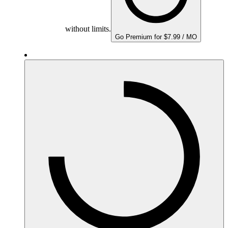
without limits.
Go Premium for $7.99 / MO