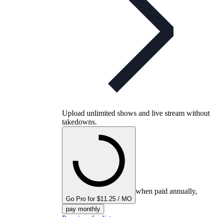
Upload unlimited shows and live stream without
takedowns.
when paid annually,
Go Pro for $11.25 / MO
pay monthly