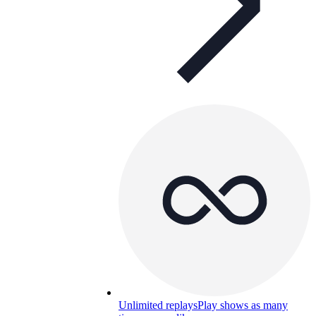
Unlimited replays
Play shows as many