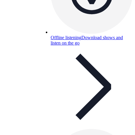
Offline listening
Download shows and
listen on the go