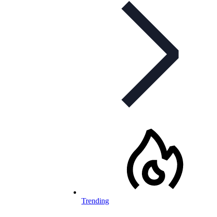
Trending