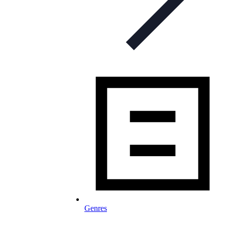
Genres