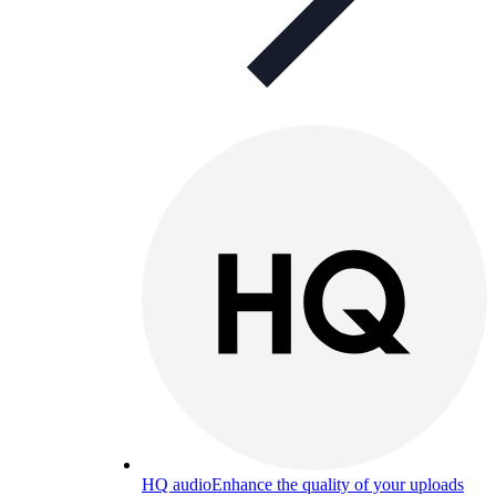
HQ audio
Enhance the quality of your uploads