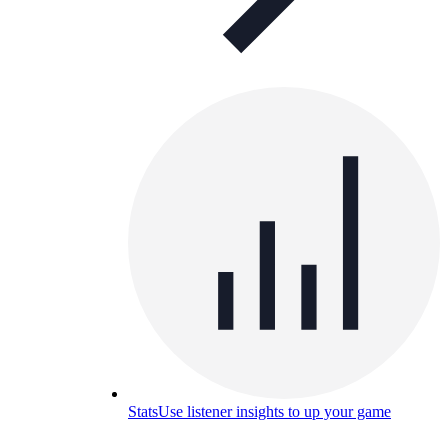
Stats
Use listener insights to up your game