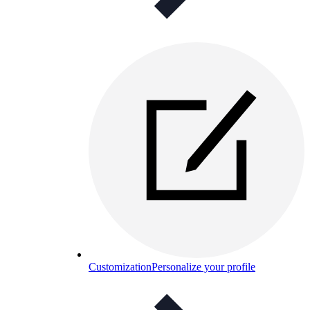
Customization
Personalize your profile