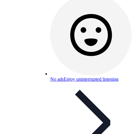
No ads
Enjoy uninterrupted listening