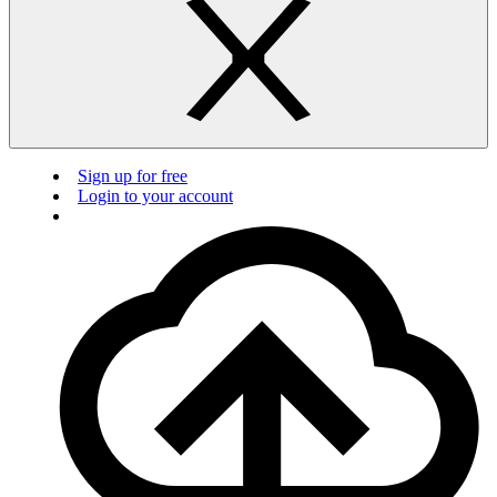
Sign up for free
Login to your account