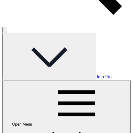
Join Pro
Open Menu