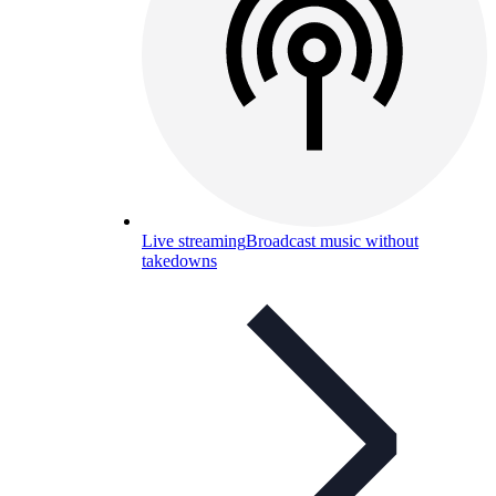
Live streaming
Broadcast music without
takedowns