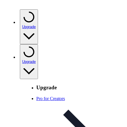
Upgrade
Upgrade
Upgrade
Pro for Creators