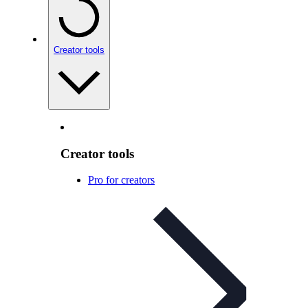
Creator tools
Creator tools
Pro for creators