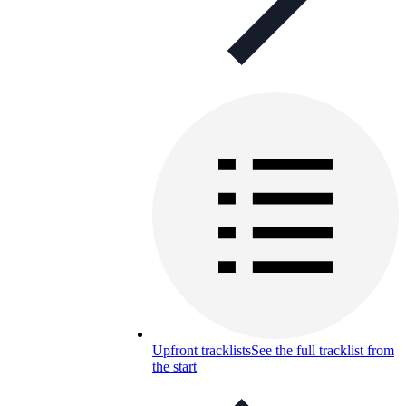
Upfront tracklists
See the full tracklist from
the start