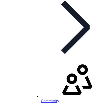
Community