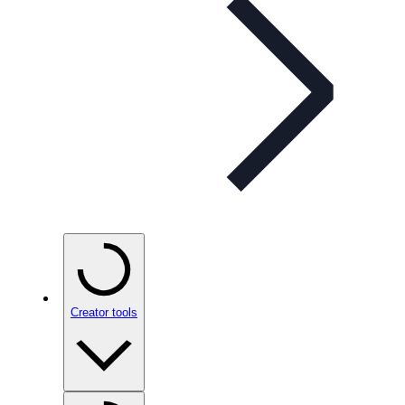
Creator tools