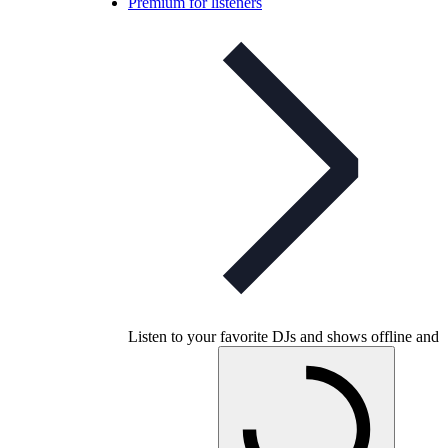
Premium for listeners
Listen to your favorite DJs and shows offline and