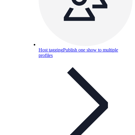
Host tagging
Publish one show to multiple
profiles